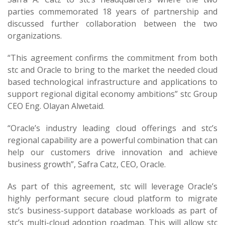
parties commemorated 18 years of partnership and
discussed further collaboration between the two
organizations.
“This agreement confirms the commitment from both
stc and Oracle to bring to the market the needed cloud
based technological infrastructure and applications to
support regional digital economy ambitions” stc Group
CEO Eng. Olayan Alwetaid.
“Oracle’s industry leading cloud offerings and stc’s
regional capability are a powerful combination that can
help our customers drive innovation and achieve
business growth”, Safra Catz, CEO, Oracle.
As part of this agreement, stc will leverage Oracle’s
highly performant secure cloud platform to migrate
stc’s business-support database workloads as part of
stc’s multi-cloud adoption roadmap. This will allow stc