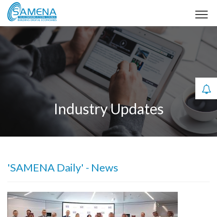
Industry Updates
'SAMENA Daily' - News