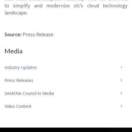
to simplify and modernize stc’s cloud technology
landscape.
Source:
Press Release
Media
Industry Updates
Press Releases
SAMENA Council in Media
Video Content