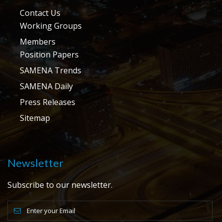
Contact Us
Working Groups
Members
Position Papers
SAMENA Trends
SAMENA Daily
Press Releases
Sitemap
Newsletter
Subscribe to our newsletter.