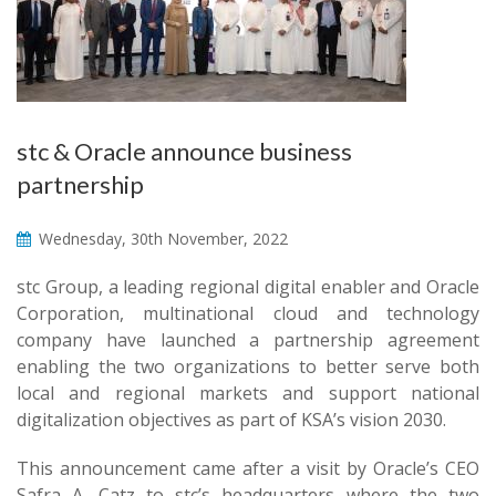
stc & Oracle announce business
partnership
Wednesday, 30th November, 2022
stc Group, a leading regional digital enabler and Oracle
Corporation, multinational cloud and technology
company have launched a partnership agreement
enabling the two organizations to better serve both
local and regional markets and support national
digitalization objectives as part of KSA’s vision 2030.
This announcement came after a visit by Oracle’s CEO
Safra A. Catz to stc’s headquarters where the two