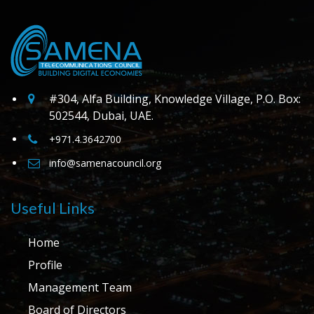
#304, Alfa Building, Knowledge Village, P.O. Box:
502544, Dubai, UAE.
+971.4.3642700
info@samenacouncil.org
Useful Links
Home
Profile
Management Team
Board of Directors