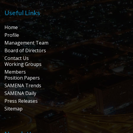
Useful Links
Home
Profile
Management Team
Board of Directors
Contact Us
Working Groups
Members
Position Papers
SAMENA Trends
SAMENA Daily
Press Releases
Sitemap