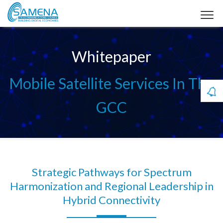
Whitepaper
Mobile Satellite Services In The
GCC
Strategic Pathways for Spectrum
Harmonization and Regional Leadership in
Hybrid Connectivity