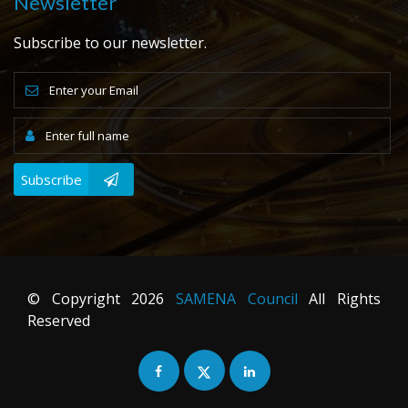
Newsletter
Subscribe to our newsletter.
Subscribe
© Copyright
2026
SAMENA Council
All Rights
Reserved