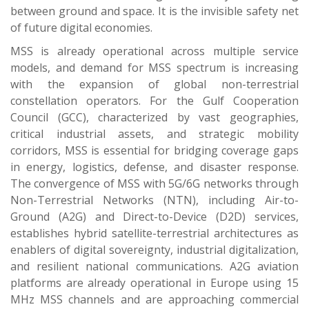
between ground and space. It is the invisible safety net
of future digital economies.
MSS is already operational across multiple service
models, and demand for MSS spectrum is increasing
with the expansion of global non-terrestrial
constellation operators. For the Gulf Cooperation
Council (GCC), characterized by vast geographies,
critical industrial assets, and strategic mobility
corridors, MSS is essential for bridging coverage gaps
in energy, logistics, defense, and disaster response.
The convergence of MSS with 5G/6G networks through
Non-Terrestrial Networks (NTN), including Air-to-
Ground (A2G) and Direct-to-Device (D2D) services,
establishes hybrid satellite-terrestrial architectures as
enablers of digital sovereignty, industrial digitalization,
and resilient national communications. A2G aviation
platforms are already operational in Europe using 15
MHz MSS channels and are approaching commercial