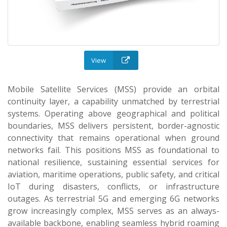
View
Mobile Satellite Services (MSS) provide an orbital
continuity layer, a capability unmatched by terrestrial
systems. Operating above geographical and political
boundaries, MSS delivers persistent, border-agnostic
connectivity that remains operational when ground
networks fail. This positions MSS as foundational to
national resilience, sustaining essential services for
aviation, maritime operations, public safety, and critical
IoT during disasters, conflicts, or infrastructure
outages. As terrestrial 5G and emerging 6G networks
grow increasingly complex, MSS serves as an always-
available backbone, enabling seamless hybrid roaming