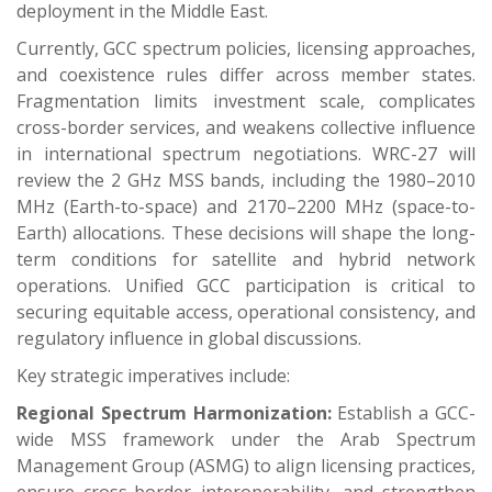
deployment in the Middle East.
Currently, GCC spectrum policies, licensing approaches,
and coexistence rules differ across member states.
Fragmentation limits investment scale, complicates
cross-border services, and weakens collective influence
in international spectrum negotiations. WRC-27 will
review the 2 GHz MSS bands, including the 1980–2010
MHz (Earth-to-space) and 2170–2200 MHz (space-to-
Earth) allocations. These decisions will shape the long-
term conditions for satellite and hybrid network
operations. Unified GCC participation is critical to
securing equitable access, operational consistency, and
regulatory influence in global discussions.
Key strategic imperatives include:
Regional Spectrum Harmonization:
Establish a GCC-
wide MSS framework under the Arab Spectrum
Management Group (ASMG) to align licensing practices,
ensure cross-border interoperability, and strengthen