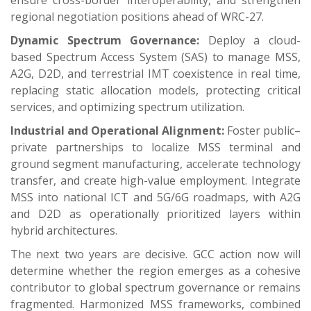
regional negotiation positions ahead of WRC-27.
Dynamic Spectrum Governance:
Deploy a cloud-
based Spectrum Access System (SAS) to manage MSS,
A2G, D2D, and terrestrial IMT coexistence in real time,
replacing static allocation models, protecting critical
services, and optimizing spectrum utilization.
Industrial and Operational Alignment:
Foster public–
private partnerships to localize MSS terminal and
ground segment manufacturing, accelerate technology
transfer, and create high-value employment. Integrate
MSS into national ICT and 5G/6G roadmaps, with A2G
and D2D as operationally prioritized layers within
hybrid architectures.
The next two years are decisive. GCC action now will
determine whether the region emerges as a cohesive
contributor to global spectrum governance or remains
fragmented. Harmonized MSS frameworks, combined