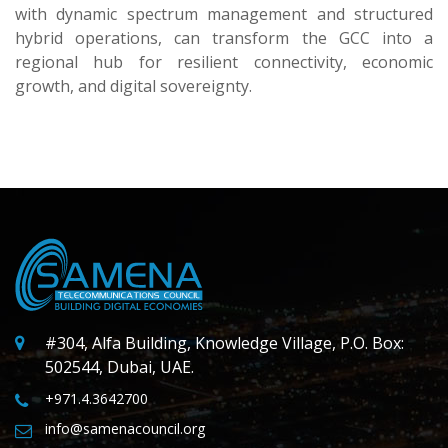
with dynamic spectrum management and structured
hybrid operations, can transform the GCC into a
regional hub for resilient connectivity, economic
growth, and digital sovereignty.
#304, Alfa Building, Knowledge Village, P.O. Box:
502544, Dubai, UAE.
+971.4.3642700
info@samenacouncil.org