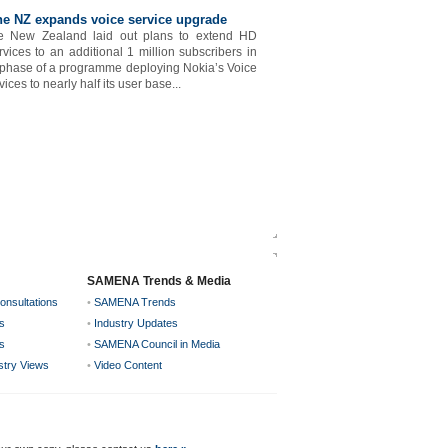
e NZ expands voice service upgrade
e New Zealand laid out plans to extend HD
rvices to an additional 1 million subscribers in
 phase of a programme deploying Nokia’s Voice
ices to nearly half its user base...
SAMENA Trends & Media
onsultations
•
SAMENA Trends
s
•
Industry Updates
s
•
SAMENA Council in Media
ustry Views
•
Video Content