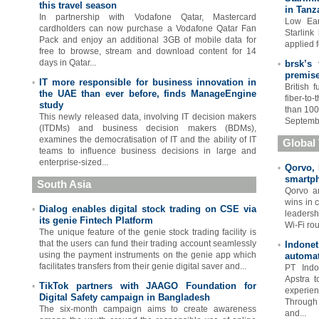
this travel season
in Tanz
In partnership with Vodafone Qatar, Mastercard
Low Ear
cardholders can now purchase a Vodafone Qatar Fan
Starlink
Pack and enjoy an additional 3GB of mobile data for
applied f
free to browse, stream and download content for 14
days in Qatar...
brsk’s
•
premis
IT more responsible for business innovation in
•
British 
the UAE than ever before, finds ManageEngine
fiber-to
study
than 100
This newly released data, involving IT decision makers
Septembe
(ITDMs) and business decision makers (BDMs),
examines the democratisation of IT and the ability of IT
Global
teams to influence business decisions in large and
enterprise-sized...
Qorvo, 
•
smartph
South Asia
Qorvo an
wins in 
Dialog enables digital stock trading on CSE via
•
leadersh
its genie Fintech Platform
Wi-Fi rou
The unique feature of the genie stock trading facility is
that the users can fund their trading account seamlessly
Indone
•
using the payment instruments on the genie app which
automa
facilitates transfers from their genie digital saver and...
PT Indo
Apstra t
TikTok partners with JAAGO Foundation for
•
experien
Digital Safety campaign in Bangladesh
Through
The six-month campaign aims to create awareness
and...