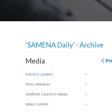
'SAMENA Daily' - Archive
Media
Pr
Industry Updates
Press Releases
SAMENA Council in Media
Video Content