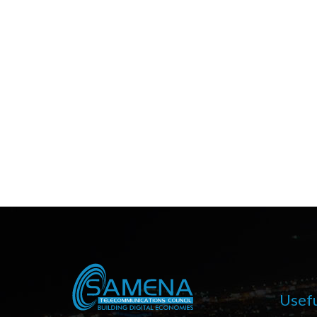
Usefu