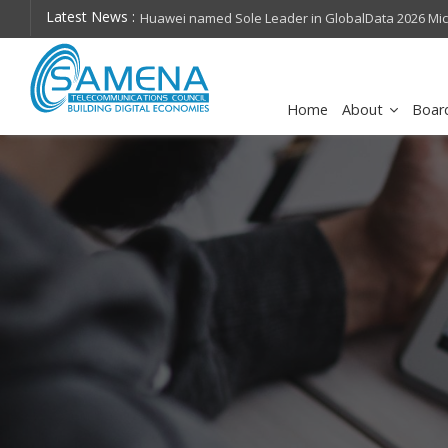
Latest News :
hops on future
Huawei named Sole Leader in GlobalData 2026 Mi
Assessment
Home
About
Boar