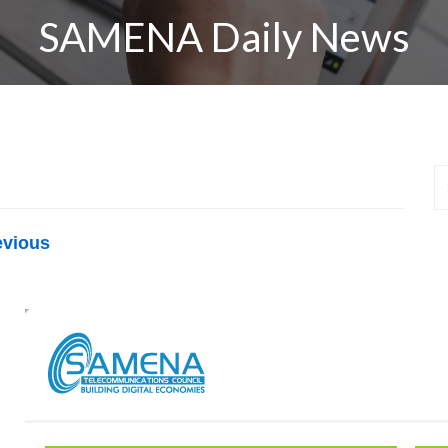
SAMENA Daily News
evious