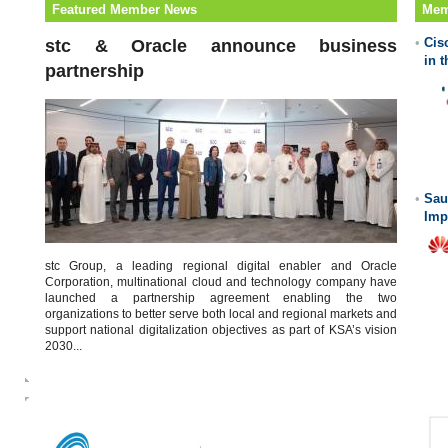
Featured Member News
Mem
•
Cis
stc & Oracle announce business
in 
partnership
•
Sau
Imp
stc Group, a leading regional digital enabler and Oracle
Corporation, multinational cloud and technology company have
launched a partnership agreement enabling the two
organizations to better serve both local and regional markets and
support national digitalization objectives as part of KSA’s vision
2030...