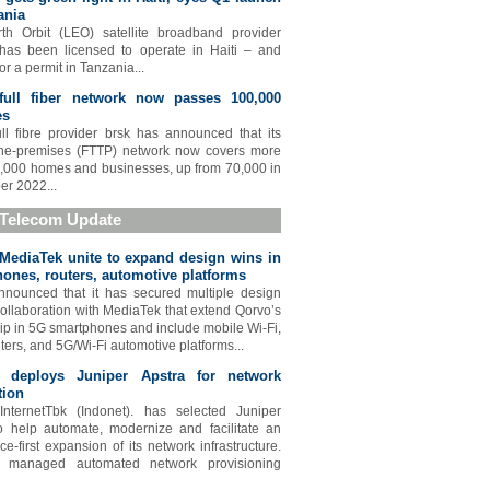
ania
th Orbit (LEO) satellite broadband provider
 has been licensed to operate in Haiti – and
or a permit in Tanzania...
 full fiber network now passes 100,000
es
full fibre provider brsk has announced that its
-the-premises (FTTP) network now covers more
,000 homes and businesses, up from 70,000 in
r 2022...
 Telecom Update
MediaTek unite to expand design wins in
ones, routers, automotive platforms
nounced that it has secured multiple design
collaboration with MediaTek that extend Qorvo’s
ip in 5G smartphones and include mobile Wi-Fi,
ters, and 5G/Wi-Fi automotive platforms...
t deploys Juniper Apstra for network
tion
InternetTbk (Indonet). has selected Juniper
o help automate, modernize and facilitate an
ce-first expansion of its network infrastructure.
 managed automated network provisioning