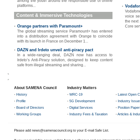
among the youth around the responsible use of online
platforms...
Vodafon
•
Vodafon
Content & Immersive Technologies
voice se
the next
Orange partners with Paramount+
•
Core serv
The global streaming service Paramount+ has entered
into a distribution agreement with Orange to coincide
with its launch in France on December 1...
DAZN and Irdeto unveil anti-piracy pact
•
In a wide-ranging deal, DAZN now has access to
Irdeto’s Anti-Piracy solution, designed to keep content
safe from illegal streaming and sharing...
About SAMENA Council
Industry Matters
•
History
•
WRC-19
•
Latest Open C
•
Profile
•
5G Development
•
Industry Issue
•
Board of Directors
•
Digital Services
•
Position Paper
•
Working Groups
•
Industry Fees & Taxation
•
Articles & Ind
Please add news@samenacouncil.org to your E-mail Safe List.