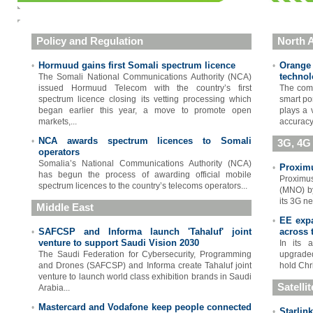
Policy and Regulation
North A
Hormuud gains first Somali spectrum licence
Orange
•
•
technol
The Somali National Communications Authority (NCA)
issued Hormuud Telecom with the country’s first
The comp
spectrum licence closing its vetting processing which
smart po
began earlier this year, a move to promote open
plays a v
markets,...
accuracy 
NCA awards spectrum licences to Somali
•
3G, 4G
operators
Somalia’s National Communications Authority (NCA)
Proximu
•
has begun the process of awarding official mobile
Proximus
spectrum licences to the country’s telecoms operators...
(MNO) by
its 3G ne
Middle East
EE expa
•
SAFCSP and Informa launch 'Tahaluf' joint
across 
•
venture to support Saudi Vision 2030
In its 
The Saudi Federation for Cybersecurity, Programming
upgraded
and Drones (SAFCSP) and Informa create Tahaluf joint
hold Chr
venture to launch world class exhibition brands in Saudi
Satelli
Arabia...
Mastercard and Vodafone keep people connected
•
Starlin
•