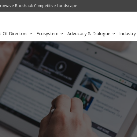
crowave Backhaul: Competitive Landscape
Omantel turns digital safety 
d Of Directors
Ecosystem
Advocacy & Dialogue
Industry