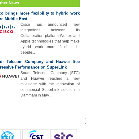
ber News
co brings more flexibility to hybrid work
the Middle East
Cisco has announced new
integrations between its
Collaboration platform Webex and
Apple technologies that help make
hybrid work more flexible for
people...
di Telecom Company and Huawei See
ressive Performance on SuperLink
Saudi Telecom Company (STC)
and Huawei reached a new
milestone with the innovation of
commercial SuperLink solution in
Dammam in May...