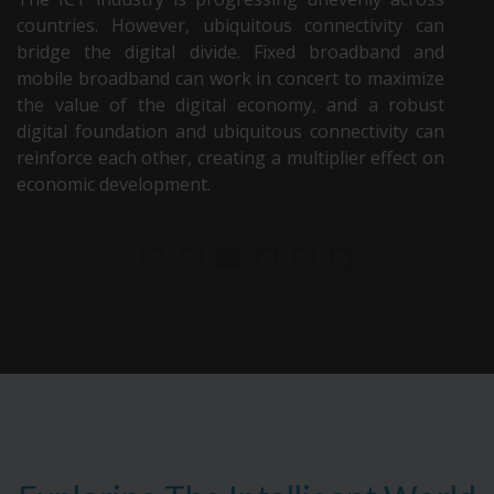
countries. However, ubiquitous connectivity can
bridge the digital divide. Fixed broadband and
mobile broadband can work in concert to maximize
the value of the digital economy, and a robust
digital foundation and ubiquitous connectivity can
reinforce each other, creating a multiplier effect on
economic development.