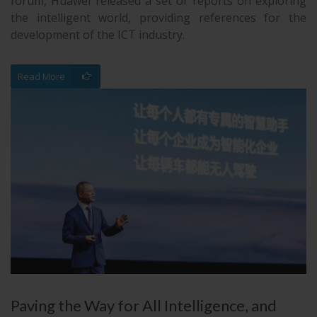
forum, Huawei released a set of reports on exploring
the intelligent world, providing references for the
development of the ICT industry.
Read More
Paving the Way for All Intelligence, and