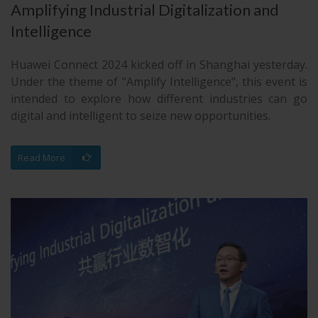
Amplifying Industrial Digitalization and
Intelligence
Huawei Connect 2024 kicked off in Shanghai yesterday.
Under the theme of "Amplify Intelligence", this event is
intended to explore how different industries can go
digital and intelligent to seize new opportunities.
Read More