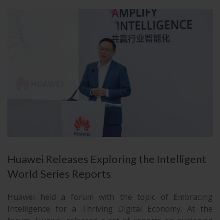
Huawei Releases Exploring the Intelligent
World Series Reports
Huawei held a forum with the topic of Embracing
Intelligence for a Thriving Digital Economy. At the