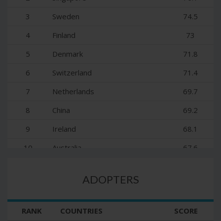
3
Sweden
74.5
4
Finland
73
5
Denmark
71.8
6
Switzerland
71.4
7
Netherlands
69.7
8
China
69.2
9
Ireland
68.1
10
Australia
67.6
11
United Kingdom
66.8
ADOPTERS
12
New Zealand
65.6
13
Norway
64.9
RANK
COUNTRIES
SCORE