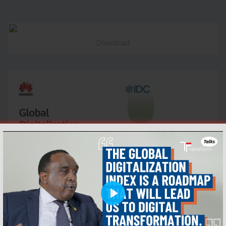
Download
Play