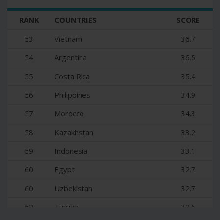
35
Slovenia
48.1
RANK
COUNTRIES
SCORE
36
Poland
47.8
53
Vietnam
36.7
37
Thailand
47.2
54
Argentina
36.5
38
Croatia
46.7
55
Costa Rica
35.4
39
Bulgaria
46.5
56
Philippines
34.9
40
Brazil
44.8
57
Morocco
34.3
41
Bahrain
44.7
58
Kazakhstan
33.2
42
Slovakia
43.7
59
Indonesia
33.1
43
South Africa
43.4
60
Egypt
32.7
44
Kuwait
43
60
Uzbekistan
32.7
45
Serbia
42.2
62
Tunisia
32.6
46
Oman
41.7