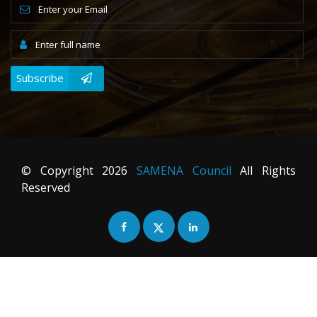
Subscribe
© Copyright
2026
SAMENA Council
All Rights
Reserved