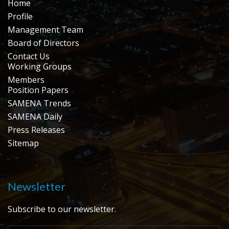
Home
Profile
Management Team
Board of Directors
Contact Us
Working Groups
Members
Position Papers
SAMENA Trends
SAMENA Daily
Press Releases
Sitemap
Newsletter
Subscribe to our newsletter.