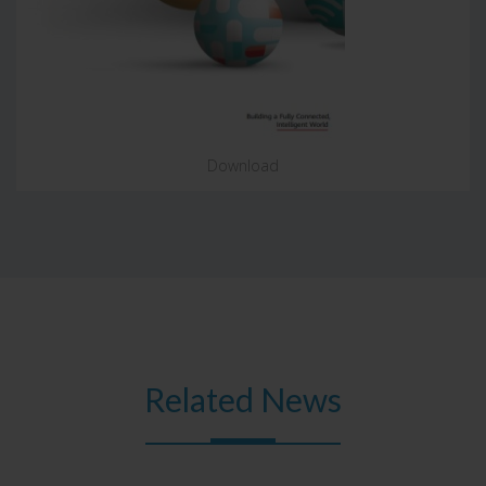
Download
Related News