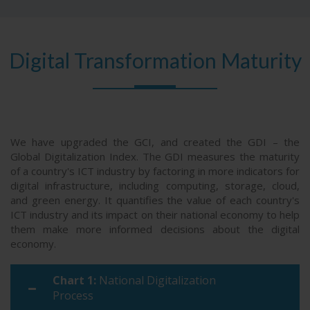
63
Ecuador
32.4
47
Türkiye
41.4
64
Jordan
32.2
48
India
40.3
Digital Transformation Maturity
65
Kenya
32
49
Colombia
39.9
66
Azerbaijan
31.6
50
Mexico
39.6
67
Dominican Republic
30.9
51
Peru
38.7
68
Pakistan
28.5
We have upgraded the GCI, and created the GDI – the
52
Uruguay
38.6
Global Digitalization Index. The GDI measures the maturity
69
Algeria
28.4
of a country's ICT industry by factoring in more indicators for
digital infrastructure, including computing, storage, cloud,
70
Bolivia
28.3
and green energy. It quantifies the value of each country's
ICT industry and its impact on their national economy to help
71
Botswana
27.5
them make more informed decisions about the digital
economy.
71
Ghana
27.5
73
Uganda
27.4
Chart 1:
National Digitalization
Process
74
Nigeria
27.3