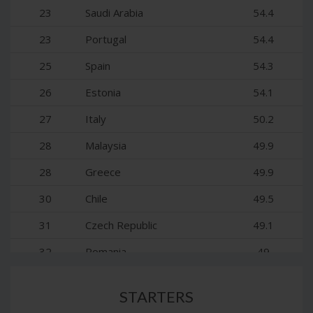
14
Germany
63.4
23
Saudi Arabia
54.4
15
France
62.2
23
Portugal
54.4
16
United Arab Emirates
61.4
25
Spain
54.3
17
Canada
61.3
26
Estonia
54.1
18
Belgium
60.5
27
Italy
50.2
18
South Korea
60.5
28
Malaysia
49.9
20
Japan
58.8
28
Greece
49.9
21
Luxembourg
58
30
Chile
49.5
22
Austria
57.3
31
Czech Republic
49.1
32
Romania
49
33
Hungary
48.9
STARTERS
34
Lithuania
48.7