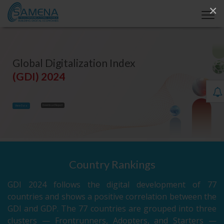
×
Global Digitalization Index
(GDI) 2024
Download Report
View Data
Country Rankings
GDI 2024 follows the digital development of 77
countries and shows a positive correlation between the
GDI and GDP. The 77 countries are grouped into three
clusters — Frontrunners, Adopters, and Starters —