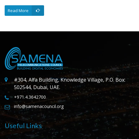
Read More
#304, Alfa Building, Knowledge Village, P.O. Box:
502544, Dubai, UAE.
+971.4.3642700
info@samenacouncil.org
Useful Links