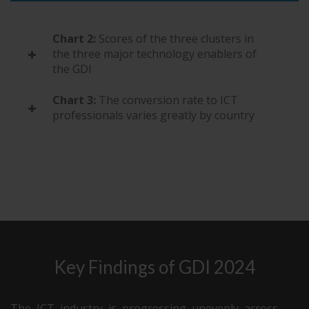
75
Namibia
27.1
Chart 2:
Scores of the three clusters in
76
Bangladesh
26.5
the three major technology enablers of
77
Tanzania
25.3
the GDI
Chart 3:
The conversion rate to ICT
professionals varies greatly by country
Key Findings of GDI 2024
The ICT industry is progressing unevenly across