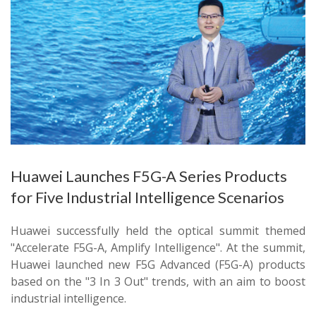
Huawei Launches F5G-A Series Products
for Five Industrial Intelligence Scenarios
Huawei successfully held the optical summit themed
"Accelerate F5G-A, Amplify Intelligence". At the summit,
Huawei launched new F5G Advanced (F5G-A) products
based on the "3 In 3 Out" trends, with an aim to boost
industrial intelligence.