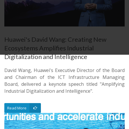
Huawei's David Wang: Creating New
Ecosystems Amplifies Industrial
Digitalization and Intelligence
David Wang, Huawei's Executive Director of the Board
and Chairman of the ICT Infrastructure Managing
Board, delivered a keynote speech titled "Amplifying
Industrial Digitalization and Intelligence".
Read More