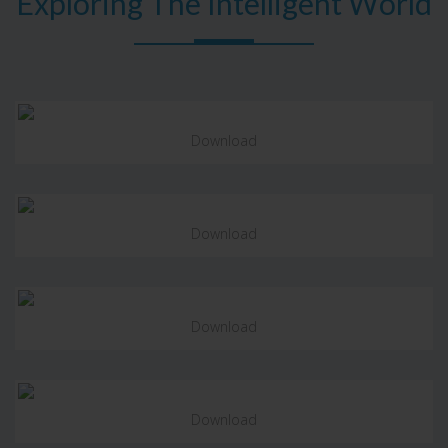
Exploring The Intelligent World
Download
Download
Download
Download