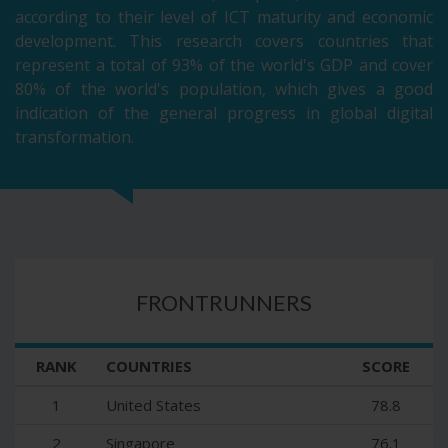
according to their level of ICT maturity and economic
development. This research covers countries that
represent a total of 93% of the world's GDP and cover
80% of the world's population, which gives a good
indication of the general progress in global digital
transformation.
FRONTRUNNERS
RANK
COUNTRIES
SCORE
1
United States
78.8
2
Singapore
76.1