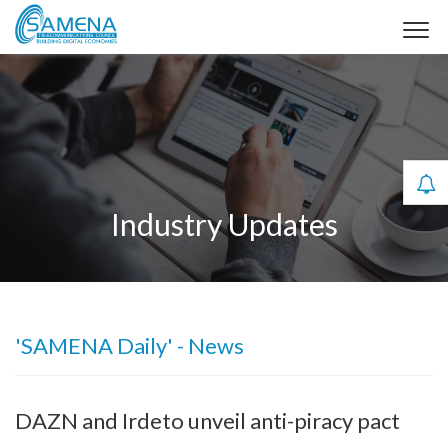
Industry Updates
'SAMENA Daily' - News
DAZN and Irdeto unveil anti-piracy pact