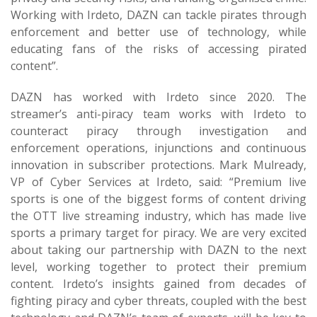
Working with Irdeto, DAZN can tackle pirates through
enforcement and better use of technology, while
educating fans of the risks of accessing pirated
content”.
DAZN has worked with Irdeto since 2020. The
streamer’s anti-piracy team works with Irdeto to
counteract piracy through investigation and
enforcement operations, injunctions and continuous
innovation in subscriber protections. Mark Mulready,
VP of Cyber Services at Irdeto, said: “Premium live
sports is one of the biggest forms of content driving
the OTT live streaming industry, which has made live
sports a primary target for piracy. We are very excited
about taking our partnership with DAZN to the next
level, working together to protect their premium
content. Irdeto’s insights gained from decades of
fighting piracy and cyber threats, coupled with the best