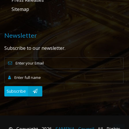
Sitemap
Newsletter
Subscribe to our newsletter.
Subscribe
© Copyright
2026
SAMENA Council
All Rights