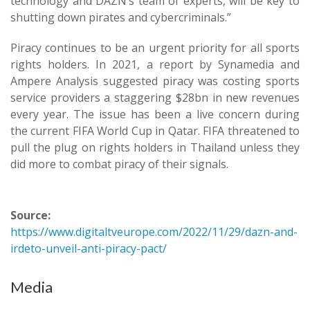
technology and DAZN’s team of experts, will be key to
shutting down pirates and cybercriminals.”
Piracy continues to be an urgent priority for all sports
rights holders. In 2021, a report by Synamedia and
Ampere Analysis suggested piracy was costing sports
service providers a staggering $28bn in new revenues
every year. The issue has been a live concern during
the current FIFA World Cup in Qatar. FIFA threatened to
pull the plug on rights holders in Thailand unless they
did more to combat piracy of their signals.
Source:
https://www.digitaltveurope.com/2022/11/29/dazn-and-
irdeto-unveil-anti-piracy-pact/
Media