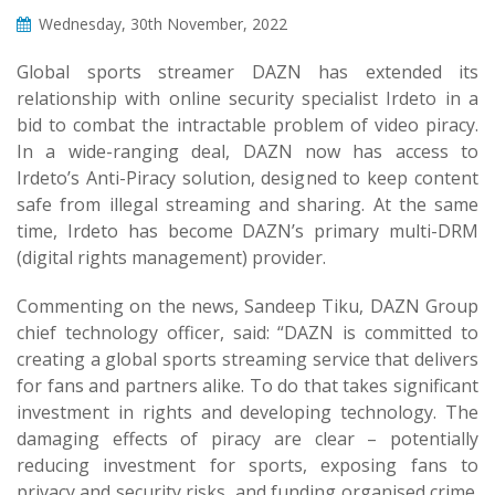
Wednesday, 30th November, 2022
Global sports streamer DAZN has extended its
relationship with online security specialist Irdeto in a
bid to combat the intractable problem of video piracy.
In a wide-ranging deal, DAZN now has access to
Irdeto’s Anti-Piracy solution, designed to keep content
safe from illegal streaming and sharing. At the same
time, Irdeto has become DAZN’s primary multi-DRM
(digital rights management) provider.
Commenting on the news, Sandeep Tiku, DAZN Group
chief technology officer, said: “DAZN is committed to
creating a global sports streaming service that delivers
for fans and partners alike. To do that takes significant
investment in rights and developing technology. The
damaging effects of piracy are clear – potentially
reducing investment for sports, exposing fans to
privacy and security risks, and funding organised crime.