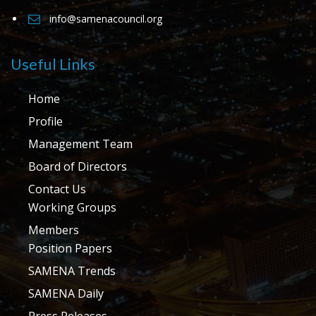
info@samenacouncil.org
Useful Links
Home
Profile
Management Team
Board of Directors
Contact Us
Working Groups
Members
Position Papers
SAMENA Trends
SAMENA Daily
Press Releases