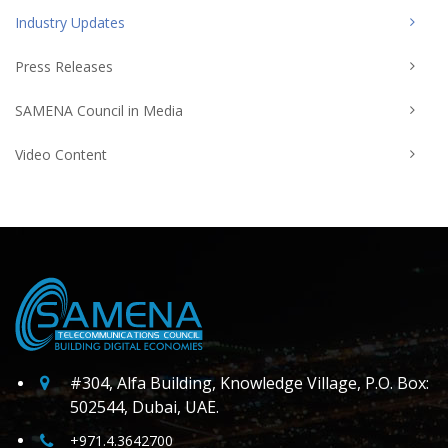
Industry Updates
Press Releases
SAMENA Council in Media
Video Content
#304, Alfa Building, Knowledge Village, P.O. Box:
502544, Dubai, UAE.
+971.4.3642700