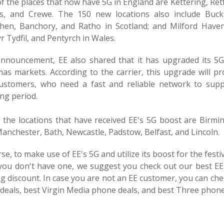
 the places that now have 5G in England are Kettering, Retf
s, and Crewe. The 150 new locations also include Buck
then, Banchory, and Ratho in Scotland; and Milford Haven
 Tydfil, and Pentyrch in Wales.
 announcement, EE also shared that it has upgraded its 5
mas markets. According to the carrier, this upgrade will p
customers, who need a fast and reliable network to supp
ng period.
the locations that have received EE's 5G boost are Bir
anchester, Bath, Newcastle, Padstow, Belfast, and Lincoln.
se, to make use of EE's 5G and utilize its boost for the fes
 you don't have one, we suggest you check out our best E
g discount. In case you are not an EE customer, you can ch
deals, best Virgin Media phone deals, and best Three phone