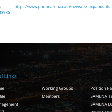
:
https://www.phonearena.com/news/ee-expands-its-
43986
l Links
me
Working Groups
Position P
ile
Members
SAMENA Tr
nagement
SAMENA Da
am