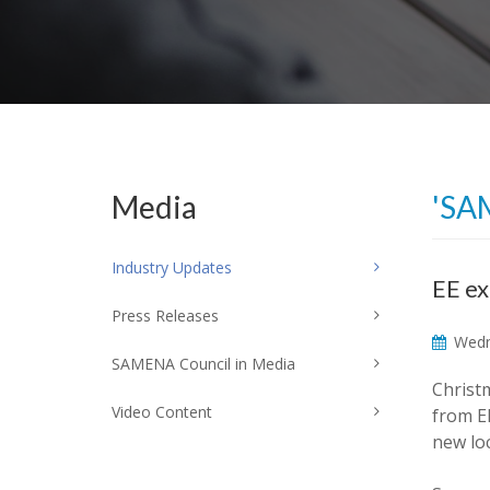
Media
'SA
Industry Updates
EE ex
Press Releases
Wedn
SAMENA Council in Media
Christm
Video Content
from EE
new loc