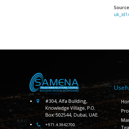
Source
uk_id1
Usefu
#304, Alfa Building,
Ho
Knowledge Village, P.O.
Prof
Box: 502544, Dubai, UAE.
Ma
+971.4.3642700
Te