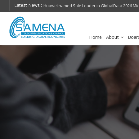
Latest News :
hops on future
Huawei named Sole Leader in GlobalData 2026 Mi
Assessment
Home
About
Boar