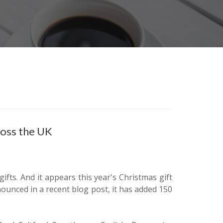
ross the UK
ifts. And it appears this year's Christmas gift
nounced in a recent blog post, it has added 150