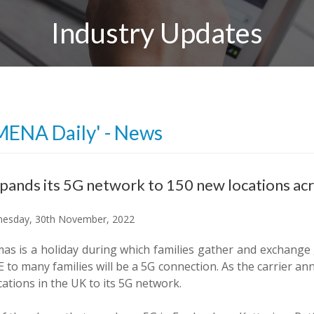
Industry Updates
MENA Daily' - News
pands its 5G network to 150 new locations ac
esday, 30th November, 2022
as is a holiday during which families gather and exchange g
 to many families will be a 5G connection. As the carrier an
ations in the UK to its 5G network.