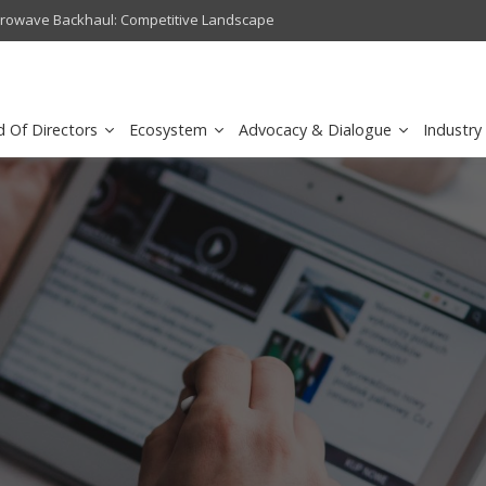
crowave Backhaul: Competitive Landscape
Omantel turns digital safety 
d Of Directors
Ecosystem
Advocacy & Dialogue
Industry