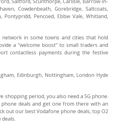
ord, Saltford, Scunthorpe, Carlisle, Barrow-in-
haven, Cowdenbeath, Gorebridge, Saltcoats,
, Pontypridd, Pencoed, Ebbw Vale, Whitland,
G network in some towns and cities that hold
rovide a "welcome boost" to small traders and
ort contactless payments during the festive
mingham, Edinburgh, Nottingham, London Hyde
tive shopping period, you also need a 5G phone.
E phone deals and get one from there with an
eck out our best Vodafone phone deals, top O2
 deals.