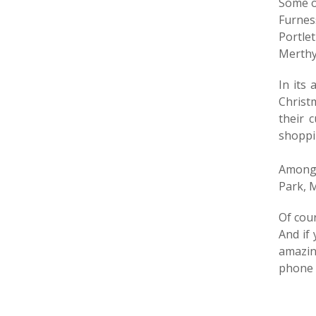
Some of
Furnes
Portle
Merthyr
In its
Christ
their 
shoppi
Among 
Park, M
Of cour
And if
amazin
phone 