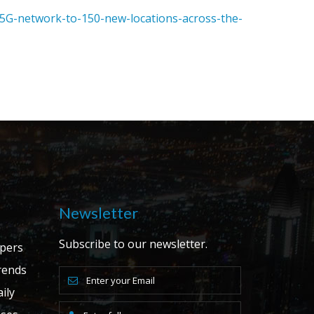
5G-network-to-150-new-locations-across-the-
Newsletter
Subscribe to our newsletter.
apers
ends
ily