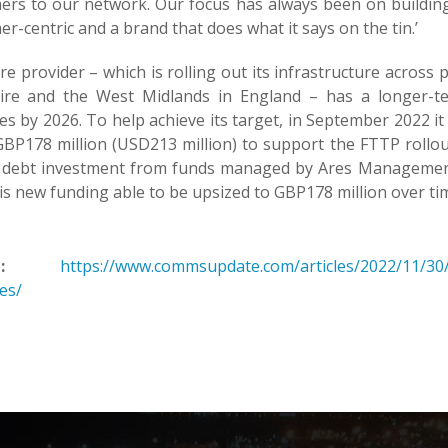
ers to our network. Our focus has always been on building 
r-centric and a brand that does what it says on the tin.’
re provider – which is rolling out its infrastructure acros
ire and the West Midlands in England – has a longer-t
s by 2026. To help achieve its target, in September 2022 it
BP178 million (USD213 million) to support the FTTP rollout
n debt investment from funds managed by Ares Management 
is new funding able to be upsized to GBP178 million over ti
:
https://www.commsupdate.com/articles/2022/11/30/
es/