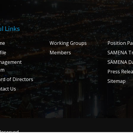
l Links
me
Working Groups
Position P
ile
Members
SAMENA Tr
nagement
SAMENA Da
am
Press Rele
rd of Directors
Sitemap
tact Us
 Reserved