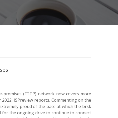
ises
o-the-premises (FTTP) network now covers more
 2022, ISPreview reports. Commenting on the
extremely proud of the pace at which the brsk
 for the ongoing drive to continue to connect