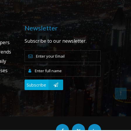
Newsletter
Subscribe to our newsletter.
apers
ends
ily
ases
Subscribe