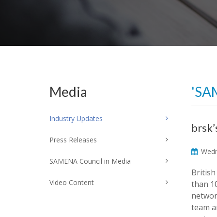
Media
'SA
Industry Updates
brsk’
Press Releases
Wedn
SAMENA Council in Media
Britis
Video Content
than 1
networ
team a