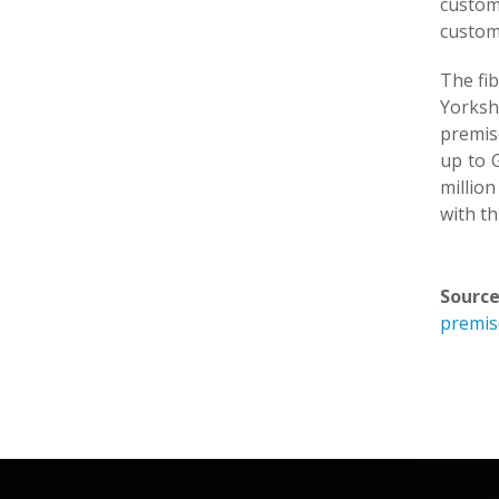
custom
custome
The fib
Yorksh
premise
up to G
millio
with th
Source
premis