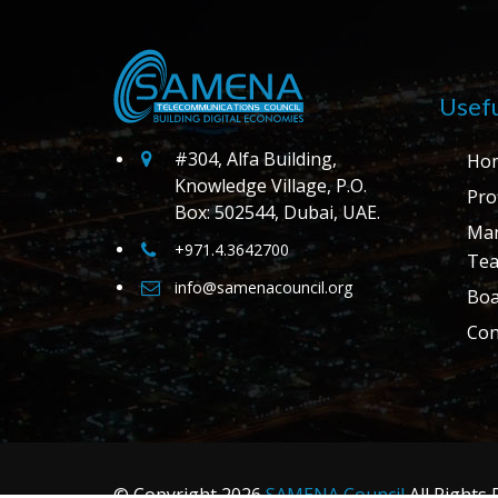
Usefu
#304, Alfa Building,
Ho
Knowledge Village, P.O.
Prof
Box: 502544, Dubai, UAE.
Ma
+971.4.3642700
Te
info@samenacouncil.org
Boa
Con
© Copyright
2026
SAMENA Council
All Rights