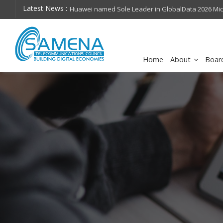
Latest News :
hops on future
Huawei named Sole Leader in GlobalData 2026 Mi
Assessment
Home
About
Boar