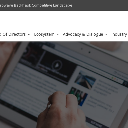
crowave Backhaul: Competitive Landscape
Omantel turns digital safety 
d Of Directors
Ecosystem
Advocacy & Dialogue
Industry