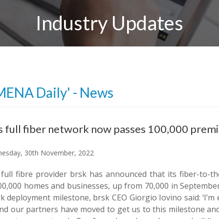
Industry Updates
MENA Daily' - News
s full fiber network now passes 100,000 prem
esday, 30th November, 2022
h full fibre provider brsk has announced that its fiber-t
00,000 homes and businesses, up from 70,000 in September
k deployment milestone, brsk CEO Giorgio Iovino said: ‘I’m 
nd our partners have moved to get us to this milestone and