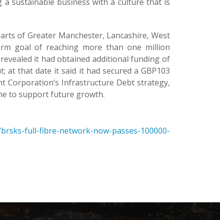
a sustainable business with a culture that is
s parts of Greater Manchester, Lancashire, West
erm goal of reaching more than one million
 revealed it had obtained additional funding of
; at that date it said it had secured a GBP103
Corporation’s Infrastructure Debt strategy,
me to support future growth.
brsks-full-fibre-network-now-passes-100000-