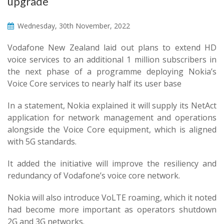
upgrade
Wednesday, 30th November, 2022
Vodafone New Zealand laid out plans to extend HD
voice services to an additional 1 million subscribers in
the next phase of a programme deploying Nokia’s
Voice Core services to nearly half its user base
In a statement, Nokia explained it will supply its NetAct
application for network management and operations
alongside the Voice Core equipment, which is aligned
with 5G standards.
It added the initiative will improve the resiliency and
redundancy of Vodafone’s voice core network.
Nokia will also introduce VoLTE roaming, which it noted
had become more important as operators shutdown
2G and 3G networks.