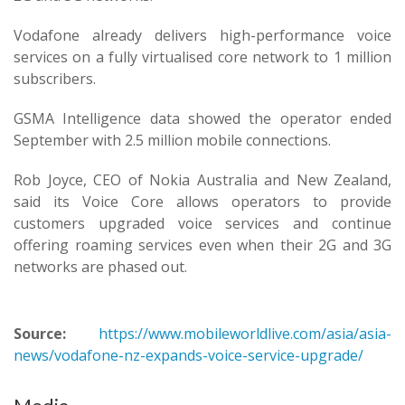
Vodafone already delivers high-performance voice
services on a fully virtualised core network to 1 million
subscribers.
GSMA Intelligence data showed the operator ended
September with 2.5 million mobile connections.
Rob Joyce, CEO of Nokia Australia and New Zealand,
said its Voice Core allows operators to provide
customers upgraded voice services and continue
offering roaming services even when their 2G and 3G
networks are phased out.
Source:
https://www.mobileworldlive.com/asia/asia-
news/vodafone-nz-expands-voice-service-upgrade/