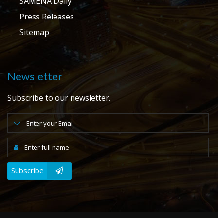
SAMENA Daily
Press Releases
Sitemap
Newsletter
Subscribe to our newsletter.
Subscribe