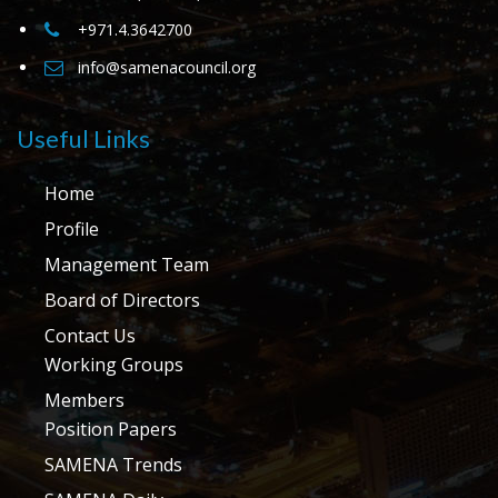
+971.4.3642700
info@samenacouncil.org
Useful Links
Home
Profile
Management Team
Board of Directors
Contact Us
Working Groups
Members
Position Papers
SAMENA Trends