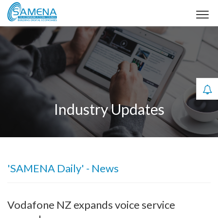
Industry Updates
'SAMENA Daily' - News
Vodafone NZ expands voice service