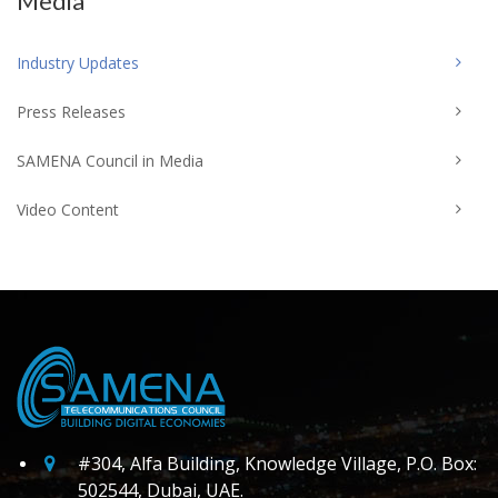
Media
Industry Updates
Press Releases
SAMENA Council in Media
Video Content
#304, Alfa Building, Knowledge Village, P.O. Box:
502544, Dubai, UAE.