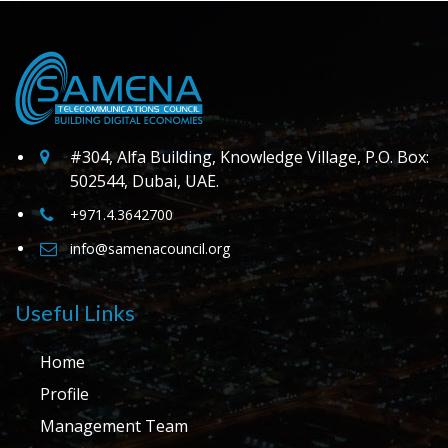
#304, Alfa Building, Knowledge Village, P.O. Box:
502544, Dubai, UAE.
+971.4.3642700
info@samenacouncil.org
Useful Links
Home
Profile
Management Team