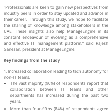
"Professionals are keen to gain new perspectives from
industry peers in order to stay updated and advance in
their career. Through this study, we hope to facilitate
the sharing of knowledge among stakeholders in the
UAE. These insights also help ManageEngine in its
constant endeavour of evolving as a comprehensive
and effective IT management platform," said Rajesh
Ganesan, president at ManageEngine.
Key findings from the study
1. Increased collaboration leading to tech autonomy for
non-IT teams.
The vast majority (90%) of respondents report that
collaboration between IT teams and other
departments has increased during the past two
years.
More than four-fifths (84%) of respondents agree