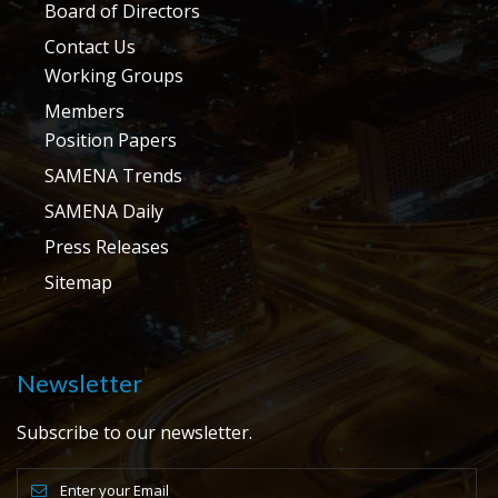
Board of Directors
Contact Us
Working Groups
Members
Position Papers
SAMENA Trends
SAMENA Daily
Press Releases
Sitemap
Newsletter
Subscribe to our newsletter.