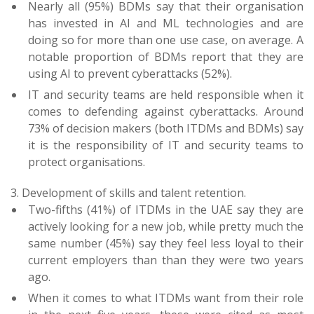
Nearly all (95%) BDMs say that their organisation
has invested in AI and ML technologies and are
doing so for more than one use case, on average. A
notable proportion of BDMs report that they are
using AI to prevent cyberattacks (52%).
IT and security teams are held responsible when it
comes to defending against cyberattacks. Around
73% of decision makers (both ITDMs and BDMs) say
it is the responsibility of IT and security teams to
protect organisations.
3. Development of skills and talent retention.
Two-fifths (41%) of ITDMs in the UAE say they are
actively looking for a new job, while pretty much the
same number (45%) say they feel less loyal to their
current employers than than they were two years
ago.
When it comes to what ITDMs want from their role