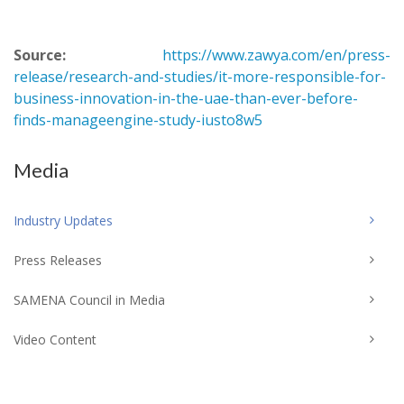
Source:
https://www.zawya.com/en/press-
release/research-and-studies/it-more-responsible-for-
business-innovation-in-the-uae-than-ever-before-
finds-manageengine-study-iusto8w5
Media
Industry Updates
Press Releases
SAMENA Council in Media
Video Content