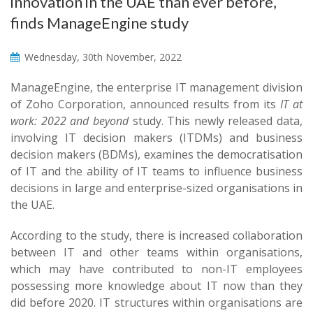
innovation in the UAE than ever before,
finds ManageEngine study
Wednesday, 30th November, 2022
ManageEngine, the enterprise IT management division
of Zoho Corporation, announced results from its
IT at
work: 2022 and beyond
study. This newly released data,
involving IT decision makers (ITDMs) and business
decision makers (BDMs), examines the democratisation
of IT and the ability of IT teams to influence business
decisions in large and enterprise-sized organisations in
the UAE.
According to the study, there is increased collaboration
between IT and other teams within organisations,
which may have contributed to non-IT employees
possessing more knowledge about IT now than they
did before 2020. IT structures within organisations are