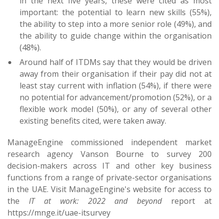
in the next five years, these were cited as most
important: the potential to learn new skills (55%),
the ability to step into a more senior role (49%), and
the ability to guide change within the organisation
(48%).
Around half of ITDMs say that they would be driven
away from their organisation if their pay did not at
least stay current with inflation (54%), if there were
no potential for advancement/promotion (52%), or a
flexible work model (50%), or any of several other
existing benefits cited, were taken away.
ManageEngine commissioned independent market
research agency Vanson Bourne to survey 200
decision-makers across IT and other key business
functions from a range of private-sector organisations
in the UAE. Visit ManageEngine's website for access to
the
IT at work: 2022 and beyond
report at
https://mnge.it/uae-itsurvey