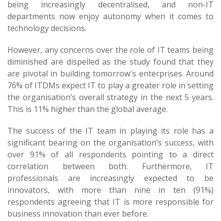
being increasingly decentralised, and non-IT
departments now enjoy autonomy when it comes to
technology decisions.
However, any concerns over the role of IT teams being
diminished are dispelled as the study found that they
are pivotal in building tomorrow's enterprises. Around
76% of ITDMs expect IT to play a greater role in setting
the organisation’s overall strategy in the next 5 years.
This is 11% higher than the global average.
The success of the IT team in playing its role has a
significant bearing on the organisation’s success, with
over 91% of all respondents pointing to a direct
correlation between both. Furthermore, IT
professionals are increasingly expected to be
innovators, with more than nine in ten (91%)
respondents agreeing that IT is more responsible for
business innovation than ever before.