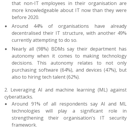
that non-IT employees in their organisation are
more knowledgeable about IT now than they were
before 2020.
Around 44% of organisations have already
decentralised their IT structure, with another 49%
currently attempting to do so.
Nearly all (98%) BDMs say their department has
autonomy when it comes to making technology
decisions. This autonomy relates to not only
purchasing software (64%), and devices (47%), but
also to hiring tech talent (62%).
2. Leveraging AI and machine learning (ML) against
cyberattacks.
Around 91% of all respondents say AI and ML
technologies will play a significant role in
strengthening their organisation's IT security
framework.