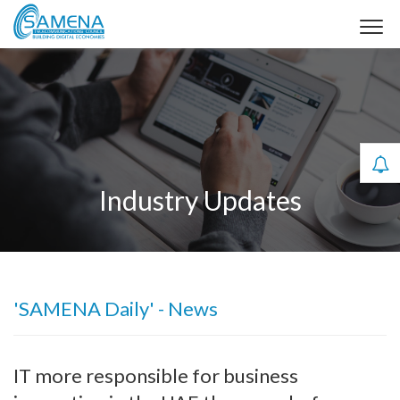
Industry Updates
'SAMENA Daily' - News
IT more responsible for business