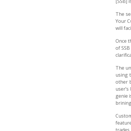
[SSB] i
The se
Your C
will fa
Once t
of SSB
clarific
The uni
using 
other 
user’s
genie i
brinin
Custom
featur
trades