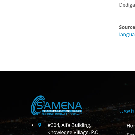
Dedigam
Source
langu
Usefu
#304, Alfa Building,
Ho
Knowledge Village, P.O.