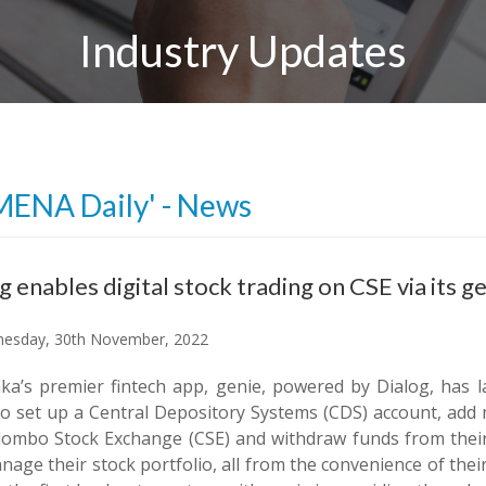
Industry Updates
MENA Daily' - News
g enables digital stock trading on CSE via its g
esday, 30th November, 2022
nka’s premier fintech app, genie, powered by Dialog, has l
to set up a Central Depository Systems (CDS) account, add 
lombo Stock Exchange (CSE) and withdraw funds from their
age their stock portfolio, all from the convenience of thei