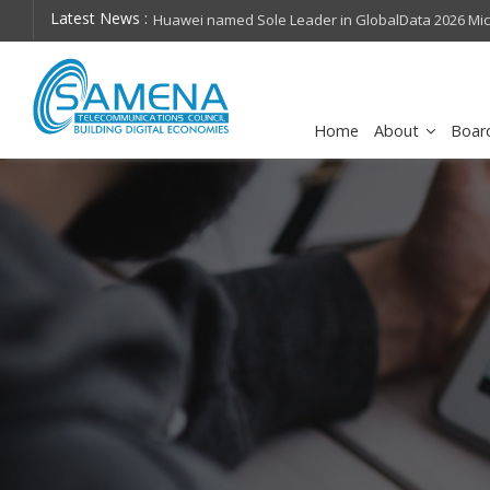
Latest News :
hops on future
Huawei named Sole Leader in GlobalData 2026 Mi
Assessment
Home
About
Boar