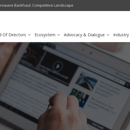
crowave Backhaul: Competitive Landscape
Omantel turns digital safety 
d Of Directors
Ecosystem
Advocacy & Dialogue
Industry