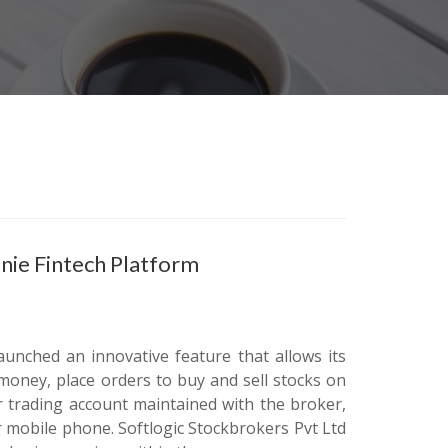
enie Fintech Platform
aunched an innovative feature that allows its
money, place orders to buy and sell stocks on
 trading account maintained with the broker,
r mobile phone. Softlogic Stockbrokers Pvt Ltd