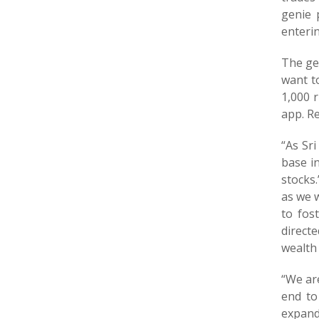
genie 
enterin
The gen
want to
1,000 
app. Re
“As Sr
base i
stocks.
as we w
to fos
directe
wealth
“We ar
end to
expand