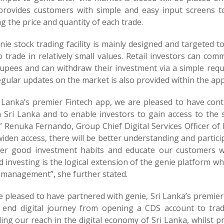
provides customers with simple and easy input screens to
g the price and quantity of each trade.
ie stock trading facility is mainly designed and targeted 
 trade in relatively small values. Retail investors can com
rupees and can withdraw their investment via a simple req
gular updates on the market is also provided within the app
i Lanka’s premier Fintech app, we are pleased to have contr
n Sri Lanka and to enable investors to gain access to the 
” Renuka Fernando, Group Chief Digital Services Officer of 
iden access, there will be better understanding and partici
ter good investment habits and educate our customers wi
d investing is the logical extension of the genie platform w
 management”, she further stated.
e pleased to have partnered with genie, Sri Lanka’s premie
 end digital journey from opening a CDS account to tra
ing our reach in the digital economy of Sri Lanka, whilst p