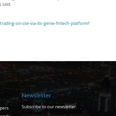
 said.
-trading-on-cse-via-its-genie-fintech-platform?
Newsletter
Subscribe to our newsletter.
apers