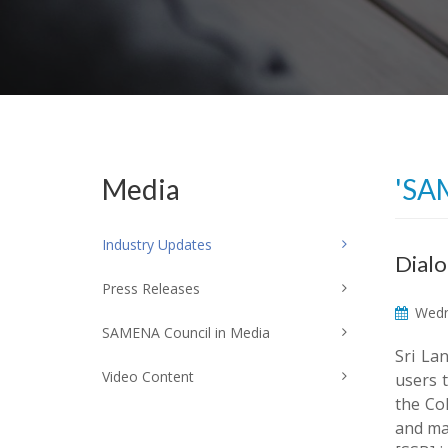
Media
'SA
Industry Updates
Dialo
Press Releases
Wedn
SAMENA Council in Media
Sri La
Video Content
users 
the Co
and man