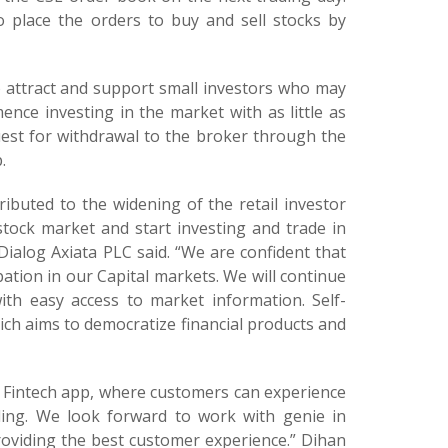
 place the orders to buy and sell stocks by
to attract and support small investors who may
mence investing in the market with as little as
uest for withdrawal to the broker through the
.
ibuted to the widening of the retail investor
stock market and start investing and trade in
Dialog Axiata PLC said. “We are confident that
pation in our Capital markets. We will continue
th easy access to market information. Self-
hich aims to democratize financial products and
r Fintech app, where customers can experience
ding. We look forward to work with genie in
roviding the best customer experience.” Dihan