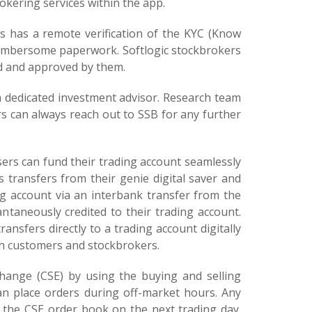
rokering services within the app.
 has a remote verification of the KYC (Know
 cumbersome paperwork. Softlogic stockbrokers
ed and approved by them.
a dedicated investment advisor. Research team
s can always reach out to SSB for any further
users can fund their trading account seamlessly
 transfers from their genie digital saver and
ng account via an interbank transfer from the
taneously credited to their trading account.
transfers directly to a trading account digitally
h customers and stockbrokers.
hange (CSE) by using the buying and selling
n place orders during off-market hours. Any
n the CSE order book on the next trading day.