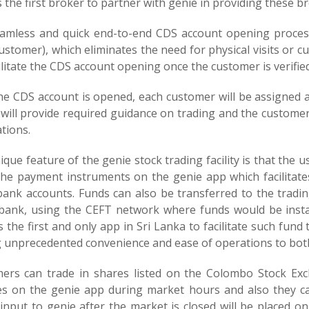
s the first broker to partner with genie in providing these b
amless and quick end-to-end CDS account opening process
ustomer), which eliminates the need for physical visits or
cilitate the CDS account opening once the customer is verifi
he CDS account is opened, each customer will be assigned 
 will provide required guidance on trading and the customer
ations.
que feature of the genie stock trading facility is that the 
the payment instruments on the genie app which facilitates
bank accounts. Funds can also be transferred to the tradi
 bank, using the CEFT network where funds would be instan
s the first and only app in Sri Lanka to facilitate such fund 
g unprecedented convenience and ease of operations to bot
ers can trade in shares listed on the Colombo Stock Exc
es on the genie app during market hours and also they ca
 input to genie after the market is closed will be placed o