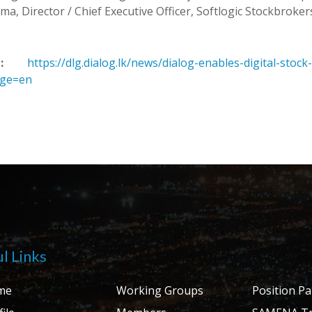
a, Director / Chief Executive Officer, Softlogic Stockbrokers
:
https://dlg.dialog.lk/news/dialog-enables-digital-stock
age=en
l Links
me
Working Groups
Position P