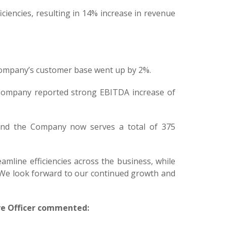
ciencies, resulting in 14% increase in revenue
 Company’s customer base went up by 2%.
 Company reported strong EBITDA increase of
 and the Company now serves a total of 375
reamline efficiencies across the business, while
. We look forward to our continued growth and
ve Officer commented: