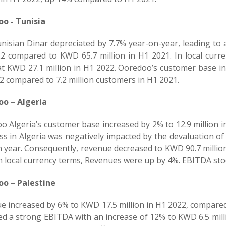
o - Tunisia
nisian Dinar depreciated by 7.7% year-on-year, leading to 
2 compared to KWD 65.7 million in H1 2021. In local cur
at KWD 27.1 million in H1 2022. Ooredoo’s customer base in 
2 compared to 7.2 million customers in H1 2021.
o – Algeria
 Algeria’s customer base increased by 2% to 12.9 million i
s in Algeria was negatively impacted by the devaluation of
n year. Consequently, revenue decreased to KWD 90.7 million
n local currency terms, Revenues were up by 4%. EBITDA sto
o – Palestine
e increased by 6% to KWD 17.5 million in H1 2022, compared
ed a strong EBITDA with an increase of 12% to KWD 6.5 mill