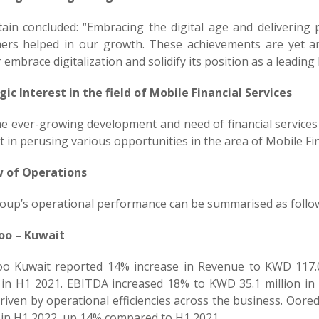
tain concluded: “Embracing the digital age and delivering
ers helped in our growth. These achievements are yet a
 embrace digitalization and solidify its position as a leading 
gic Interest in the field of Mobile Financial Services
he ever-growing development and need of financial service
t in perusing various opportunities in the area of Mobile Fin
 of Operations
oup’s operational performance can be summarised as follo
oo – Kuwait
o Kuwait reported 14% increase in Revenue to KWD 117.
n in H1 2021. EBITDA increased 18% to KWD 35.1 million i
riven by operational efficiencies across the business. Oore
n in H1 2022, up 14% compared to H1 2021.