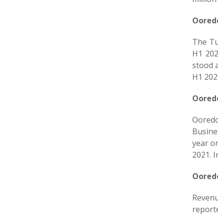
Ooredo
The Tu
H1 202
stood 
H1 202
Ooredo
Ooredoo
Busines
year o
2021. I
Ooredo
Revenu
report