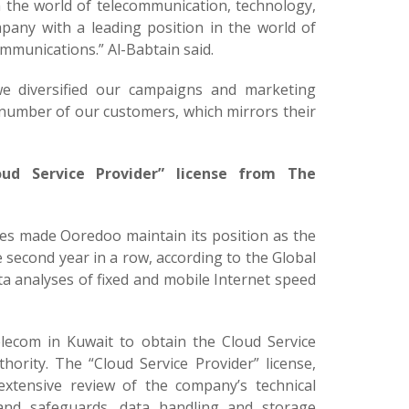
 the world of telecommunication, technology,
mpany with a leading position in the world of
ommunications.” Al-Babtain said.
we diversified our campaigns and marketing
e number of our customers, which mirrors their
ud Service Provider” license from The
ces made Ooredoo maintain its position as the
 second year in a row, according to the Global
ta analyses of fixed and mobile Internet speed
elecom in Kuwait to obtain the Cloud Service
ority. The “Cloud Service Provider” license,
xtensive review of the company’s technical
es and safeguards, data handling and storage