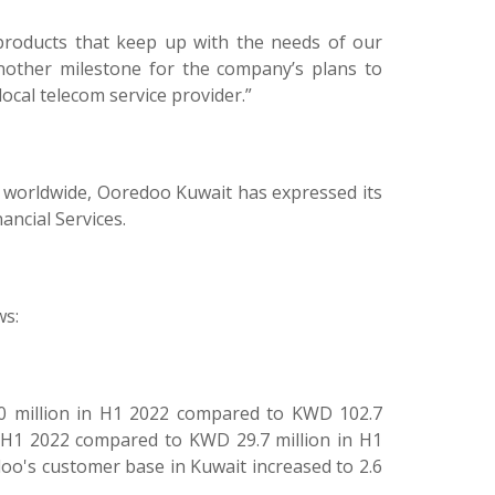
 products that keep up with the needs of our
nother milestone for the company’s plans to
local telecom service provider.”
s worldwide, Ooredoo Kuwait has expressed its
ancial Services.
ws:
0 million in H1 2022 compared to KWD 102.7
n H1 2022 compared to KWD 29.7 million in H1
doo's customer base in Kuwait increased to 2.6