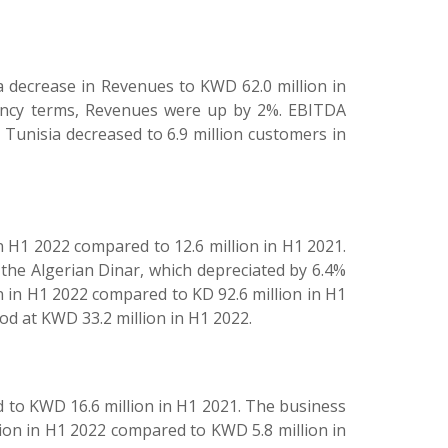
a decrease in Revenues to KWD 62.0 million in
rency terms, Revenues were up by 2%. EBITDA
Tunisia decreased to 6.9 million customers in
n H1 2022 compared to 12.6 million in H1 2021.
 the Algerian Dinar, which depreciated by 6.4%
 in H1 2022 compared to KD 92.6 million in H1
od at KWD 33.2 million in H1 2022.
 to KWD 16.6 million in H1 2021. The business
ion in H1 2022 compared to KWD 5.8 million in