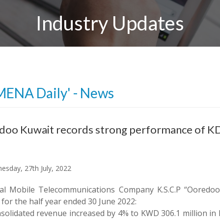
Industry Updates
MENA Daily' - News
oo Kuwait records strong performance of KD
sday, 27th July, 2022
al Mobile Telecommunications Company K.S.C.P “Ooredoo”
 for the half year ended 30 June 2022:
solidated revenue increased by 4% to KWD 306.1 million in