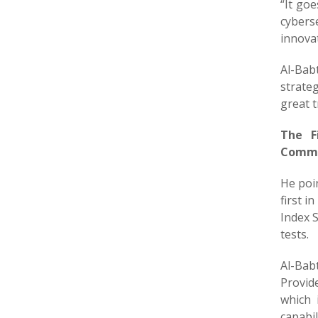
“It go
cybers
innovat
Al-Bab
strateg
great t
The F
Commun
He poi
first i
Index S
tests.
Al-Bab
Provid
which 
capabi