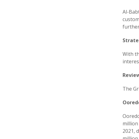
Al-Bab
custom
further
Strate
With t
interes
Review
The Gr
Oored
Ooredo
millio
2021, d
millio