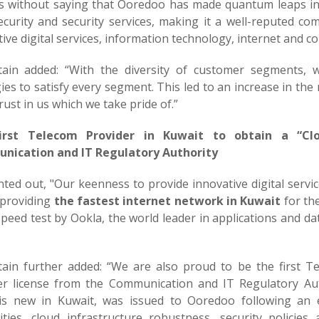
es without saying that Ooredoo has made quantum leaps in
ecurity and security services, making it a well-reputed co
ive digital services, information technology, internet and c
tain added: “With the diversity of customer segments, 
ies to satisfy every segment. This led to an increase in th
rust in us which we take pride of.”
irst Telecom Provider in Kuwait to obtain a “Clo
ication and IT Regulatory Authority
nted out, "Our keenness to provide innovative digital servi
n providing
the fastest internet network in Kuwait
for the
peed test by Ookla, the world leader in applications and da
tain further added: “We are also proud to be the first T
er license from the Communication and IT Regulatory Auth
is new in Kuwait, was issued to Ooredoo following an e
lities, cloud infrastructure robustness, security polici