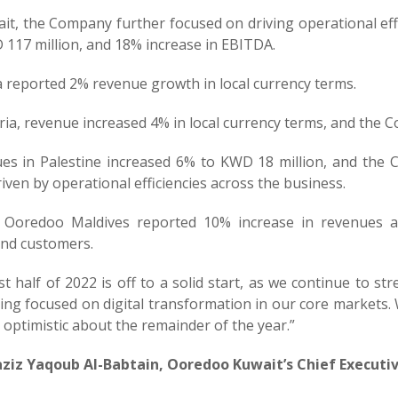
it, the Company further focused on driving operational effi
 117 million, and 18% increase in EBITDA.
a reported 2% revenue growth in local currency terms.
eria, revenue increased 4% in local currency terms, and the
es in Palestine increased 6% to KWD 18 million, and the
iven by operational efficiencies across the business.
y, Ooredoo Maldives reported 10% increase in revenues
nd customers.
st half of 2022 is off to a solid start, as we continue to st
ing focused on digital transformation in our core markets
optimistic about the remainder of the year.”
ziz Yaqoub Al-Babtain, Ooredoo Kuwait’s Chief Executi