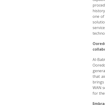
procedu
history
one of 
soluti
servic
technol
Ooredo
collab
Al-Bab
Ooredo
genera
that a
brings
WAN ser
for the
Embrac