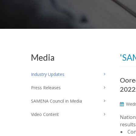
Media
'SA
Industry Updates
Oored
Press Releases
2022
SAMENA Council in Media
Wedne
Video Content
Nation
results
Con