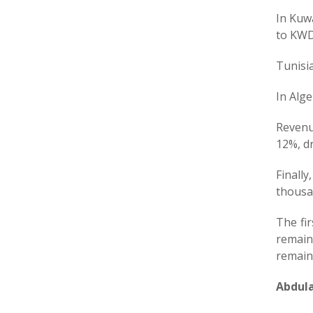
In Kuwa
to KWD
Tunisi
In Alg
Revenu
12%, dr
Finall
thousa
The fir
remain
remain 
Abdula