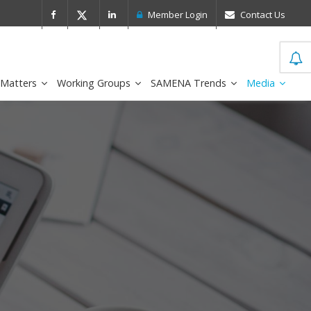
 Leader in the IDC MarketScape
FirstNe
Member Login
Contact Us
 Matters
Working Groups
SAMENA Trends
Media