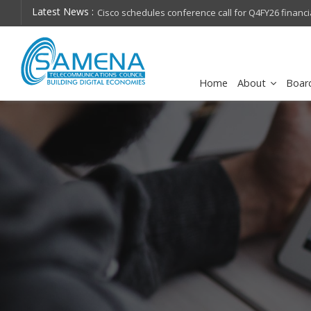
Latest News :
hops on future
Cisco schedules conference call for Q4FY26 financia
Home
About
Boar