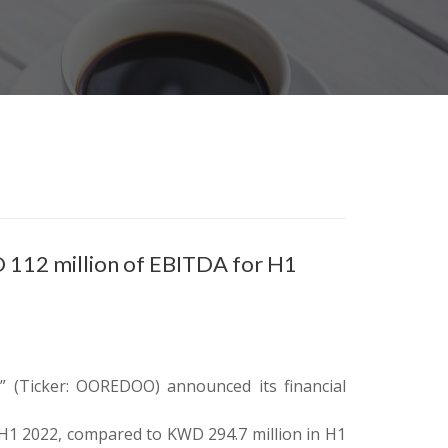
 112 million of EBITDA for H1
 (Ticker: OOREDOO) announced its financial
 H1 2022, compared to KWD 294.7 million in H1