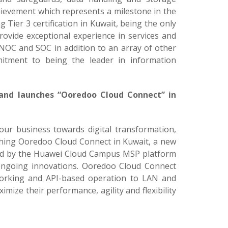
achievement which represents a milestone in the
Tier 3 certification in Kuwait, being the only
provide exceptional experience in services and
 NOC and SOC in addition to an array of other
mitment to being the leader in information
 and launches “Ooredoo Cloud Connect” in
 our business towards digital transformation,
hing Ooredoo Cloud Connect in Kuwait, a new
ed by the Huawei Cloud Campus MSP platform
 ongoing innovations. Ooredoo Cloud Connect
orking and API-based operation to LAN and
mize their performance, agility and flexibility