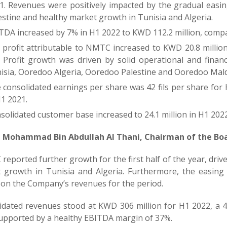
1. Revenues were positively impacted by the gradual easing
estine and healthy market growth in Tunisia and Algeria.
TDA increased by 7% in H1 2022 to KWD 112.2 million, compa
 profit attributable to NMTC increased to KWD 20.8 millio
 Profit growth was driven by solid operational and fina
isia, Ooredoo Algeria, Ooredoo Palestine and Ooredoo Mald
 consolidated earnings per share was 42 fils per share for
H1 2021.
solidated customer base increased to 24.1 million in H1 2022
 Mohammad Bin Abdullah Al Thani, Chairman of the Bo
eported further growth for the first half of the year, driv
 growth in Tunisia and Algeria. Furthermore, the easing 
 on the Company’s revenues for the period.
idated revenues stood at KWD 306 million for H1 2022, a 
supported by a healthy EBITDA margin of 37%.