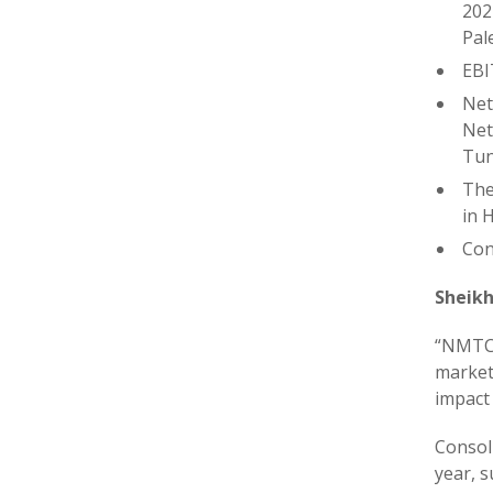
202
Pal
EBI
Net
Net
Tun
The
in 
Con
Sheikh
“NMTC r
market
impact
Consol
year, 