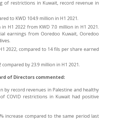
 of restrictions in Kuwait, record revenue in
red to KWD 104.9 million in H1 2021.
n in H1 2022 from KWD 7.0 million in H1 2021.
ncial earnings from Ooredoo Kuwait, Ooredoo
ives.
 H1 2022, compared to 14 fils per share earned
 compared by 23.9 million in H1 2021.
ard of Directors commented:
en by record revenues in Palestine and healthy
of COVID restrictions in Kuwait had positive
4% increase compared to the same period last