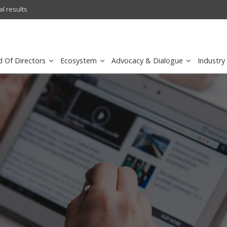
l results
sirar by stc recognized as a
d Of Directors
Ecosystem
Advocacy & Dialogue
Industry