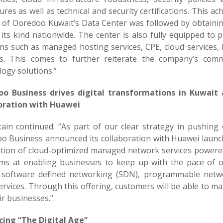
res as well as technical and security certifications. This 
 of Ooredoo Kuwait’s Data Center was followed by obtaining 
its kind nationwide. The center is also fully equipped to 
ons such as managed hosting services, CPE, cloud services,
es. This comes to further reiterate the company’s com
ogy solutions.”
o Business drives digital transformations in Kuwait
oration with Huawei
tain continued: “As part of our clear strategy in pushing
o Business announced its collaboration with Huawei launc
tion of cloud-optimized managed network services power
ims at enabling businesses to keep up with the pace of
 software defined networking (SDN), programmable netw
vices. Through this offering, customers will be able to maxi
ir businesses.”
ing “The Digital Age”