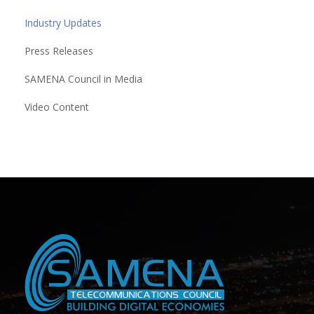
Industry Updates
Press Releases
SAMENA Council in Media
Video Content