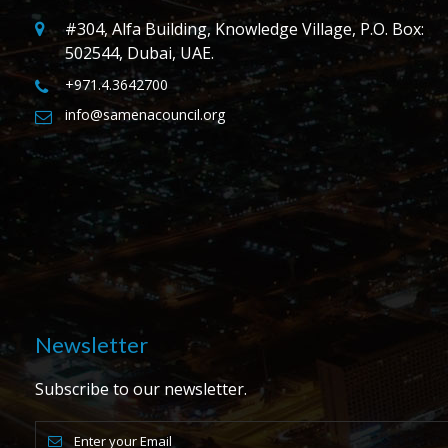
#304, Alfa Building, Knowledge Village, P.O. Box:
502544, Dubai, UAE.
+971.4.3642700
info@samenacouncil.org
Newsletter
Subscribe to our newsletter.