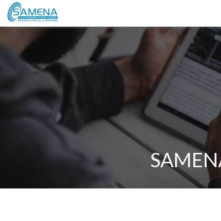
SAMENA