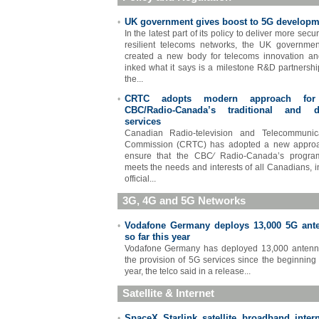
UK government gives boost to 5G developm
•
In the latest part of its policy to deliver more sec
resilient telecoms networks, the UK governme
created a new body for telecoms innovation a
inked what it says is a milestone R&D partnershi
the...
CRTC adopts modern approach for
•
CBC/Radio-Canada’s traditional and di
services
Canadian Radio-television and Telecommunica
Commission (CRTC) has adopted a new approa
ensure that the CBC∕ Radio-Canada’s progra
meets the needs and interests of all Canadians, i
official...
3G, 4G and 5G Networks
Vodafone Germany deploys 13,000 5G ant
•
so far this year
Vodafone Germany has deployed 13,000 antenn
the provision of 5G services since the beginning 
year, the telco said in a release...
Satellite & Internet
SpaceX Starlink satellite broadband intern
•