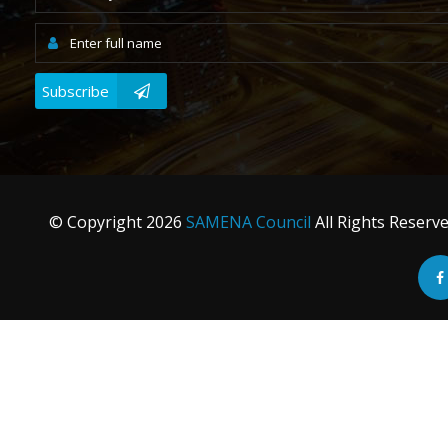
Subscribe
© Copyright
2026
SAMENA Council
All Rights Reserv