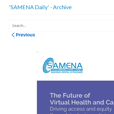
'SAMENA Daily' - Archive
Previous