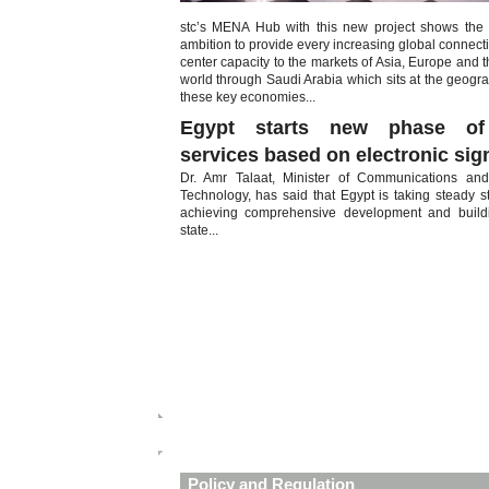
stc’s MENA Hub with this new project shows the n
ambition to provide every increasing global connecti
center capacity to the markets of Asia, Europe and th
world through Saudi Arabia which sits at the geogra
these key economies...
Egypt starts new phase of 
services based on electronic sig
Dr. Amr Talaat, Minister of Communications and
Technology, has said that Egypt is taking steady 
achieving comprehensive development and buildi
state...
Policy and Regulation