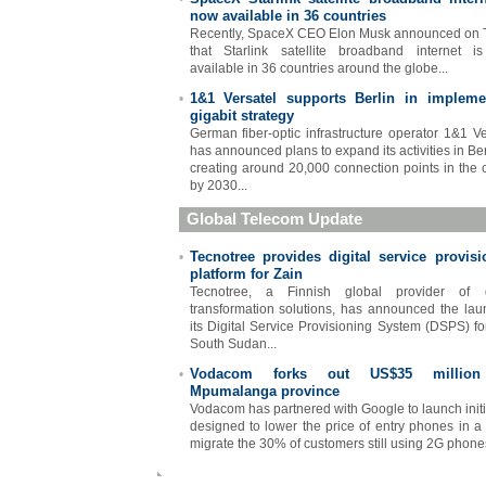
now available in 36 countries
Recently, SpaceX CEO Elon Musk announced on T
that Starlink satellite broadband internet 
available in 36 countries around the globe...
1&1 Versatel supports Berlin in impleme
•
gigabit strategy
German fiber-optic infrastructure operator 1&1 Ve
has announced plans to expand its activities in Ber
creating around 20,000 connection points in the c
by 2030...
Global Telecom Update
Tecnotree provides digital service provisi
•
platform for Zain
Tecnotree, a Finnish global provider of di
transformation solutions, has announced the lau
its Digital Service Provisioning System (DSPS) fo
South Sudan...
Vodacom forks out US$35 million
•
Mpumalanga province
Vodacom has partnered with Google to launch initi
designed to lower the price of entry phones in a 
migrate the 30% of customers still using 2G phones