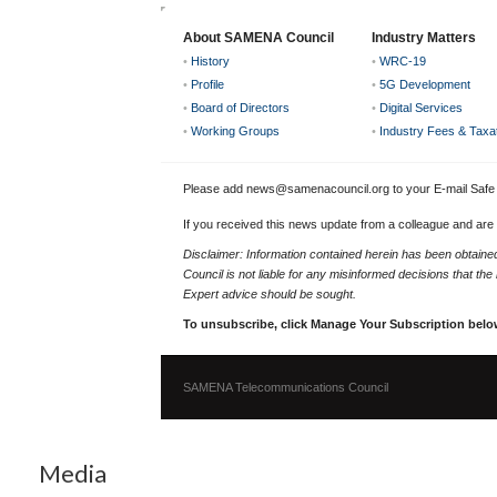
About SAMENA Council
Industry Matters
•
History
•
WRC-19
•
Profile
•
5G Development
•
Board of Directors
•
Digital Services
•
Working Groups
•
Industry Fees & Taxa
Please add news@samenacouncil.org to your E-mail Safe L
If you received this news update from a colleague and are
Disclaimer: Information contained herein has been obtai
Council is not liable for any misinformed decisions that th
Expert advice should be sought.
To unsubscribe, click Manage Your Subscription belo
SAMENA Telecommunications Council
Media