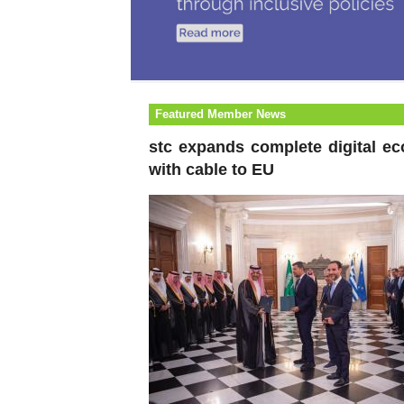
Featured Member News
stc expands complete digital e
with cable to EU