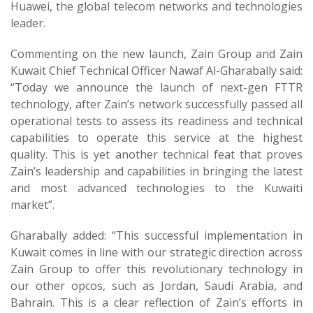
Huawei, the global telecom networks and technologies
leader.
Commenting on the new launch, Zain Group and Zain
Kuwait Chief Technical Officer Nawaf Al-Gharabally said:
“Today we announce the launch of next-gen FTTR
technology, after Zain’s network successfully passed all
operational tests to assess its readiness and technical
capabilities to operate this service at the highest
quality. This is yet another technical feat that proves
Zain’s leadership and capabilities in bringing the latest
and most advanced technologies to the Kuwaiti
market”.
Gharabally added: “This successful implementation in
Kuwait comes in line with our strategic direction across
Zain Group to offer this revolutionary technology in
our other opcos, such as Jordan, Saudi Arabia, and
Bahrain. This is a clear reflection of Zain’s efforts in