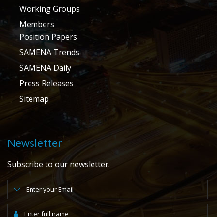
Working Groups
Members
Position Papers
SAMENA Trends
SAMENA Daily
Press Releases
Sitemap
Newsletter
Subscribe to our newsletter.