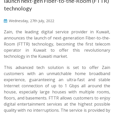
launch next-gen Fiber-to-the-Room (FTTR)
technology
Wednesday, 27th July, 2022
Zain, the leading digital service provider in Kuwait,
announces the launch of next-generation Fiber-to-the-
Room (FTTR) technology, becoming the first telecom
operator in Kuwait to offer this revolutionary
technology in the Kuwaiti market.
This advanced tech solution is set to offer Zain
customers with an unmatchable home broadband
experience, guaranteeing an ultra-fast and stable
Internet connection of up to 1 Gbps all around the
house, especially large houses with multiple rooms,
floors, and basements. FTTR allows customers to enjoy
digital entertainment services at the highest possible
quality with no interruptions. The service is provided by