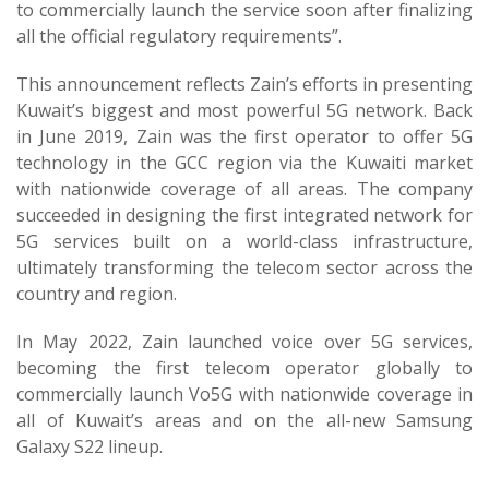
to commercially launch the service soon after finalizing
all the official regulatory requirements”.
This announcement reflects Zain’s efforts in presenting
Kuwait’s biggest and most powerful 5G network. Back
in June 2019, Zain was the first operator to offer 5G
technology in the GCC region via the Kuwaiti market
with nationwide coverage of all areas. The company
succeeded in designing the first integrated network for
5G services built on a world-class infrastructure,
ultimately transforming the telecom sector across the
country and region.
In May 2022, Zain launched voice over 5G services,
becoming the first telecom operator globally to
commercially launch Vo5G with nationwide coverage in
all of Kuwait’s areas and on the all-new Samsung
Galaxy S22 lineup.