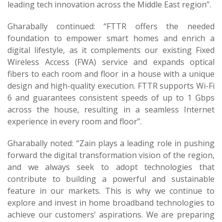
leading tech innovation across the Middle East region”.
Gharabally continued: “FTTR offers the needed
foundation to empower smart homes and enrich a
digital lifestyle, as it complements our existing Fixed
Wireless Access (FWA) service and expands optical
fibers to each room and floor in a house with a unique
design and high-quality execution. FTTR supports Wi-Fi
6 and guarantees consistent speeds of up to 1 Gbps
across the house, resulting in a seamless Internet
experience in every room and floor”.
Gharabally noted: “Zain plays a leading role in pushing
forward the digital transformation vision of the region,
and we always seek to adopt technologies that
contribute to building a powerful and sustainable
feature in our markets. This is why we continue to
explore and invest in home broadband technologies to
achieve our customers’ aspirations. We are preparing