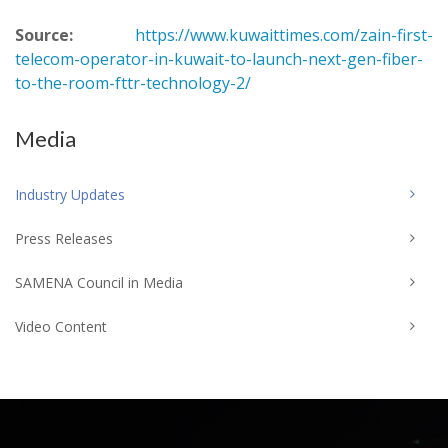
Source:
https://www.kuwaittimes.com/zain-first-
telecom-operator-in-kuwait-to-launch-next-gen-fiber-
to-the-room-fttr-technology-2/
Media
Industry Updates
Press Releases
SAMENA Council in Media
Video Content