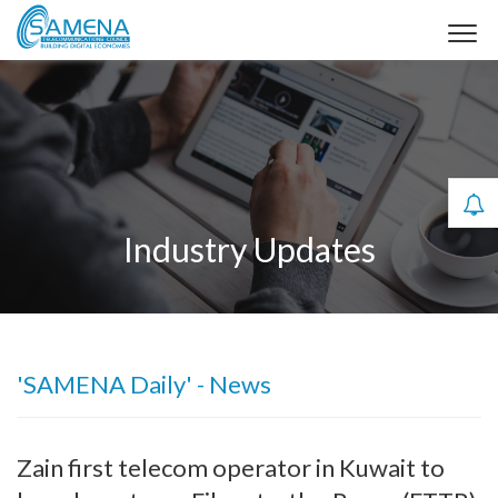
Industry Updates
'SAMENA Daily' - News
Zain first telecom operator in Kuwait to