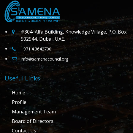
#304, Alfa Building, Knowledge Village, P.O. Box:
502544, Dubai, UAE.
+971.4.3642700
info@samenacouncil.org
Useful Links
Home
Profile
Management Team
Board of Directors
Contact Us