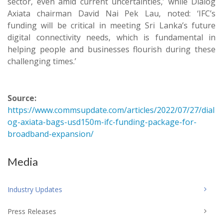
sector, even amid current uncertainties,’ while Dialog
Axiata chairman David Nai Pek Lau, noted: ‘IFC’s
funding will be critical in meeting Sri Lanka’s future
digital connectivity needs, which is fundamental in
helping people and businesses flourish during these
challenging times.’
Source:
https://www.commsupdate.com/articles/2022/07/27/dial
og-axiata-bags-usd150m-ifc-funding-package-for-
broadband-expansion/
Media
Industry Updates
Press Releases