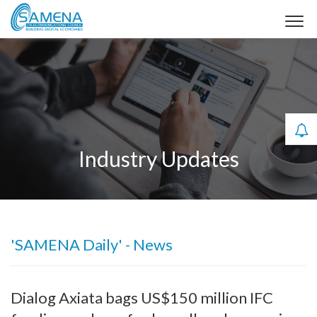
Industry Updates
'SAMENA Daily' - News
Dialog Axiata bags US$150 million IFC