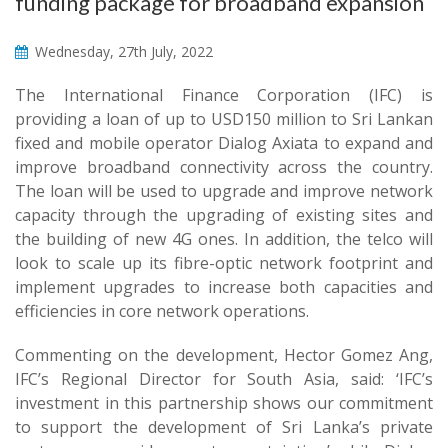
funding package for broadband expansion
Wednesday, 27th July, 2022
The International Finance Corporation (IFC) is
providing a loan of up to USD150 million to Sri Lankan
fixed and mobile operator Dialog Axiata to expand and
improve broadband connectivity across the country.
The loan will be used to upgrade and improve network
capacity through the upgrading of existing sites and
the building of new 4G ones. In addition, the telco will
look to scale up its fibre-optic network footprint and
implement upgrades to increase both capacities and
efficiencies in core network operations.
Commenting on the development, Hector Gomez Ang,
IFC’s Regional Director for South Asia, said: ‘IFC’s
investment in this partnership shows our commitment
to support the development of Sri Lanka’s private