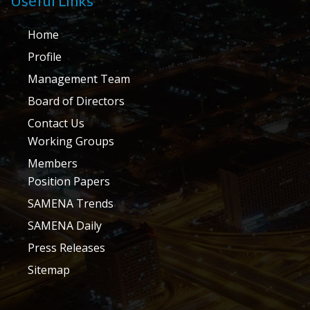
Useful Links
Home
Profile
Management Team
Board of Directors
Contact Us
Working Groups
Members
Position Papers
SAMENA Trends
SAMENA Daily
Press Releases
Sitemap