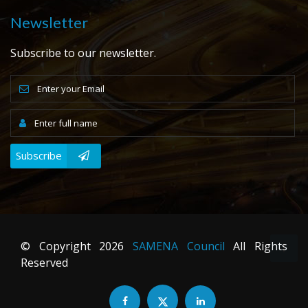
Newsletter
Subscribe to our newsletter.
Subscribe
© Copyright
2026
SAMENA Council
All Rights
Reserved