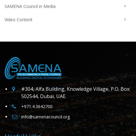
SAMENA Council in Media
Video Content
#304, Alfa Building, Knowledge Village, P.O. Box:
502544, Dubai, UAE.
+971.4.3642700
info@samenacouncil.org