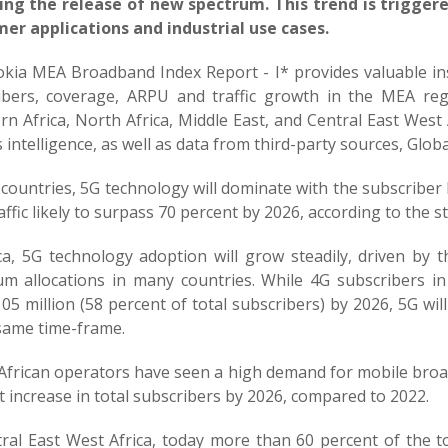
ing the release of new spectrum. This trend is trigger
er applications and industrial use cases.
kia MEA Broadband Index Report - I* provides valuable in
ibers, coverage, ARPU and traffic growth in the MEA regi
rn Africa, North Africa, Middle East, and Central East West
 intelligence, as well as data from third-party sources, Glob
countries, 5G technology will dominate with the subscriber 
affic likely to surpass 70 percent by 2026, according to the s
ica, 5G technology adoption will grow steadily, driven by
um allocations in many countries. While 4G subscribers in
05 million (58 percent of total subscribers) by 2026, 5G will
 same time-frame.
African operators have seen a high demand for mobile broa
 increase in total subscribers by 2026, compared to 2022.
ral East West Africa, today more than 60 percent of the total