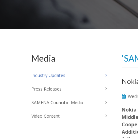
Media
'SA
Industry Updates
Nokia
Press Releases
Wedne
SAMENA Council in Media
Nokia 
Video Content
Middle
Cooper
Additi