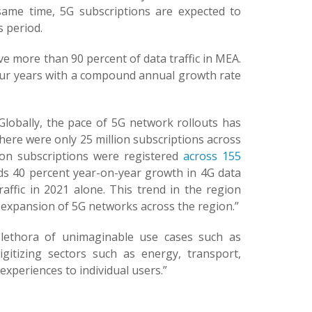
same time, 5G subscriptions are expected to
s period.
ve more than 90 percent of data traffic in MEA.
t four years with a compound annual growth rate
Globally, the pace of 5G network rollouts has
here were only 25 million subscriptions across
lion subscriptions were registered
across 155
nds 40 percent year-on-year growth in 4G data
affic in 2021 alone. This trend in the region
d expansion of 5G networks across the region.”
plethora of unimaginable use cases such as
gitizing sectors such as energy, transport,
xperiences to individual users.”