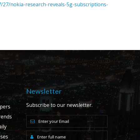
/27/nokia-research-reveals-5g-subscriptions-
Newsletter
Subscribe to our newsletter.
apers
ends
ily
ases