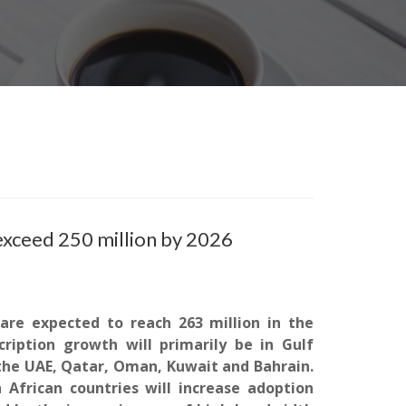
exceed 250 million by 2026
are expected to reach 263 million in the
ription growth will primarily be in Gulf
 the UAE, Qatar, Oman,
Kuwait
and Bahrain.
h African countries will increase adoption