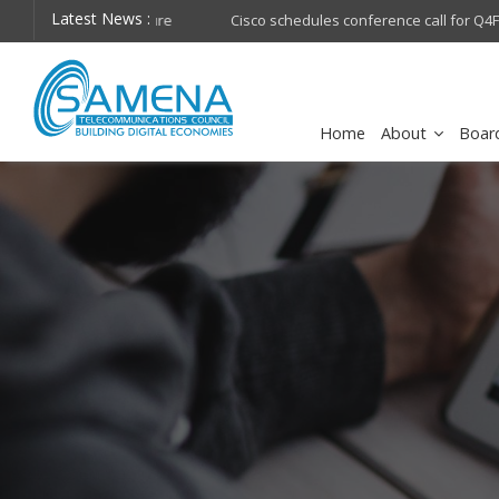
Latest News :
hops on future
Cisco schedules conference call for Q4FY26 financia
Home
About
Boar