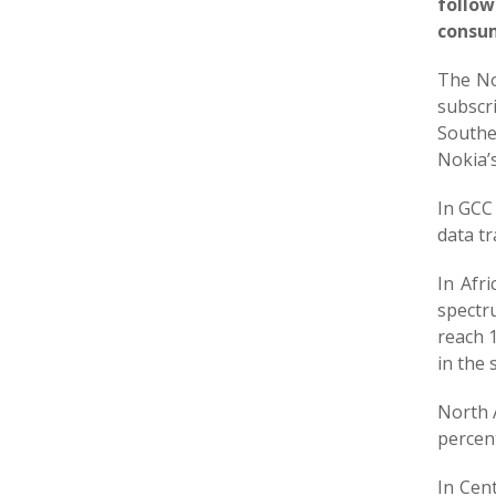
follow
consum
The No
subscr
Southe
Nokia’s
In GCC 
data tr
In Afr
spectr
reach 1
in the
North 
percent
In Cent