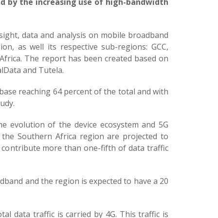
ed by the increasing use of high-bandwidth
sight, data and analysis on mobile broadband
on, as well its respective sub-regions: GCC,
 Africa. The report has been created based on
alData and Tutela.
base reaching 64 percent of the total and with
tudy.
 the evolution of the device ecosystem and 5G
 the Southern Africa region are projected to
 contribute more than one-fifth of data traffic
dband and the region is expected to have a 20
 data traffic is carried by 4G. This traffic is