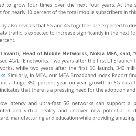
ed to grow four times over the next four years. At the 
 for nearly 10 percent of the total mobile subscribers in thi
dy also reveals that 5G and 4G together are expected to dri
ata traffic is expected to increase significantly in the nex
ercent.
Lavanti, Head of Mobile Networks, Nokia MEA, said,
“
ed 4G/LTE networks. Two years after the first LTE launch t
works, while two years after the first 5G launch, 340 mil
ks
. Similarly, in MEA, our MEA Broadband Index Report fi
c but a huge 350 percent year-on-year growth in 5G data tr
 indicates that there is a pressing need for the adoption an
-low latency and ultra-fast 5G networks can support a 
ted and virtual reality and uncover new potential in di
are, manufacturing and education while providing amazing e