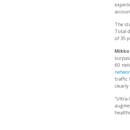
expect
account
The stu
Total d
of 35 p
Mikko 
surpass
60 net
networ
traffi
clearly
“Ultra
augmen
healthc