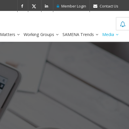
 Leader in the IDC MarketScape
FirstNe
Member Login
Contact Us
 Matters
Working Groups
SAMENA Trends
Media