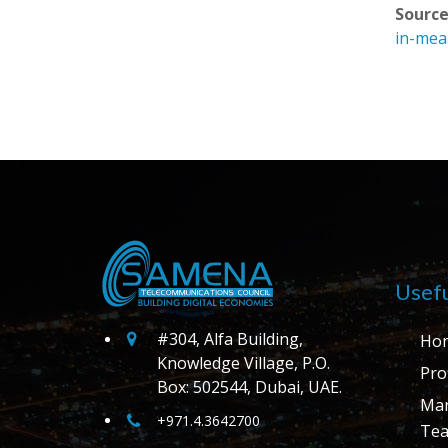
Source
in-mea
Usefu
#304, Alfa Building,
Ho
Knowledge Village, P.O.
Prof
Box: 502544, Dubai, UAE.
Ma
+971.4.3642700
Te