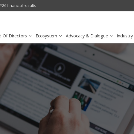
l results
sirar by stc recognized as a
d Of Directors
Ecosystem
Advocacy & Dialogue
Industry