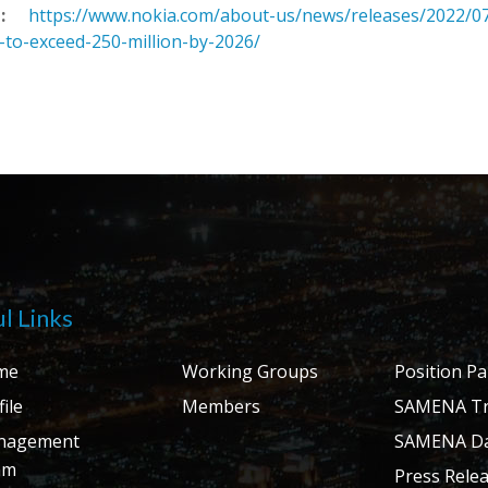
:
https://www.nokia.com/about-us/news/releases/2022/07
-to-exceed-250-million-by-2026/
l Links
me
Working Groups
Position P
ile
Members
SAMENA Tr
nagement
SAMENA Da
am
Press Rele