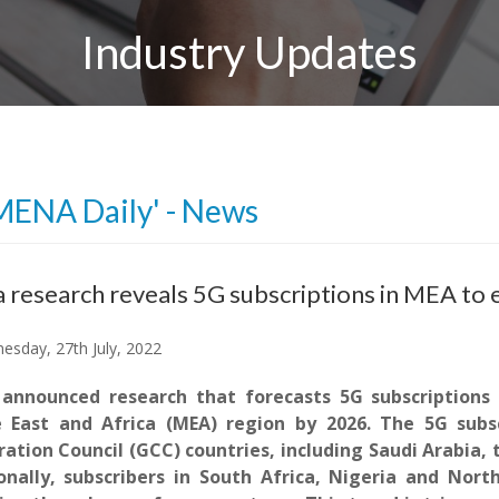
Industry Updates
MENA Daily' - News
 research reveals 5G subscriptions in MEA to 
sday, 27th July, 2022
announced research that forecasts 5G subscriptions 
 East and Africa (MEA) region by 2026. The 5G subsc
ation Council (GCC) countries, including Saudi Arabia,
onally, subscribers in South Africa, Nigeria and Nort