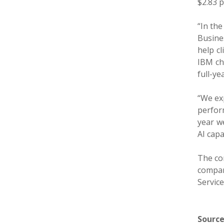
$2.83 p
“In the
Busine
help cl
IBM ch
full-ye
“We exp
perform
year we
AI capa
The co
compan
Service
Source