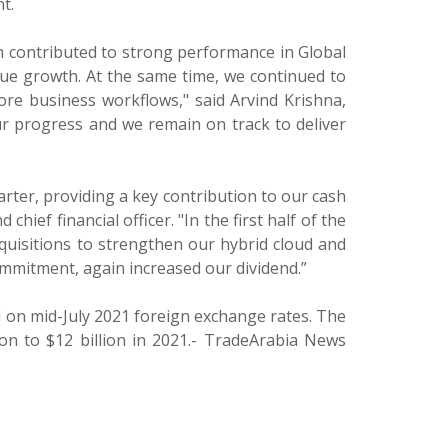
t.
rm contributed to strong performance in Global
ue growth. At the same time, we continued to
core business workflows," said Arvind Krishna,
ur progress and we remain on track to deliver
rter, providing a key contribution to our cash
ief financial officer. "In the first half of the
cquisitions to strengthen our hybrid cloud and
ommitment, again increased our dividend.”
 on mid-July 2021 foreign exchange rates. The
ion to $12 billion in 2021.- TradeArabia News