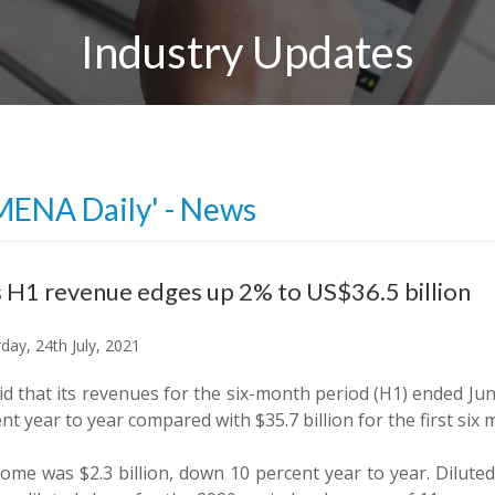
Industry Updates
MENA Daily' - News
 H1 revenue edges up 2% to US$36.5 billion
day, 24th July, 2021
d that its revenues for the six-month period (H1) ended June 
nt year to year compared with $35.7 billion for the first six
come was $2.3 billion, down 10 percent year to year. Dilut