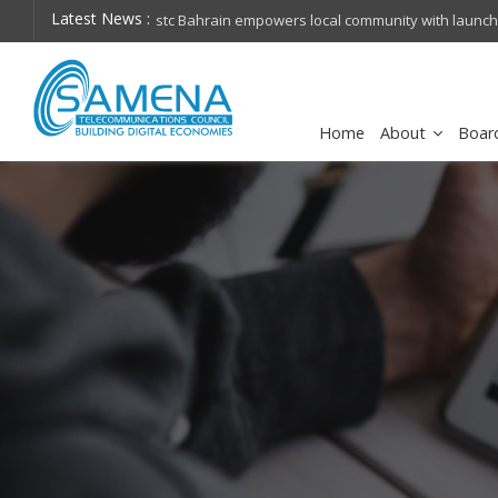
Latest News :
hops on future
Huawei named Sole Leader in GlobalData 2026 Mi
Assessment
Home
About
Boar