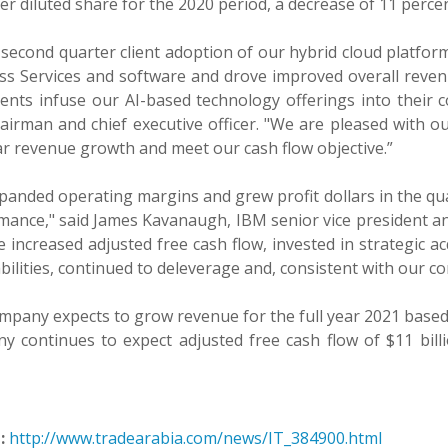
er diluted share for the 2020 period, a decrease of 11 percen
 second quarter client adoption of our hybrid cloud platfo
ss Services and software and drove improved overall reven
ients infuse our AI-based technology offerings into their 
airman and chief executive officer. "We are pleased with o
ar revenue growth and meet our cash flow objective.”
anded operating margins and grew profit dollars in the qua
ance," said James Kavanaugh, IBM senior vice president and ch
 increased adjusted free cash flow, invested in strategic a
bilities, continued to deleverage and, consistent with our c
mpany expects to grow revenue for the full year 2021 based
y continues to expect adjusted free cash flow of $11 bill
:
http://www.tradearabia.com/news/IT_384900.html