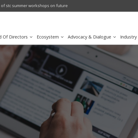
crowave Backhaul: Competitive Landscape
Omantel turns digital safety 
d Of Directors
Ecosystem
Advocacy & Dialogue
Industry