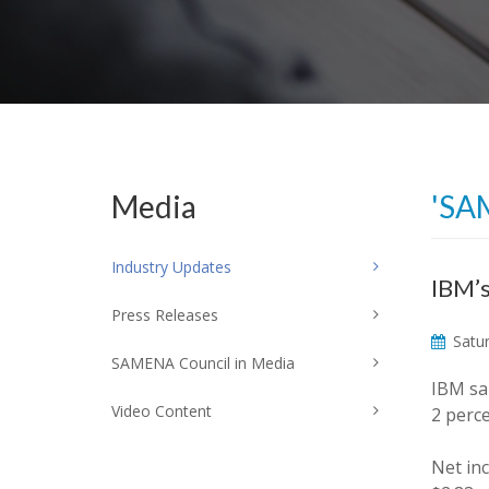
Media
'SA
Industry Updates
IBM’s
Press Releases
Satur
SAMENA Council in Media
IBM sai
Video Content
2 perce
Net in