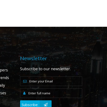
Newsletter
Subscribe to our newsletter.
apers
ends
ily
ases
Subscribe