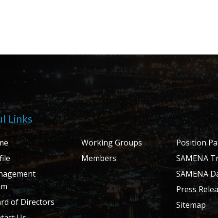
l Links
me
Working Groups
Position P
ile
Members
SAMENA Tr
nagement
SAMENA Da
am
Press Rele
rd of Directors
Sitemap
tact Us