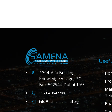
Usefu
#304, Alfa Building,
Ho
Knowledge Village, P.O.
Prof
Box: 502544, Dubai, UAE.
Ma
+971.4.3642700
Te
info@samenacouncil.org
Boa
Con