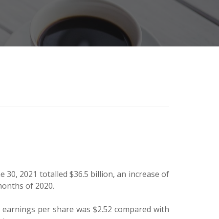
30, 2021 totalled $36.5 billion, an increase of
 months of 2020.
ed earnings per share was $2.52 compared with