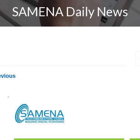
SAMENA Daily News
evious