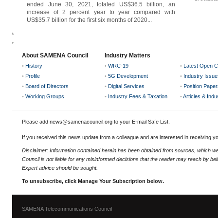
ended June 30, 2021, totaled US$36.5 billion, an
increase of 2 percent year to year compared with
US$35.7 billion for the first six months of 2020...
About SAMENA Council
Industry Matters
•
History
•
WRC-19
•
Latest Open C
•
Profile
•
5G Development
•
Industry Issue
•
Board of Directors
•
Digital Services
•
Position Paper
•
Working Groups
•
Industry Fees & Taxation
•
Articles & Ind
Please add news@samenacouncil.org to your E-mail Safe List.
If you received this news update from a colleague and are interested in receiving 
Disclaimer: Information contained herein has been obtained from sources, which
Council is not liable for any misinformed decisions that the reader may reach by bein
Expert advice should be sought.
To unsubscribe, click Manage Your Subscription below.
SAMENA Telecommunications Council