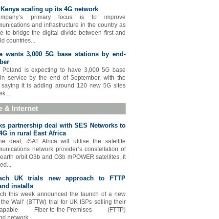
Kenya scaling up its 4G network
mpany’s primary focus is to improve
unications and infrastructure in the country as
e to bridge the digital divide between first and
ld countries...
e wants 3,000 5G base stations by end-
ber
e Poland is expecting to have 3,000 5G base
 in service by the end of September, with the
 saying it is adding around 120 new 5G sites
k...
te & Internet
ks partnership deal with SES Networks to
4G in rural East Africa
e deal, iSAT Africa will utilise the satellite
unications network provider’s constellation of
arth orbit O3b and O3b mPOWER satellites, it
d...
ach UK trials new approach to FTTP
nd installs
ch this week announced the launch of a new
 the Wall‘ (BTTW) trial for UK ISPs selling their
t-capable Fiber-to-the-Premises (FTTP)
d network...