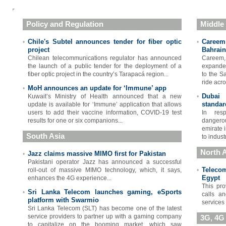
Policy and Regulation
Middle
Chile's Subtel announces tender for fiber optic
Careem 
•
•
project
Bahrain
Chilean telecommunications regulator has announced
Careem,
the launch of a public tender for the deployment of a
expanded
fiber optic project in the country’s Tarapacá region...
to the S
ride acro
MoH announces an update for ‘Immune’ app
•
Dubai
Kuwait’s Ministry of Health announced that a new
•
standar
update is available for ‘Immune’ application that allows
users to add their vaccine information, COVID-19 test
In resp
results for one or six companions...
dangerou
emirate 
South Asia
to indust
North A
Jazz claims massive MIMO first for Pakistan
•
Pakistani operator Jazz has announced a successful
Teleco
roll-out of massive MIMO technology, which, it says,
•
Egypt
enhances the 4G experience...
This pro
Sri Lanka Telecom launches gaming, eSports
•
calls a
platform with Swarmio
services
Sri Lanka Telecom (SLT) has become one of the latest
service providers to partner up with a gaming company
3G, 4G
to capitalize on the booming market, which saw