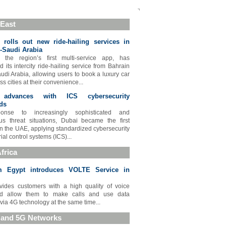
 East
rolls out new ride-hailing services in
-Saudi Arabia
 the region’s first multi-service app, has
 its intercity ride-hailing service from Bahrain
audi Arabia, allowing users to book a luxury car
ss cities at their convenience...
 advances with ICS cybersecurity
ds
onse to increasingly sophisticated and
s threat situations, Dubai became the first
in the UAE, applying standardized cybersecurity
rial control systems (ICS)...
frica
m Egypt introduces VOLTE Service in
vides customers with a high quality of voice
nd allow them to make calls and use data
 via 4G technology at the same time...
 and 5G Networks