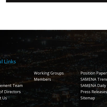
l Links
Working Groups
Position Paper
Members
SAMENA Tren
ement Team
SAMENA Daily
of Directors
Press Release
t Us
Sitemap