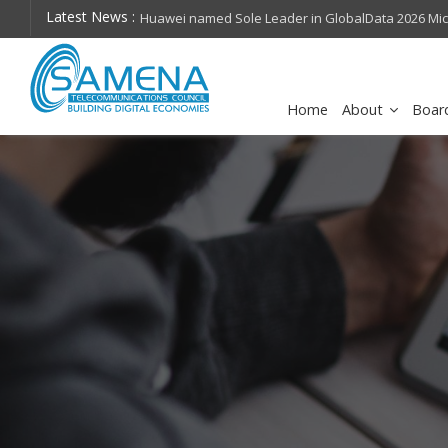
Latest News :
hops on future
Huawei named Sole Leader in GlobalData 2026 Mi
Assessment
Home
About
Boar