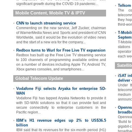
significant growth during the COVID-19 pandemic...
Telkom 
•
The co
Mobile Content, Mobile TV & IPTV
telecomm
they hop
CNN to launch streaming service
•
third-wor
Commenting on the new service, Jeff Zucker, chairman
T-Mobil
of WarnerMedia News and Sports and president of CNN
•
Septem
Worldwide, said it would be the evolution of video news
and the start of a new era for the company...
T-Mobil
stations
Redbox turns to Wurl for Free Live TV expansion
•
operator
Redbox has built up the Free Live TV streaming service
each wee
to 100 channels of programming available online and
on a number of devices including Apple TV, Android TV,
Satelli
Xbox games consoles, and smartphones...
iSAT in
•
Global Telecom Update
deliver 
Under th
Vodafone Fiji selects Aryaka for enterprise SD-
•
telecomm
WAN
medium e
Vodafone Fiji has tapped Aryaka Networks to provide it
announce
with SD-WAN solutions so that it can provide fast and
Openre
secure connectivity to enterprise customers in the
•
broadba
Pacific region...
Openrea
IBM’s H1 revenue edges up 2% to US$36.5
•
‘Build to
billion
gigabi
IBM said that its revenues for the six-month period (H1)
broadban