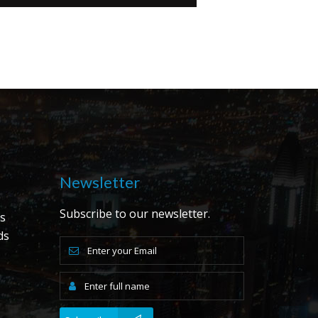
Newsletter
Subscribe to our newsletter.
s
ds
s