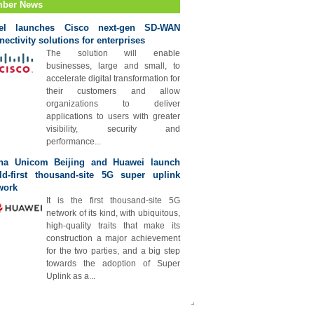
ber News
tel launches Cisco next-gen SD-WAN
nectivity solutions for enterprises
The solution will enable
businesses, large and small, to
accelerate digital transformation for
their customers and allow
organizations to deliver
applications to users with greater
visibility, security and
performance...
na Unicom Beijing and Huawei launch
ld-first thousand-site 5G super uplink
work
It is the first thousand-site 5G
network of its kind, with ubiquitous,
high-quality traits that make its
construction a major achievement
for the two parties, and a big step
towards the adoption of Super
Uplink as a...