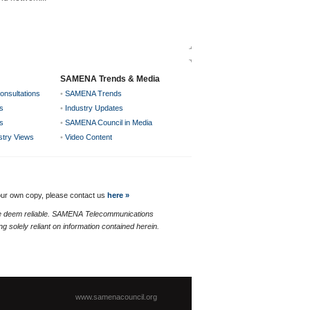
SAMENA Trends & Media
onsultations
•
SAMENA Trends
s
•
Industry Updates
s
•
SAMENA Council in Media
ustry Views
•
Video Content
your own copy, please contact us
here »
 we deem reliable. SAMENA Telecommunications
g solely reliant on information contained herein.
www.samenacouncil.org