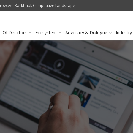
crowave Backhaul: Competitive Landscape
Omantel turns digital safety 
d Of Directors
Ecosystem
Advocacy & Dialogue
Industry