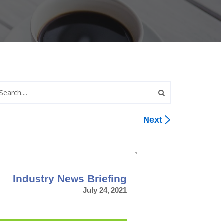
Next
Industry News Briefing
July 24, 2021