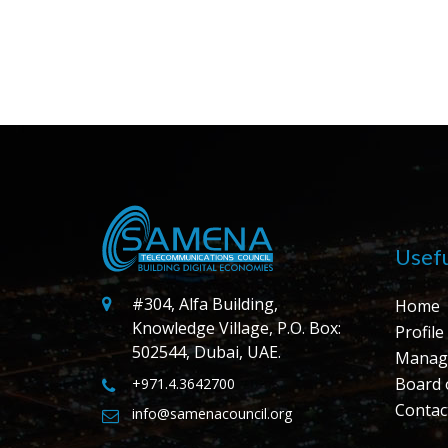
Usefu
#304, Alfa Building,
Home
Knowledge Village, P.O. Box:
Profile
502544, Dubai, UAE.
Manag
Board 
+971.4.3642700
Contac
info@samenacouncil.org