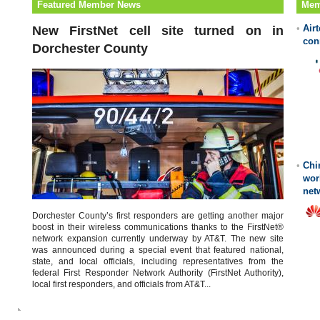
Featured Member News
Mem
•
Air
New FirstNet cell site turned on in
con
Dorchester County
•
Chi
wor
net
Dorchester County’s first responders are getting another major
boost in their wireless communications thanks to the FirstNet®
network expansion currently underway by AT&T. The new site
was announced during a special event that featured national,
state, and local officials, including representatives from the
federal First Responder Network Authority (FirstNet Authority),
local first responders, and officials from AT&T...