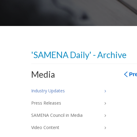
'SAMENA Daily' - Archive
Media
Pr
Industry Updates
Press Releases
SAMENA Council in Media
Video Content