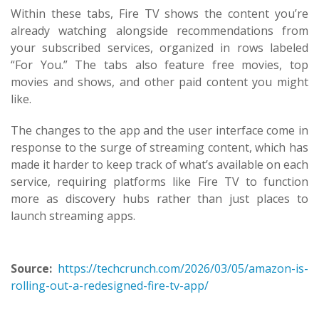
Within these tabs, Fire TV shows the content you’re
already watching alongside recommendations from
your subscribed services, organized in rows labeled
“For You.” The tabs also feature free movies, top
movies and shows, and other paid content you might
like.
The changes to the app and the user interface come in
response to the surge of streaming content, which has
made it harder to keep track of what’s available on each
service, requiring platforms like Fire TV to function
more as discovery hubs rather than just places to
launch streaming apps.
Source:
https://techcrunch.com/2026/03/05/amazon-is-
rolling-out-a-redesigned-fire-tv-app/