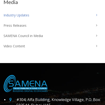
Media
Industry Updates
Press Releases
SAMENA Council in Media
Video Content
#304, Alfa Building, Knowledge Village, P.O. Box: