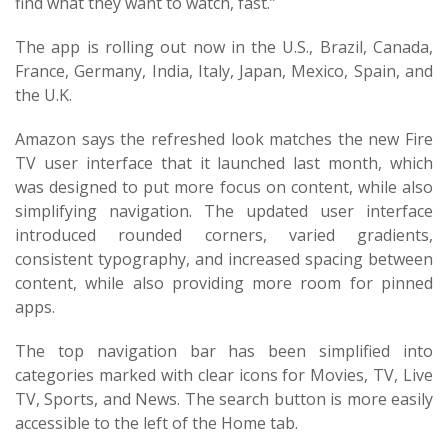
find what they want to watch, fast.”
The app is rolling out now in the U.S., Brazil, Canada,
France, Germany, India, Italy, Japan, Mexico, Spain, and
the U.K.
Amazon says the refreshed look matches the new Fire
TV user interface that it launched last month, which
was designed to put more focus on content, while also
simplifying navigation. The updated user interface
introduced rounded corners, varied gradients,
consistent typography, and increased spacing between
content, while also providing more room for pinned
apps.
The top navigation bar has been simplified into
categories marked with clear icons for Movies, TV, Live
TV, Sports, and News. The search button is more easily
accessible to the left of the Home tab.