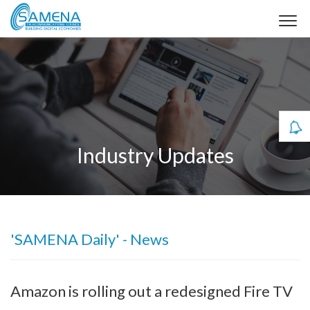
Industry Updates
'SAMENA Daily' - News
Amazon is rolling out a redesigned Fire TV