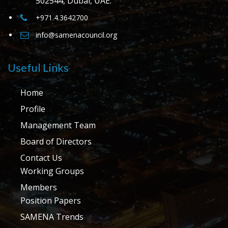
502544, Dubai, UAE.
+971.4.3642700
info@samenacouncil.org
Useful Links
Home
Profile
Management Team
Board of Directors
Contact Us
Working Groups
Members
Position Papers
SAMENA Trends