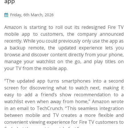
app
Friday, 6th March, 2026
Amazon is starting to roll out its redesigned Fire TV
mobile app to customers, the company announced
recently. While you could previously only use the app as
a backup remote, the updated experience lets you
browse and discover content directly from your phone,
manage your watchlist on the go, and play titles on
your TV from the mobile app.
“The updated app turns smartphones into a second
screen for discovering what to watch next, making it
easy to add a friend’s show recommendation to a
watchlist even when away from home,” Amazon wrote
in an email to TechCrunch. “This seamless integration
between mobile and TV creates a more flexible and
convenient viewing experience for Fire TV customers to