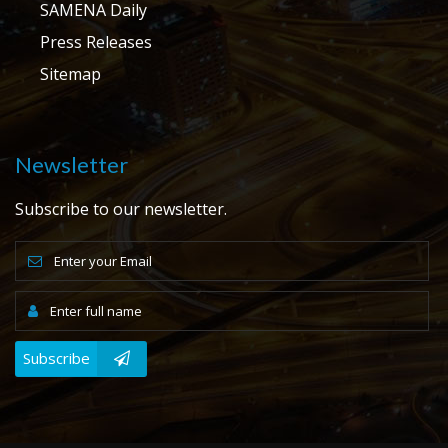
SAMENA Daily
Press Releases
Sitemap
Newsletter
Subscribe to our newsletter.
Subscribe