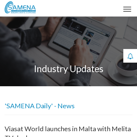
Industry Updates
'SAMENA Daily' - News
Viasat World launches in Malta with Melita