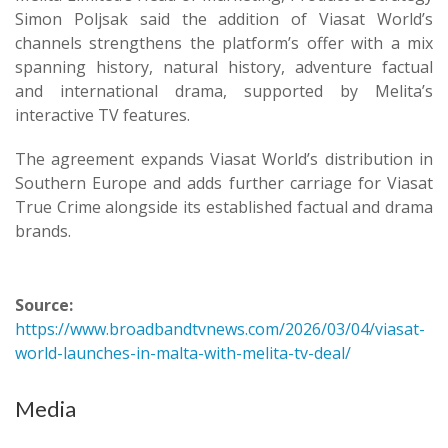
Simon Poljsak said the addition of Viasat World’s
channels strengthens the platform’s offer with a mix
spanning history, natural history, adventure factual
and international drama, supported by Melita’s
interactive TV features.
The agreement expands Viasat World’s distribution in
Southern Europe and adds further carriage for Viasat
True Crime alongside its established factual and drama
brands.
Source:
https://www.broadbandtvnews.com/2026/03/04/viasat-
world-launches-in-malta-with-melita-tv-deal/
Media