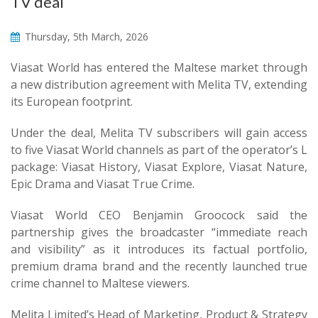
TV deal
Thursday, 5th March, 2026
Viasat World has entered the Maltese market through
a new distribution agreement with Melita TV, extending
its European footprint.
Under the deal, Melita TV subscribers will gain access
to five Viasat World channels as part of the operator’s L
package: Viasat History, Viasat Explore, Viasat Nature,
Epic Drama and Viasat True Crime.
Viasat World CEO Benjamin Groocock said the
partnership gives the broadcaster “immediate reach
and visibility” as it introduces its factual portfolio,
premium drama brand and the recently launched true
crime channel to Maltese viewers.
Melita Limited’s Head of Marketing, Product & Strategy