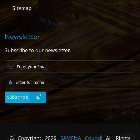
Sitemap
Newsletter
Subscribe to our newsletter.
Subscribe
© Copyright
2026
SAMENA Council
All Rights