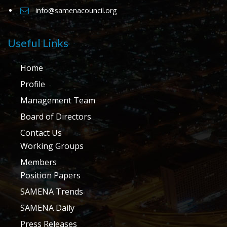
info@samenacouncil.org
Useful Links
Home
Profile
Management Team
Board of Directors
Contact Us
Working Groups
Members
Position Papers
SAMENA Trends
SAMENA Daily
Press Releases