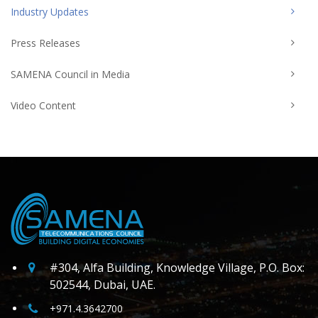
Industry Updates
Press Releases
SAMENA Council in Media
Video Content
#304, Alfa Building, Knowledge Village, P.O. Box:
502544, Dubai, UAE.
+971.4.3642700