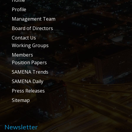
Profile
Management Team
Board of Directors
Contact Us
Working Groups
Members
Position Papers
SAMENA Trends
SAMENA Daily
Press Releases
Sitemap
Newsletter