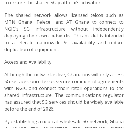
to ensure the shared 5G platform’s activation.
The shared network allows licensed telcos such as
MTN Ghana, Telecel, and AT Ghana to connect to
NGIC’s 5G infrastructure without independently
deploying their own networks. This model is intended
to accelerate nationwide 5G availability and reduce
duplication of equipment.
Access and Availability
Although the network is live, Ghanaians will only access
5G services once telcos secure commercial agreements
with NGIC and connect their retail operations to the
shared infrastructure. The communications regulator
has assured that 5G services should be widely available
before the end of 2026.
By establishing a neutral, wholesale 5G network, Ghana