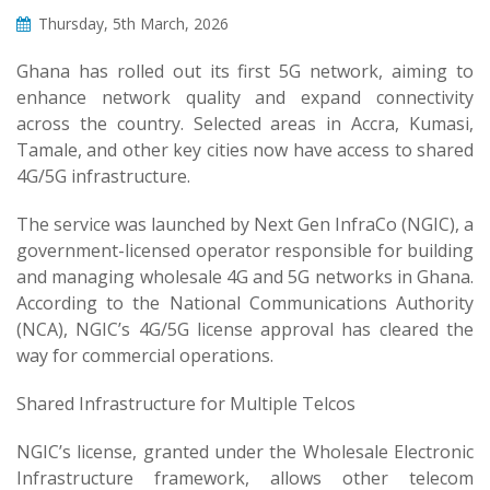
Thursday, 5th March, 2026
Ghana has rolled out its first 5G network, aiming to
enhance network quality and expand connectivity
across the country. Selected areas in Accra, Kumasi,
Tamale, and other key cities now have access to shared
4G/5G infrastructure.
The service was launched by Next Gen InfraCo (NGIC), a
government-licensed operator responsible for building
and managing wholesale 4G and 5G networks in Ghana.
According to the National Communications Authority
(NCA), NGIC’s 4G/5G license approval has cleared the
way for commercial operations.
Shared Infrastructure for Multiple Telcos
NGIC’s license, granted under the Wholesale Electronic
Infrastructure framework, allows other telecom