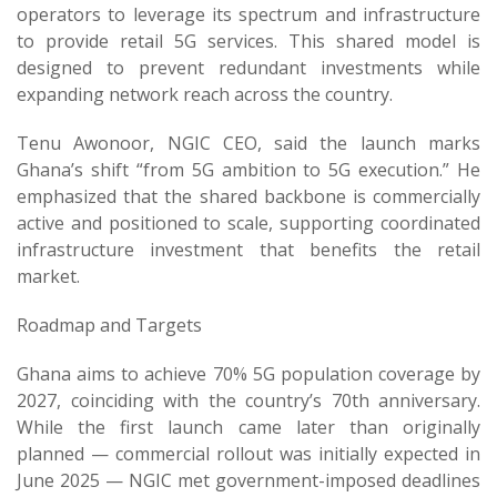
operators to leverage its spectrum and infrastructure
to provide retail 5G services. This shared model is
designed to prevent redundant investments while
expanding network reach across the country.
Tenu Awonoor, NGIC CEO, said the launch marks
Ghana’s shift “from 5G ambition to 5G execution.” He
emphasized that the shared backbone is commercially
active and positioned to scale, supporting coordinated
infrastructure investment that benefits the retail
market.
Roadmap and Targets
Ghana aims to achieve 70% 5G population coverage by
2027, coinciding with the country’s 70th anniversary.
While the first launch came later than originally
planned — commercial rollout was initially expected in
June 2025 — NGIC met government-imposed deadlines