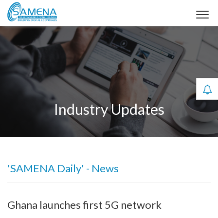
Industry Updates
'SAMENA Daily' - News
Ghana launches first 5G network