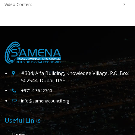
Video Content
#304, Alfa Building, Knowledge Village, P.O. Box:
502544, Dubai, UAE.
+971.4.3642700
info@samenacouncil.org
Useful Links
Home