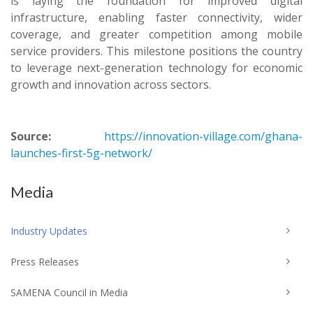
is laying the foundation for improved digital
infrastructure, enabling faster connectivity, wider
coverage, and greater competition among mobile
service providers. This milestone positions the country
to leverage next-generation technology for economic
growth and innovation across sectors.
Source:
https://innovation-village.com/ghana-
launches-first-5g-network/
Media
Industry Updates
Press Releases
SAMENA Council in Media