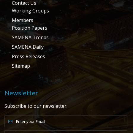
Contact Us
Working Groups
Members
Position Papers
SAMENA Trends
SAMENA Daily
Press Releases
Sitemap
Newsletter
Subscribe to our newsletter.