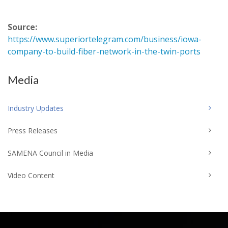
Source:
https://www.superiortelegram.com/business/iowa-
company-to-build-fiber-network-in-the-twin-ports
Media
Industry Updates
Press Releases
SAMENA Council in Media
Video Content