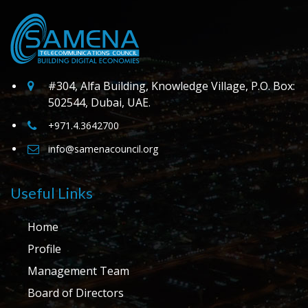
#304, Alfa Building, Knowledge Village, P.O. Box:
502544, Dubai, UAE.
+971.4.3642700
info@samenacouncil.org
Useful Links
Home
Profile
Management Team
Board of Directors