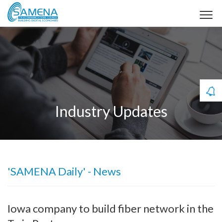
Industry Updates
'SAMENA Daily' - News
Iowa company to build fiber network in the