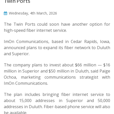
Twin Ports
Wednesday, 4th March, 2026
The Twin Ports could soon have another option for
high-speed fiber internet service.
ImOn Communications, based in Cedar Rapids, Iowa,
announced plans to expand its fiber network to Duluth
and Superior.
The company plans to invest about $66 million — $16
million in Superior and $50 million in Duluth, said Paige
Ochoa, marketing communications strategist with
ImOn Communications.
The plan includes bringing fiber internet service to
about 15,000 addresses in Superior and 50,000
addresses in Duluth. Fiber-based phone service will also
be available.