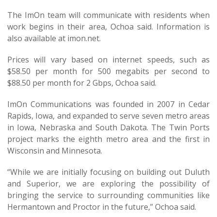
The ImOn team will communicate with residents when
work begins in their area, Ochoa said. Information is
also available at imon.net.
Prices will vary based on internet speeds, such as
$58.50 per month for 500 megabits per second to
$88.50 per month for 2 Gbps, Ochoa said.
ImOn Communications was founded in 2007 in Cedar
Rapids, Iowa, and expanded to serve seven metro areas
in Iowa, Nebraska and South Dakota. The Twin Ports
project marks the eighth metro area and the first in
Wisconsin and Minnesota.
“While we are initially focusing on building out Duluth
and Superior, we are exploring the possibility of
bringing the service to surrounding communities like
Hermantown and Proctor in the future,” Ochoa said.