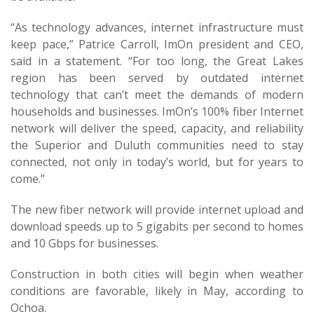
“As technology advances, internet infrastructure must
keep pace,” Patrice Carroll, ImOn president and CEO,
said in a statement. “For too long, the Great Lakes
region has been served by outdated internet
technology that can’t meet the demands of modern
households and businesses. ImOn’s 100% fiber Internet
network will deliver the speed, capacity, and reliability
the Superior and Duluth communities need to stay
connected, not only in today’s world, but for years to
come.”
The new fiber network will provide internet upload and
download speeds up to 5 gigabits per second to homes
and 10 Gbps for businesses.
Construction in both cities will begin when weather
conditions are favorable, likely in May, according to
Ochoa.