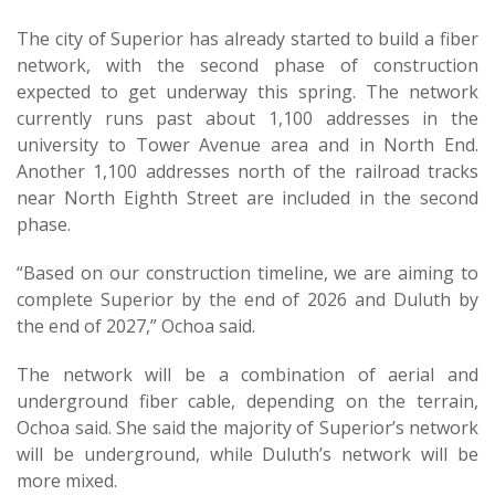
The city of Superior has already started to build a fiber
network, with the second phase of construction
expected to get underway this spring. The network
currently runs past about 1,100 addresses in the
university to Tower Avenue area and in North End.
Another 1,100 addresses north of the railroad tracks
near North Eighth Street are included in the second
phase.
“Based on our construction timeline, we are aiming to
complete Superior by the end of 2026 and Duluth by
the end of 2027,” Ochoa said.
The network will be a combination of aerial and
underground fiber cable, depending on the terrain,
Ochoa said. She said the majority of Superior’s network
will be underground, while Duluth’s network will be
more mixed.