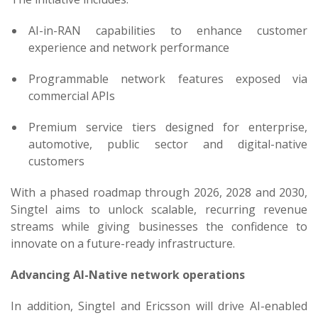
AI-in-RAN capabilities to enhance customer
experience and network performance
Programmable network features exposed via
commercial APIs
Premium service tiers designed for enterprise,
automotive, public sector and digital-native
customers
With a phased roadmap through 2026, 2028 and 2030,
Singtel aims to unlock scalable, recurring revenue
streams while giving businesses the confidence to
innovate on a future-ready infrastructure.
Advancing AI-Native network operations
In addition, Singtel and Ericsson will drive AI-enabled