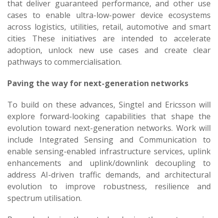
that deliver guaranteed performance, and other use
cases to enable ultra-low-power device ecosystems
across logistics, utilities, retail, automotive and smart
cities These initiatives are intended to accelerate
adoption, unlock new use cases and create clear
pathways to commercialisation.
Paving the way for next-generation networks
To build on these advances, Singtel and Ericsson will
explore forward-looking capabilities that shape the
evolution toward next-generation networks. Work will
include Integrated Sensing and Communication to
enable sensing-enabled infrastructure services, uplink
enhancements and uplink/downlink decoupling to
address AI-driven traffic demands, and architectural
evolution to improve robustness, resilience and
spectrum utilisation.