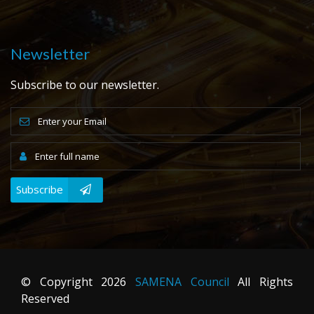
Newsletter
Subscribe to our newsletter.
Subscribe
© Copyright
2026
SAMENA Council
All Rights
Reserved