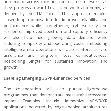
automation across core and radio access networks as
they progress toward Level 4 network autonomy, as
defined by the TM Forum. This approach enables
closed-loop optimisation to improve reliability and
performance, while strengthening cybersecurity and
resilience. Improved spectrum and capacity efficiency
will also help meet growing data demand, while
reducing complexity and operating costs. Embedding
intelligence into operations will also reinforce service
assurance and long-term cost competitiveness,
positioning Singtel for sustained innovation and
growth.
Enabling Emerging 3GPP-Enhanced Services
The collaboration will also pursue lighthouse
programmes that demonstrate measurableecosystem
impact. Examples include immersive AR/VR/XR
applications powered by edge-enabled architectures