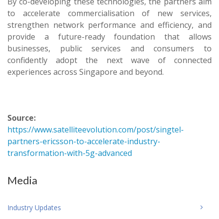
By co-developing these technologies, the partners aim
to accelerate commercialisation of new services,
strengthen network performance and efficiency, and
provide a future-ready foundation that allows
businesses, public services and consumers to
confidently adopt the next wave of connected
experiences across Singapore and beyond.
Source:
https://www.satelliteevolution.com/post/singtel-
partners-ericsson-to-accelerate-industry-
transformation-with-5g-advanced
Media
Industry Updates