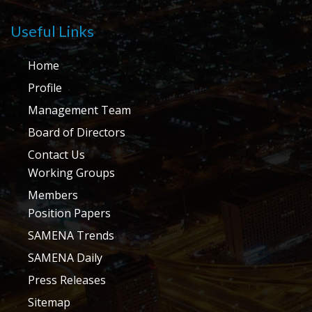
Useful Links
Home
Profile
Management Team
Board of Directors
Contact Us
Working Groups
Members
Position Papers
SAMENA Trends
SAMENA Daily
Press Releases
Sitemap