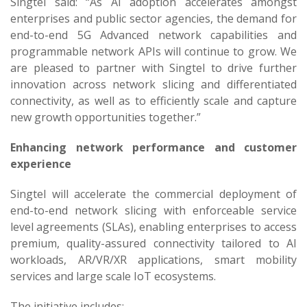
Singtel said: “As AI adoption accelerates amongst
enterprises and public sector agencies, the demand for
end-to-end 5G Advanced network capabilities and
programmable network APIs will continue to grow. We
are pleased to partner with Singtel to drive further
innovation across network slicing and differentiated
connectivity, as well as to efficiently scale and capture
new growth opportunities together.”
Enhancing network performance and customer
experience
Singtel will accelerate the commercial deployment of
end-to-end network slicing with enforceable service
level agreements (SLAs), enabling enterprises to access
premium, quality-assured connectivity tailored to AI
workloads, AR/VR/XR applications, smart mobility
services and large scale IoT ecosystems.
The initiative includes: