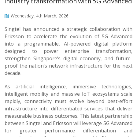
industry transformation with 5G Advanced
Wednesday, 4th March, 2026
Singtel has announced a strategic collaboration with
Ericsson to accelerate the evolution of 5G Advanced
into a programmable, AI-powered digital platform
designed to power enterprise transformation,
strengthen Singapore’s digital economy, and future-
proof the nation’s network infrastructure for the next
decade.
As artificial intelligence, immersive technologies,
intelligent mobility and massive IoT ecosystems scale
rapidly, connectivity must evolve beyond best-effort
infrastructure into differentiated services that deliver
measurable business outcomes. This latest partnership
between Singtel and Ericsson will leverage 5G Advanced
for greater performance differentiation and