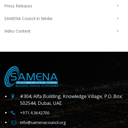
Press Releases
SAMENA Council in Media
Video Content
#304, Alfa Building, Knowledge Village, P.O. Box:
502544, Dubai, UAE.
+971.4.3642700
info@samenacouncil.org