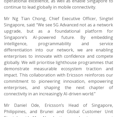
operational excellence, as well as enable Singapore to
continue to lead globally in mobile connectivity.
Mr Ng Tian Chong, Chief Executive Officer, Singtel
Singapore, said: “We see 5G Advanced not as a network
upgrade, but as a foundational platform for
Singapore’s AI-powered future. By embedding
intelligence, programmability and service
differentiation into our network, we are enabling
enterprises to innovate with confidence and compete
globally. We will prioritise lighthouse programmes that
demonstrate measurable ecosystem traction and
impact. This collaboration with Ericsson reinforces our
commitment to pioneering innovation, empowering
enterprises, and shaping the next chapter of
connectivity in an increasingly AI-driven world.”
Mr Daniel Ode, Ericsson’s Head of Singapore,
Philippines, and Brunei and Global Customer Unit