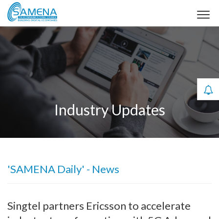
Industry Updates
'SAMENA Daily' - News
Singtel partners Ericsson to accelerate