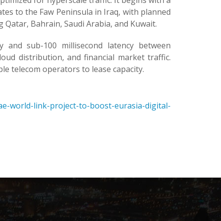
timized for hyperscale traffic. It begins with a
es to the Faw Peninsula in Iraq, with planned
 Qatar, Bahrain, Saudi Arabia, and Kuwait.
y and sub-100 millisecond latency between
d distribution, and financial market traffic.
le telecom operators to lease capacity.
-world-link-project-to-boost-eurasia-digital-