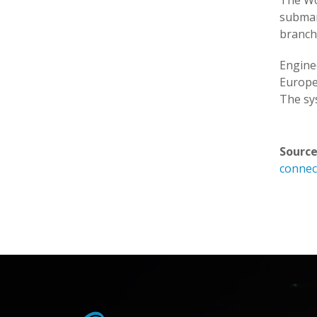
The Wor
submar
branch
Engine
Europe
The sys
Source
connect