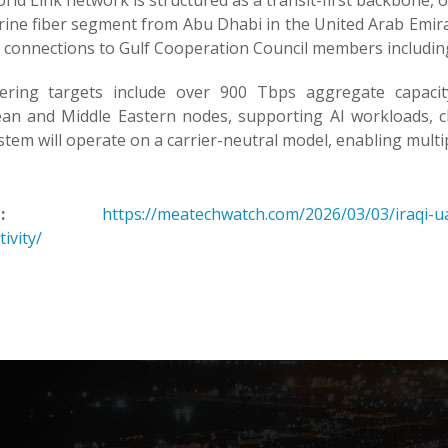
ld Link network is structured as a transit-first backbone, op
ine fiber segment from Abu Dhabi in the United Arab Emirat
 connections to Gulf Cooperation Council members including
ering targets include over 900 Tbps aggregate capacit
an and Middle Eastern nodes, supporting AI workloads, clou
tem will operate on a carrier-neutral model, enabling multip
:
https://meatechwatch.com/2026/03/03/iraqi-uae
ivity/