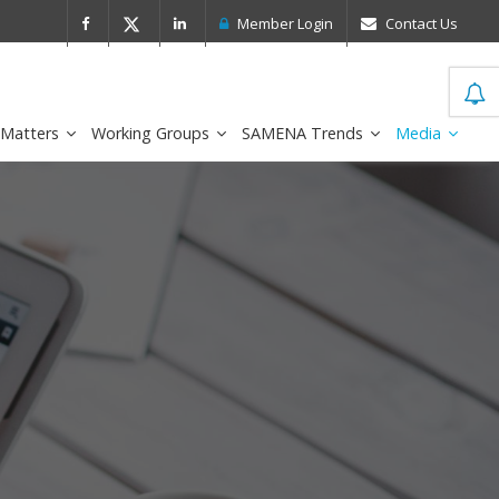
 Leader in the IDC MarketScape
FirstNe
Member Login
Contact Us
 Matters
Working Groups
SAMENA Trends
Media