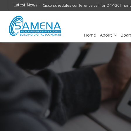
Latest News :
hops on future
Cisco schedules conference call for Q4FY26 financia
Home
About
Boar