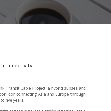
l connectivity
nk Transit Cable Project, a hybrid subsea and
al corridor connecting Asia and Europe through
o five years.