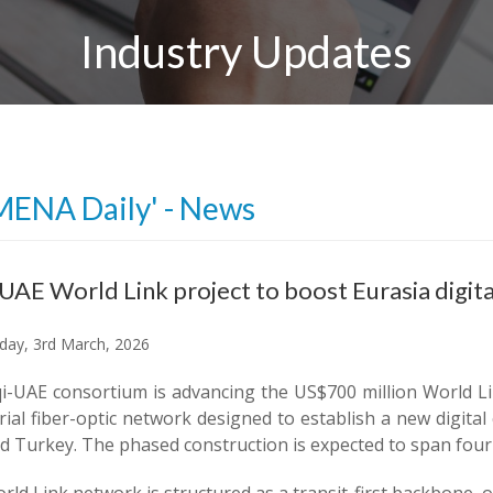
Industry Updates
MENA Daily' - News
-UAE World Link project to boost Eurasia digita
ay, 3rd March, 2026
qi-UAE consortium is advancing the US$700 million World Li
rial fiber-optic network designed to establish a new digit
d Turkey. The phased construction is expected to span four t