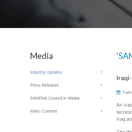
Media
'SA
Industry Updates
Iraqi
Press Releases
Tuesd
SAMENA Council in Media
An Ira
Video Content
terrest
Iraq an