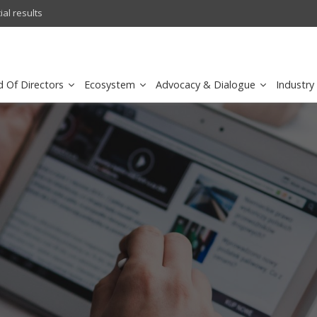
l results
sirar by stc recognized as a
d Of Directors
Ecosystem
Advocacy & Dialogue
Industry