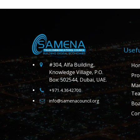
Usefu
#304, Alfa Building,
Ho
Knowledge Village, P.O.
Prof
Box: 502544, Dubai, UAE.
Ma
+971.4.3642700
Te
info@samenacouncil.org
Boa
Con