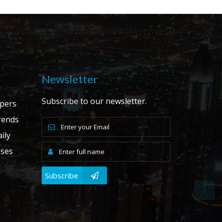
Newsletter
Subscribe to our newsletter.
apers
ends
ily
ases
Subscribe