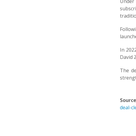
Under
subscr
traditi
Follow
launch
In 202
David Z
The de
streng
Source
deal-cl