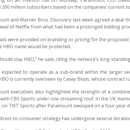
ng on an investor call on Monday, Paramount CEO David 
200 million subscribers based on the companies’ current to
unt and Warner Bros. Discovery last week agreed a deal th
awal of Netflix from what had been a prolonged bidding pro
ails were provided on branding or pricing for the proposed 
he HBO name would be protected.
hould stay HBO,” he said, citing the network’s long-standi
 expected to operate as a sub-brand within the larger ser
HBO is currently overseen by Casey Bloys, whose contract ru
unt executives also highlighted the strength of a combin
 with CBS Sports under one streaming roof. In the UK mar
g on TNT Sports after Paramount swooped on a four-year dea
direct-to-consumer strategy has undergone several iteratio