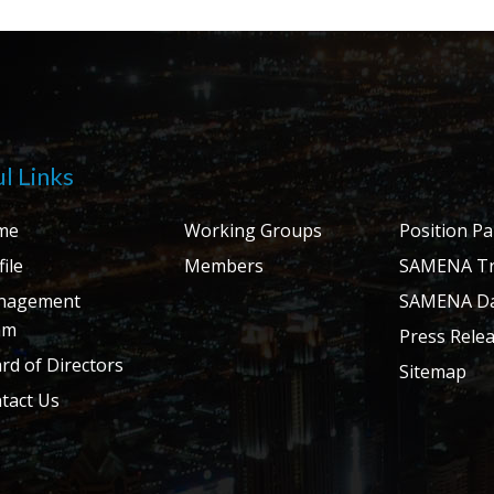
l Links
me
Working Groups
Position P
ile
Members
SAMENA Tr
nagement
SAMENA Da
am
Press Rele
rd of Directors
Sitemap
tact Us