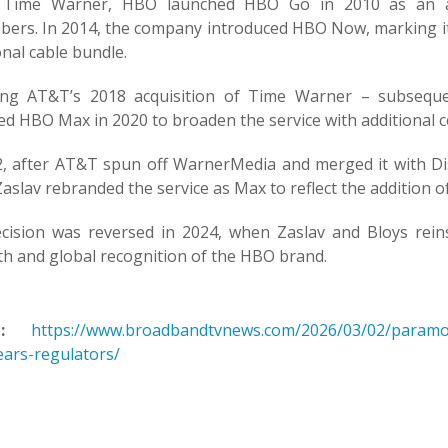
 Time Warner, HBO launched HBO Go in 2010 as an aut
ibers. In 2014, the company introduced HBO Now, marking its
onal cable bundle.
ing AT&T’s 2018 acquisition of Time Warner – subseq
ed HBO Max in 2020 to broaden the service with additional c
2, after AT&T spun off WarnerMedia and merged it with Di
aslav rebranded the service as Max to reflect the addition
cision was reversed in 2024, when Zaslav and Bloys re
th and global recognition of the HBO brand.
:
https://www.broadbandtvnews.com/2026/03/02/paramo
ears-regulators/