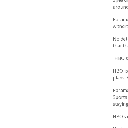
Speaki
around 
Paramo
withdr
No det
that t
“HBO s
HBO is
plans. 
Paramo
Sports
stayin
HBO’s 