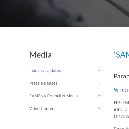
Media
'SA
Industry Updates
Param
Press Releases
Tuesd
SAMENA Council in Media
HBO Ma
Video Content
into a
Discove