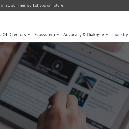
l results
sirar by stc recognized as a
d Of Directors
Ecosystem
Advocacy & Dialogue
Industry