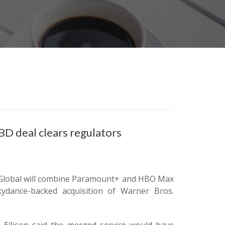
 deal clears regulators
t Global will combine Paramount+ and HBO Max
kydance-backed acquisition of Warner Bros.