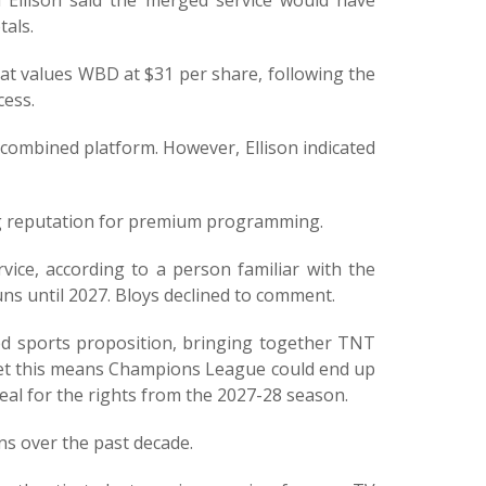
Ellison said the merged service would have
tals.
at values WBD at $31 per share, following the
cess.
combined platform. However, Ellison indicated
ng reputation for premium programming.
vice, according to a person familiar with the
ns until 2027. Bloys declined to comment.
ed sports proposition, bringing together TNT
ket this means Champions League could end up
l for the rights from the 2027-28 season.
ns over the past decade.