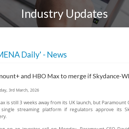
Industry Updates
MENA Daily' - News
ount+ and HBO Max to merge if Skydance-WBD
ay, 3rd March, 2026
x is still 3 weeks away from its UK launch, but Paramoun
 single streaming platform if regulators approve its S
ry.