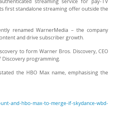
henticated streaming service for pay-TV
 first standalone streaming offer outside the
uently renamed WarnerMedia – the company
ontent and drive subscriber growth.
scovery to form Warner Bros. Discovery, CEO
 of Discovery programming.
instated the HBO Max name, emphasising the
unt-and-hbo-max-to-merge-if-skydance-wbd-