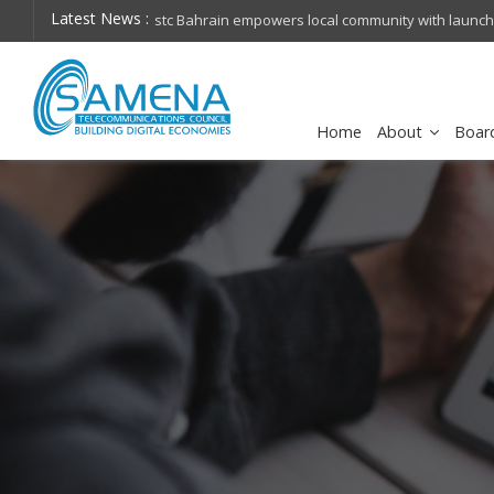
Latest News :
hops on future
Cisco schedules conference call for Q4FY26 financia
Home
About
Boar