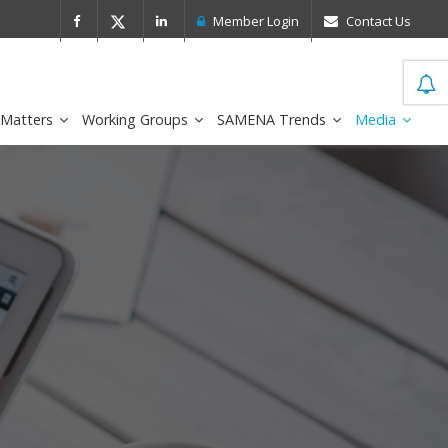
 Leader in the IDC MarketScape
FirstNe
Member Login
Contact Us
 Matters
Working Groups
SAMENA Trends
Media