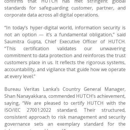
confirms that HUTCH has met stringent global
standards for safeguarding customer, partner, and
corporate data across all digital operations.
“In today’s hyper-digital world, information security is
not an option — it’s a fundamental obligation,” said
Saumitra Gupta, Chief Executive Officer of HUTCH.
“This certification validates our unwavering
commitment to data protection and reinforces the trust
customers place in us. It reflects the rigorous systems,
accountability, and vigilance that guide how we operate
at every level.”
Bureau Veritas Lanka’s Country General Manager,
Shan Nanayakkara, commended HUTCH’s achievement,
saying, “We are pleased to certify HUTCH with the
ISO/IEC 27001:2022 standard. Their structured,
consistent approach to risk management and security
governance sets an exemplary standard for the