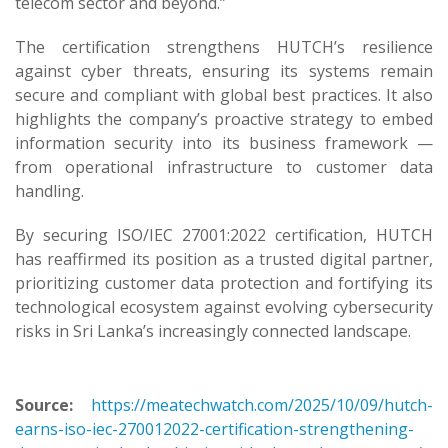
telecom sector and beyond.”
The certification strengthens HUTCH’s resilience
against cyber threats, ensuring its systems remain
secure and compliant with global best practices. It also
highlights the company’s proactive strategy to embed
information security into its business framework —
from operational infrastructure to customer data
handling.
By securing ISO/IEC 27001:2022 certification, HUTCH
has reaffirmed its position as a trusted digital partner,
prioritizing customer data protection and fortifying its
technological ecosystem against evolving cybersecurity
risks in Sri Lanka’s increasingly connected landscape.
Source:
https://meatechwatch.com/2025/10/09/hutch-
earns-iso-iec-270012022-certification-strengthening-