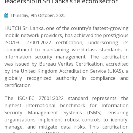
leadership in Sri Lanka’s telecom sector
Thursday, 9th October, 2025
HUTCH Sri Lanka, one of the country’s fastest-growing
mobile network providers, has achieved the prestigious
ISO/IEC 27001:2022 certification, underscoring its
commitment to maintaining world-class standards in
information security management. The certification
was issued by Bureau Veritas Certification, accredited
by the United Kingdom Accreditation Service (UKAS), a
globally recognized authority in compliance and
certification.
The ISO/IEC 27001:2022 standard represents the
highest international benchmark for Information
Security Management Systems (ISMS), ensuring
organizations implement robust controls to identify,
manage, and mitigate data risks. This certification