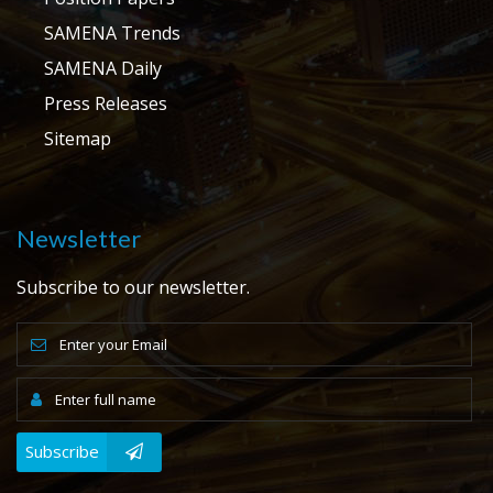
SAMENA Trends
SAMENA Daily
Press Releases
Sitemap
Newsletter
Subscribe to our newsletter.
Subscribe