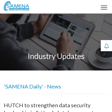
Industry Updates
'SAMENA Daily' - News
HUTCH to strengthen data security