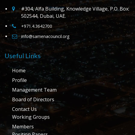
#304, Alfa Building, Knowledge Village, P.O. Box:
502544, Dubai, UAE.
+971.4.3642700
info@samenacouncil.org
Useful Links
Home
Profile
Management Team
Board of Directors
Contact Us
Working Groups
Members
Position Papers