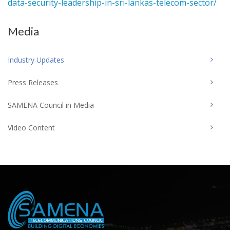
data-security-leadership-in-sri-lankas-telecom-sector/
Media
Industry Updates
Press Releases
SAMENA Council in Media
Video Content