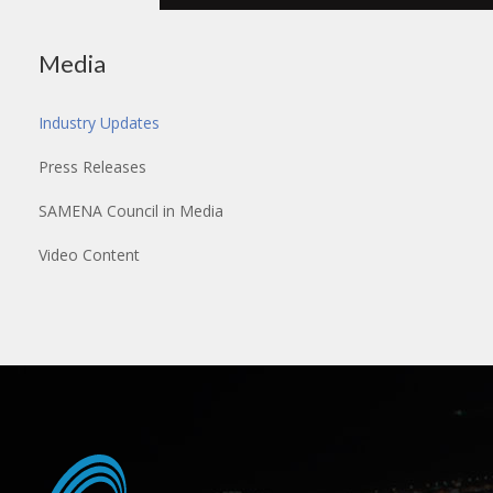
Media
Industry Updates
Press Releases
SAMENA Council in Media
Video Content