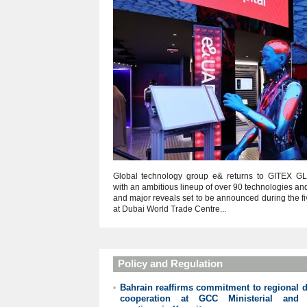
Global technology group e& returns to GITEX G
with an ambitious lineup of over 90 technologies an
and major reveals set to be announced during the f
at Dubai World Trade Centre...
Policy and Regulation
Bahrain reaffirms commitment to regional di
•
cooperation at GCC Ministerial and