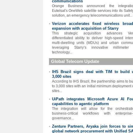
communications
Orange Business announced the integrati
Eutelsat’s OneWeb satellite services into its Safe
solution, an emergency telecommunications unit...
Verizon accelerates fixed wireless broa
•
expansion with acquisition of Starry
This strategic acquisition advances Veri
differentiated ability to deliver high-speed inter
multi-dwelling units (MDUs) and urban commun
leveraging Starry’s innovative millimeter
technology...
Global Telecom Update
IHS Brazil signs deal with TIM to build 
•
3,000 sites
According to IHS Brazil, the partnership aims to bu
to 3,000 sites with an initial minimum deployment 
sites...
UiPath integrates Microsoft Azure AI Fo
•
capabilities to agentic platform
The integration will allow for the orchestrat
business-critical workflows with enterprise
governance...
Zenture Partners, Aryaka join forces to sim
•
global network procurement with Unified S