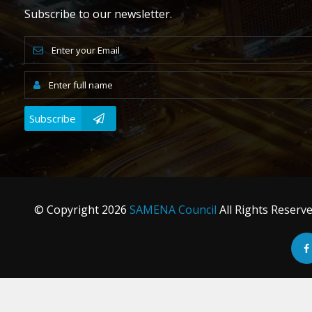
Subscribe to our newsletter.
Subscribe
© Copyright
2026
SAMENA Council
All Rights Reserv