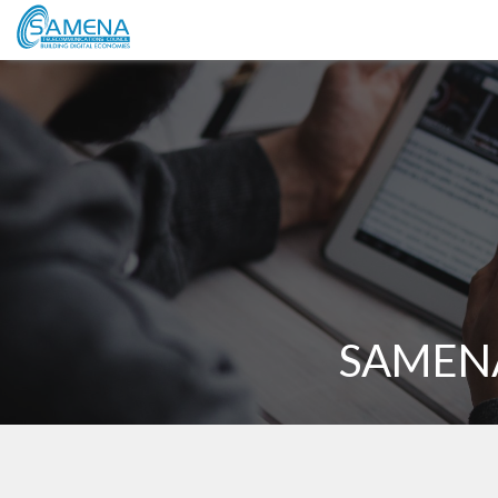
SAMENA