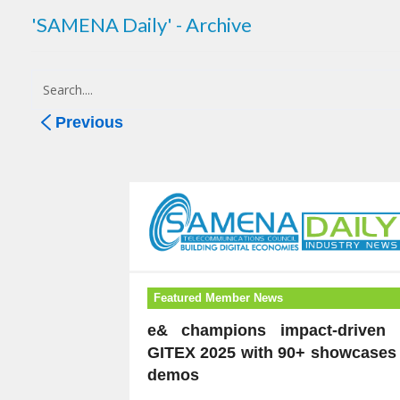
'SAMENA Daily' - Archive
Previous
Featured Member News
e& champions impact-driven 
GITEX 2025 with 90+ showcases 
demos