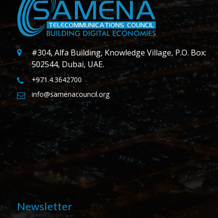
#304, Alfa Building, Knowledge Village, P.O. Box:
502544, Dubai, UAE.
+971.4.3642700
info@samenacouncil.org
Newsletter