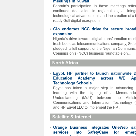
meetings in Kuwait
Bahrain’s participation in these meetings reflec
continued dedication to regional digital integr
technological advancement, and the creation of a f
ready Gulf digital ecosystem...
Glo endorses NCC drive for secure broa
•
expansion
Nigeria’s drive towards digital transformation rece
fresh boost as telecommunications company, Glo
pledged its full support for the Nigerian Communic
Commission’s (NCC) business roundtable on...
North Africa
Egypt, HP partner to launch nationwide Di
•
Education Academy across WE App
Technology Schools
Egypt has taken a major step in advancing d
learning with the signing of a Memorand
Understanding (MoU) between the Minist
Communications and Information Technology (
and HP Egypt LLC to implement the HP...
Satellite & Internet
Orange Business integrates OneWeb sate
•
services into SafetyCase for emerg