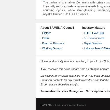
The partnership enables Zenture’s enterprise cus
to rapidly reduce costs, eliminate overbilling, acc
sourcing cycles, while strengthening resilienc
Aryaka Unified SASE as a Service...
About SAMENA Council
Industry Matters
•
History
•
ELITE FWA Club
•
Profile
•
5G Development
•
Board of Directors
•
Digital Services
•
Working Groups
•
Industry Fees & Taxa
Please add news@samenacouncil.org to your E-mail Safe L
If you received this news update from a colleague and are
Disclaimer: Information contained herein has been obtai
Council is not liable for any misinformed decisions that th
Expert advice should be sought.
To unsubscribe, click Manage Your Subscription belo
SAMENA Telecommunications Council