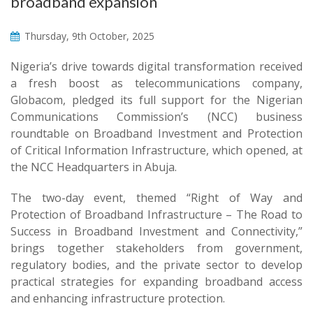
broadband expansion
Thursday, 9th October, 2025
Nigeria’s drive towards digital transformation received
a fresh boost as telecommunications company,
Globacom, pledged its full support for the Nigerian
Communications Commission’s (NCC) business
roundtable on Broadband Investment and Protection
of Critical Information Infrastructure, which opened, at
the NCC Headquarters in Abuja.
The two-day event, themed “Right of Way and
Protection of Broadband Infrastructure – The Road to
Success in Broadband Investment and Connectivity,”
brings together stakeholders from government,
regulatory bodies, and the private sector to develop
practical strategies for expanding broadband access
and enhancing infrastructure protection.