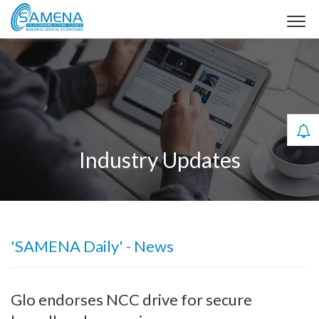
Industry Updates
'SAMENA Daily' - News
Glo endorses NCC drive for secure