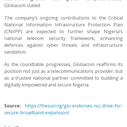
Globacom stated.
The company’s ongoing contributions to the Critical
National Information Infrastructure Protection Plan
(CNIIPP) are expected to further shape Nigeria’s
national telecom security framework, enhancing
defences against cyber threats and infrastructure
vandalism.
As the roundtable progresses, Globacom reaffirms its
position not just as a telecommunications provider, but
as a trusted national partner committed to building a
digitally empowered and secure Nigeria.
Source:
https://thesun.ng/glo-endorses-ncc-drive-for-
secure-broadband-expansion/