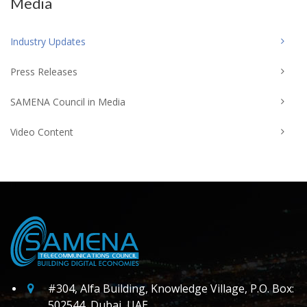
Media
Industry Updates
Press Releases
SAMENA Council in Media
Video Content
#304, Alfa Building, Knowledge Village, P.O. Box:
502544, Dubai, UAE.