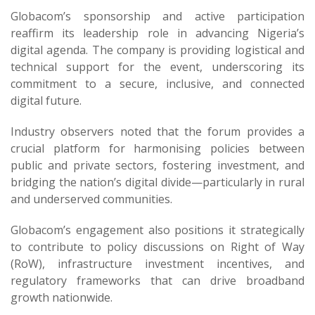
Globacom’s sponsorship and active participation
reaffirm its leadership role in advancing Nigeria’s
digital agenda. The company is providing logistical and
technical support for the event, underscoring its
commitment to a secure, inclusive, and connected
digital future.
Industry observers noted that the forum provides a
crucial platform for harmonising policies between
public and private sectors, fostering investment, and
bridging the nation’s digital divide—particularly in rural
and underserved communities.
Globacom’s engagement also positions it strategically
to contribute to policy discussions on Right of Way
(RoW), infrastructure investment incentives, and
regulatory frameworks that can drive broadband
growth nationwide.