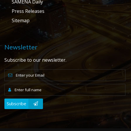
SAMENA Daily
Press Releases
Sitemap
Newsletter
Subscribe to our newsletter.
Subscribe