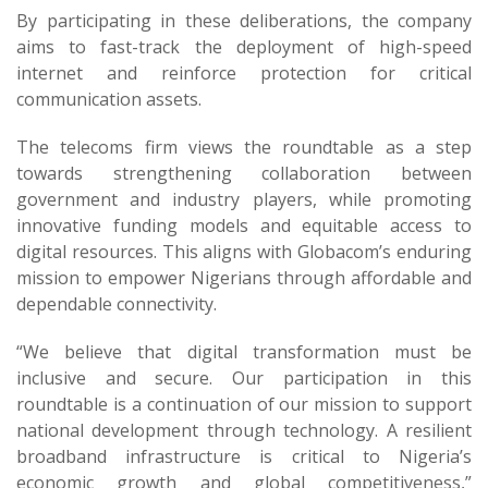
By participating in these deliberations, the company
aims to fast-track the deployment of high-speed
internet and reinforce protection for critical
communication assets.
The telecoms firm views the roundtable as a step
towards strengthening collaboration between
government and industry players, while promoting
innovative funding models and equitable access to
digital resources. This aligns with Globacom’s enduring
mission to empower Nigerians through affordable and
dependable connectivity.
“We believe that digital transformation must be
inclusive and secure. Our participation in this
roundtable is a continuation of our mission to support
national development through technology. A resilient
broadband infrastructure is critical to Nigeria’s
economic growth and global competitiveness,”