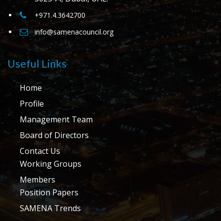
+971.4.3642700
info@samenacouncil.org
Useful Links
Home
Profile
Management Team
Board of Directors
Contact Us
Working Groups
Members
Position Papers
SAMENA Trends