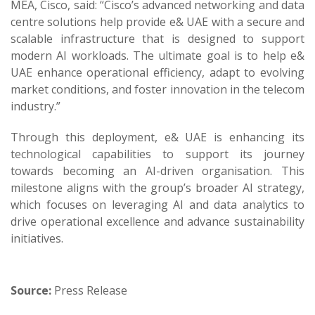
MEA, Cisco, said: “Cisco’s advanced networking and data
centre solutions help provide e& UAE with a secure and
scalable infrastructure that is designed to support
modern AI workloads. The ultimate goal is to help e&
UAE enhance operational efficiency, adapt to evolving
market conditions, and foster innovation in the telecom
industry.”
Through this deployment, e& UAE is enhancing its
technological capabilities to support its journey
towards becoming an AI-driven organisation. This
milestone aligns with the group’s broader AI strategy,
which focuses on leveraging AI and data analytics to
drive operational excellence and advance sustainability
initiatives.
Source:
Press Release