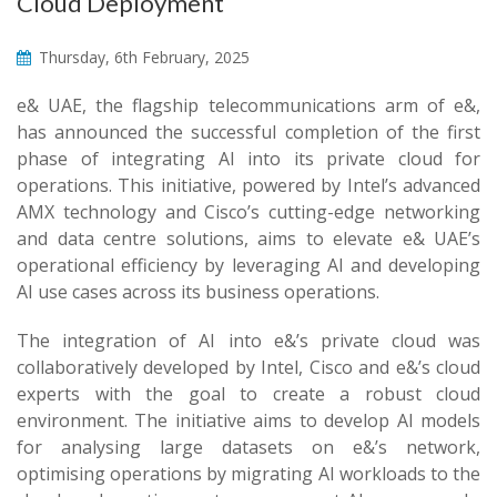
Cloud Deployment
Thursday, 6th February, 2025
e& UAE, the flagship telecommunications arm of e&,
has announced the successful completion of the first
phase of integrating AI into its private cloud for
operations. This initiative, powered by Intel’s advanced
AMX technology and Cisco’s cutting-edge networking
and data centre solutions, aims to elevate e& UAE’s
operational efficiency by leveraging AI and developing
AI use cases across its business operations.
The integration of AI into e&’s private cloud was
collaboratively developed by Intel, Cisco and e&’s cloud
experts with the goal to create a robust cloud
environment. The initiative aims to develop AI models
for analysing large datasets on e&’s network,
optimising operations by migrating AI workloads to the