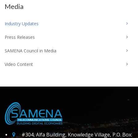
Media
Industry Updates
Press Releases
SAMENA Council in Media
Video Content
#304, Alfa Building, Knowledge Village, P.O. Box: