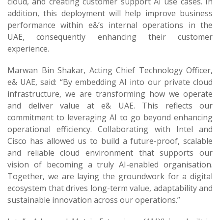
cloud, and creating customer support AI use cases. In
addition, this deployment will help improve business
performance within e&’s internal operations in the
UAE, consequently enhancing their customer
experience.
Marwan Bin Shakar, Acting Chief Technology Officer,
e& UAE, said: “By embedding AI into our private cloud
infrastructure, we are transforming how we operate
and deliver value at e& UAE. This reflects our
commitment to leveraging AI to go beyond enhancing
operational efficiency. Collaborating with Intel and
Cisco has allowed us to build a future-proof, scalable
and reliable cloud environment that supports our
vision of becoming a truly AI-enabled organisation.
Together, we are laying the groundwork for a digital
ecosystem that drives long-term value, adaptability and
sustainable innovation across our operations.”