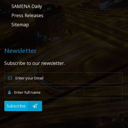
SAMENA Daily
Press Releases
Sitemap
Newsletter
Subscribe to our newsletter.
Subscribe