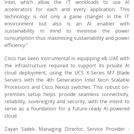
Intel, which allow the IT workloads to use AI
accelerators for each and every application. This
technology is not only a game changer in the IT
environment but also is an AI enabler with
sustainability in mind to minimise the power
consumption thus maximising sustainability and power
efficiency.”
Cisco has been instrumental in equipping e& UAE with
the infrastructure required to support its private AI
cloud deployment, using the UCS X-Series M7 Blade
Servers with the 4th Generation Intel Xeon Scalable
Processors and Cisco Nexus switches. This robust on-
premises setup helps provide seamless connectivity,
reliability, sovereignty and security, with the intent to
serve as a foundation for a future-ready AI-powered
cloud.
Zayan Sadek, Managing Director, Service Provider -