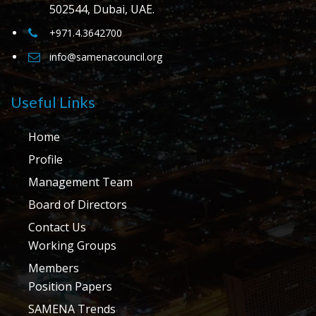
502544, Dubai, UAE.
+971.4.3642700
info@samenacouncil.org
Useful Links
Home
Profile
Management Team
Board of Directors
Contact Us
Working Groups
Members
Position Papers
SAMENA Trends