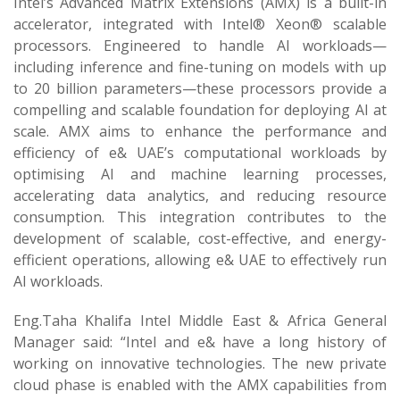
Intel’s Advanced Matrix Extensions (AMX) is a built-in
accelerator, integrated with Intel® Xeon® scalable
processors. Engineered to handle AI workloads—
including inference and fine-tuning on models with up
to 20 billion parameters—these processors provide a
compelling and scalable foundation for deploying AI at
scale. AMX aims to enhance the performance and
efficiency of e& UAE’s computational workloads by
optimising AI and machine learning processes,
accelerating data analytics, and reducing resource
consumption. This integration contributes to the
development of scalable, cost-effective, and energy-
efficient operations, allowing e& UAE to effectively run
AI workloads.
Eng.Taha Khalifa Intel Middle East & Africa General
Manager said: “Intel and e& have a long history of
working on innovative technologies. The new private
cloud phase is enabled with the AMX capabilities from