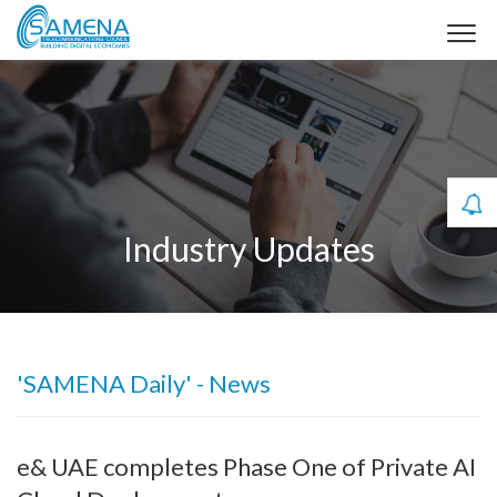
Industry Updates
'SAMENA Daily' - News
e& UAE completes Phase One of Private AI