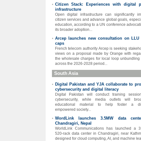
Citizen Stack: Experiences with digital p
•
infrastructure
Open digital infrastructure can significantly i
citizen services and advance global goals, especia
education, according to a UN conference advocati
its broader adoption...
Arcep launches new consultation on LLU 
•
caps
French telecom authority Arcep is seeking stakeho
views on a proposal made by Orange with rega
the wholesale charges for local loop unbundling
across the 2026-2028 period...
South Asia
Digital Pakistan and YJA collaborate to pr
•
cybersecurity and digital literacy
Digital Pakistan will conduct training sessi
cybersecurity, while media outlets will bro
educational material to help foster a digi
empowered society...
WordLink launches 3.5MW data cente
•
Chandragiri, Nepal
WorldLink Communications has launched a 3
520-rack data center in Chandragiri, near Kath
designed for cloud computing, AI, and machine lea