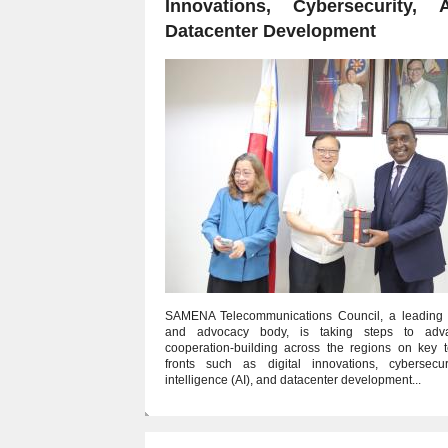
Innovations, Cybersecurity, 
Datacenter Development
SAMENA Telecommunications Council, a leading 
and advocacy body, is taking steps to adva
cooperation-building across the regions on key t
fronts such as digital innovations, cybersecurity
intelligence (AI), and datacenter development...