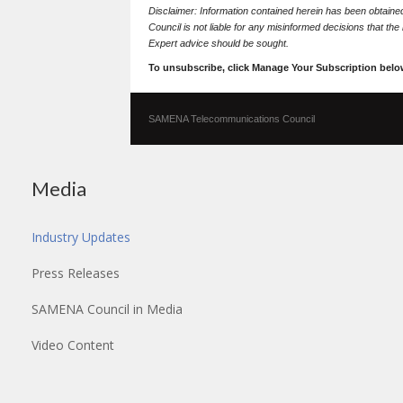
Disclaimer: Information contained herein has been obtai
Council is not liable for any misinformed decisions that th
Expert advice should be sought.
To unsubscribe, click Manage Your Subscription belo
SAMENA Telecommunications Council
Media
Industry Updates
Press Releases
SAMENA Council in Media
Video Content