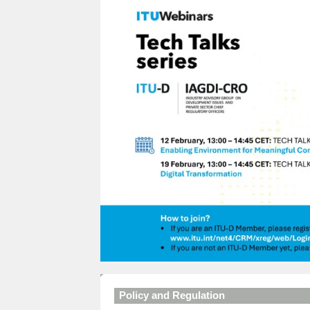
Policy and Regulation