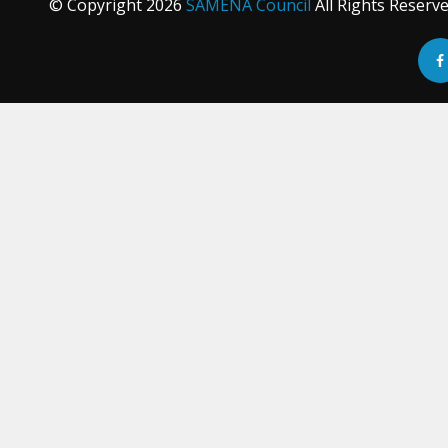
© Copyright
2026
SAMENA Council
All Rights Reserv