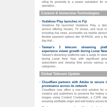
citing its proximity to a power substation for re
operation...
Content & Immersive Technologies
Vodafone Play launches in Fiji
•
Vodafone Fiji launched Vodafone Play, a str
service offering movies, TV shows, and local co
including live news, accessible via mobile device
flexible payment options like M-PAiSA, and a fr
day trial...
Taiwan's 3 telecom streaming platf
•
experience viewer growth during Lunar New
Taiwan's streaming platforms saw a surge in view
during Lunar New Year, with significant gro
subscribers and viewing time across various c
categories...
Global Telecom Update
Cloudflare partners with Adobe to secure 
•
provenance across its network
Cloudflare now offers a one-click solution for c
creators and publishers to preserve the history of
images using Content Credentials, a C2PA sta
ensuring verifiable origin and edit history across its