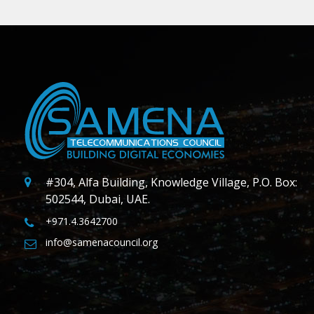
#304, Alfa Building, Knowledge Village, P.O. Box:
502544, Dubai, UAE.
+971.4.3642700
info@samenacouncil.org