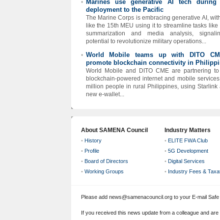
Marines use generative AI tech during
•
deployment to the Pacific
The Marine Corps is embracing generative AI, with
like the 15th MEU using it to streamline tasks like
summarization and media analysis, signalin
potential to revolutionize military operations...
World Mobile teams up with DITO CM
•
promote blockchain connectivity in Philipp
World Mobile and DITO CME are partnering to
blockchain-powered internet and mobile services
million people in rural Philippines, using Starlink
new e-wallet...
About SAMENA Council
Industry Matters
•
History
•
ELITE FWA Club
•
Profile
•
5G Development
•
Board of Directors
•
Digital Services
•
Working Groups
•
Industry Fees & Taxa
Please add news@samenacouncil.org to your E-mail Safe L
If you received this news update from a colleague and are