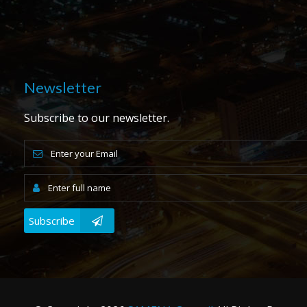
Newsletter
Subscribe to our newsletter.
Subscribe