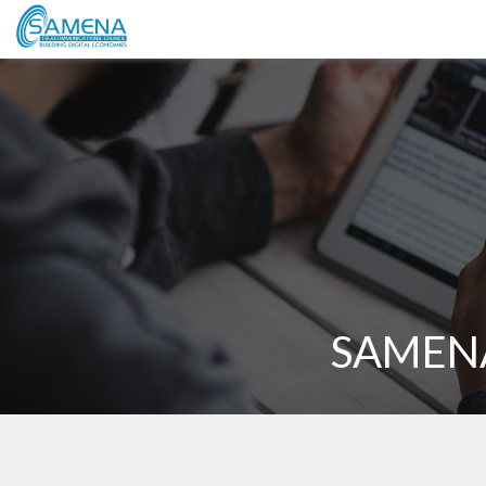
SAMENA