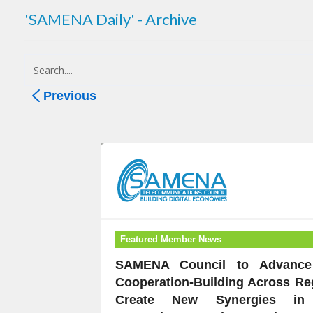
'SAMENA Daily' - Archive
Previous
Featured Member News
SAMENA Council to Advance 
Cooperation-Building Across Re
Create New Synergies in 