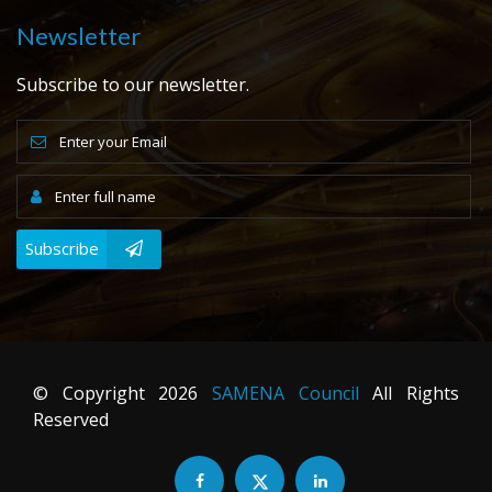
Newsletter
Subscribe to our newsletter.
Subscribe
© Copyright
2026
SAMENA Council
All Rights
Reserved