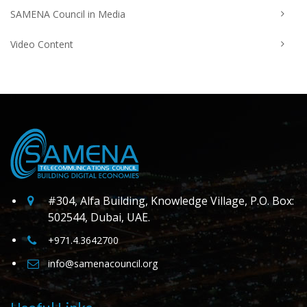
SAMENA Council in Media
Video Content
#304, Alfa Building, Knowledge Village, P.O. Box:
502544, Dubai, UAE.
+971.4.3642700
info@samenacouncil.org