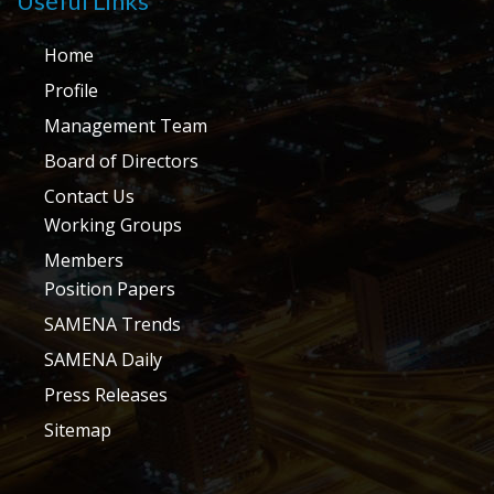
Useful Links
Home
Profile
Management Team
Board of Directors
Contact Us
Working Groups
Members
Position Papers
SAMENA Trends
SAMENA Daily
Press Releases
Sitemap