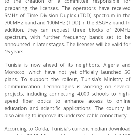
to the creation of a committee responsible for
preparing the licenses. The operators have received
5MHz of Time Division Duplex (TDD) spectrum in the
700MHz band and 100MHz (TDD) in the 3.5GHz band. In
addition, they can request three blocks of 20MHz
spectrum, with further frequency bands set to be
announced in later stages. The licenses will be valid for
15 years.
Tunisia is now ahead of its neighbors, Algeria and
Morocco, which have not yet officially launched 5G
plans. To support the rollout, Tunisia’s Ministry of
Communication Technologies is working on several
projects, including connecting 4,000 schools to high-
speed fiber optics to enhance access to online
education and scientific applications. The country is
also aiming to improve its undersea cable connectivity.
According to Ookla, Tunisia’s current median download