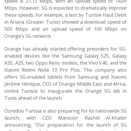
speed is 27.12 Mbps, with an upload speed of 14.09
Mbps. However, 5G is expected to dramatically improve
these speeds. For example, a test by Tunisie Haut Debit
in Ariana (Greater Tunis) showed a download speed of
500 Mbps and an upload speed of 100 Mbps on
Orange’s 5G network.
Orange has already started offering preorders for 5G-
enabled devices like the Samsung Galaxy S25, Galaxy
A35, A25, two Oppo Reno models, the Vivo V40, and the
Xiaomi Redmi Note 13 Pro Plus. The company also
offers 5G-enabled tablets from Samsung and Xiaomi.
Jérôme Hénique, CEO of Orange Middle East and Africa,
visited Tunisia to inaugurate the Orange 5G lab in
Tunis ahead of the launch.
Ooredoo Tunisia is also preparing for its nationwide 5G
launch, with CEO Mansoor Rashid Al-Khater
announcing, “Our preparation for the launch of 5G