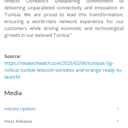
reflects Ooredoo’s unwavering commitment to
delivering unparalleled connectivity and innovation in
Tunisia. We are proud to lead this transformation,
ensuring a world-class network experience for our
customers while driving economic and technological
growth in our beloved Tunisia.”
Source:
https://meatechwatch.com/2025/02/06/tunisias-5g-
rollout-tunisie-telecom-ooredoo-and-orange-ready-to-
launch/
Media
Industry Updates
Press Releases