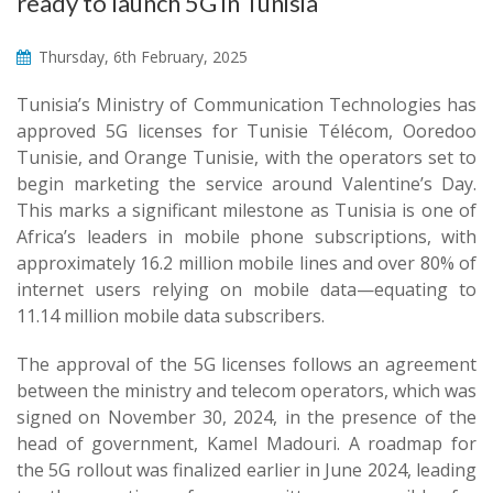
ready to launch 5G in Tunisia
Thursday, 6th February, 2025
Tunisia’s Ministry of Communication Technologies has
approved 5G licenses for Tunisie Télécom, Ooredoo
Tunisie, and Orange Tunisie, with the operators set to
begin marketing the service around Valentine’s Day.
This marks a significant milestone as Tunisia is one of
Africa’s leaders in mobile phone subscriptions, with
approximately 16.2 million mobile lines and over 80% of
internet users relying on mobile data—equating to
11.14 million mobile data subscribers.
The approval of the 5G licenses follows an agreement
between the ministry and telecom operators, which was
signed on November 30, 2024, in the presence of the
head of government, Kamel Madouri. A roadmap for
the 5G rollout was finalized earlier in June 2024, leading