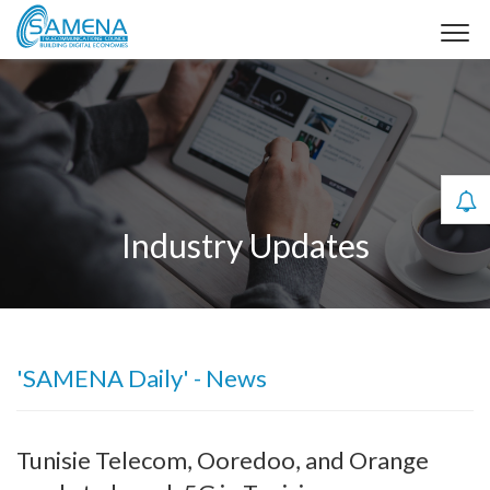
Industry Updates
'SAMENA Daily' - News
Tunisie Telecom, Ooredoo, and Orange