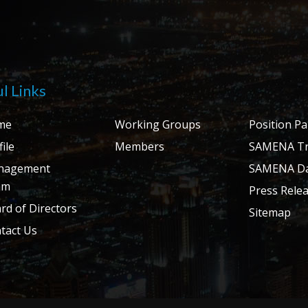
l Links
me
Working Groups
Position P
ile
Members
SAMENA Tr
nagement
SAMENA Da
am
Press Rele
rd of Directors
Sitemap
tact Us