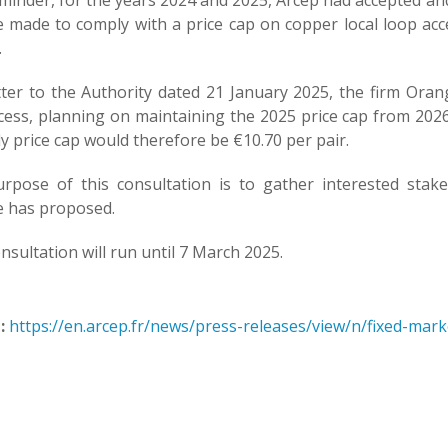
eminder, for the years 2024 and 2025, Arcep had accepted an
 made to comply with a price cap on copper local loop acce
.
etter to the Authority dated 21 January 2025, the firm O
cess, planning on maintaining the 2025 price cap from 2026 
 price cap would therefore be €10.70 per pair.
rpose of this consultation is to gather interested sta
 has proposed.
nsultation will run until 7 March 2025.
:
https://en.arcep.fr/news/press-releases/view/n/fixed-mar