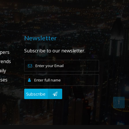
Newsletter
Subscribe to our newsletter.
apers
ends
ily
ases
Subscribe