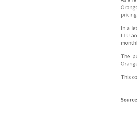
As a r
Orange
pricing
In a l
LLU ac
monthly
The pu
Orange
This co
Source