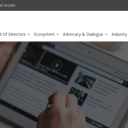
l results
sirar by stc recognized as a
d Of Directors
Ecosystem
Advocacy & Dialogue
Industry