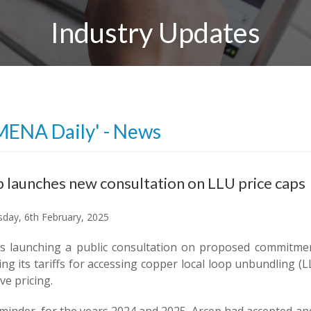
Industry Updates
MENA Daily' - News
 launches new consultation on LLU price caps
day, 6th February, 2025
is launching a public consultation on proposed commitme
ng its tariffs for accessing copper local loop unbundling (
ve pricing.