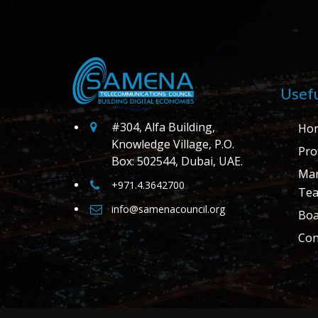
Usefu
#304, Alfa Building,
Ho
Knowledge Village, P.O.
Prof
Box: 502544, Dubai, UAE.
Ma
+971.4.3642700
Te
info@samenacouncil.org
Boa
Con