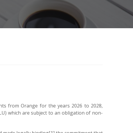
nts from Orange for the years 2026 to 2028,
LLU) which are subject to an obligation of non-