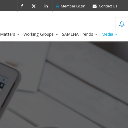
 Leader in the IDC MarketScape
FirstNe
Member Login
Contact Us
 Matters
Working Groups
SAMENA Trends
Media