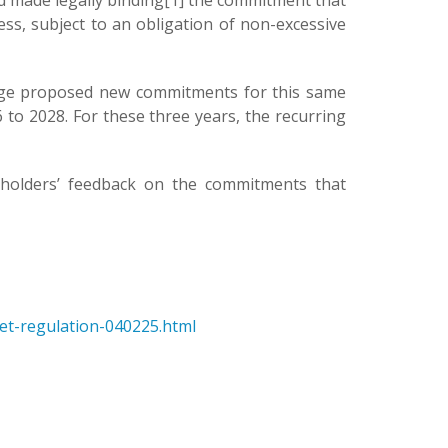
d made legally binding[1] the commitment that
ss, subject to an obligation of non-excessive
range proposed new commitments for this same
to 2028. For these three years, the recurring
keholders’ feedback on the commitments that
ket-regulation-040225.html