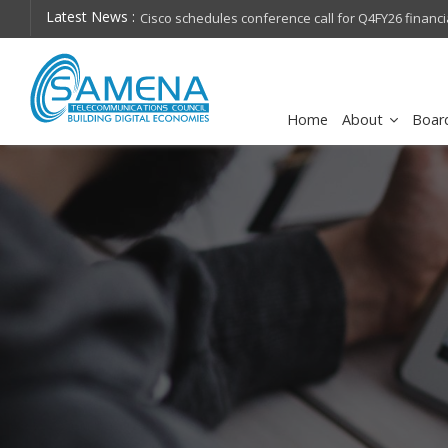
Latest News :
hops on future
Cisco schedules conference call for Q4FY26 financia
Home
About
Boar