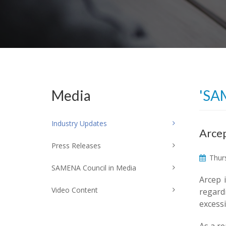
Media
'SA
Industry Updates
Arcep
Press Releases
Thurs
SAMENA Council in Media
Arcep 
Video Content
regardi
excessi