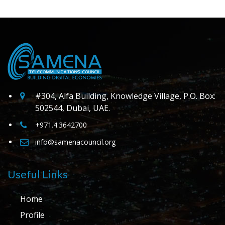
#304, Alfa Building, Knowledge Village, P.O. Box:
502544, Dubai, UAE.
+971.4.3642700
info@samenacouncil.org
Useful Links
Home
Profile