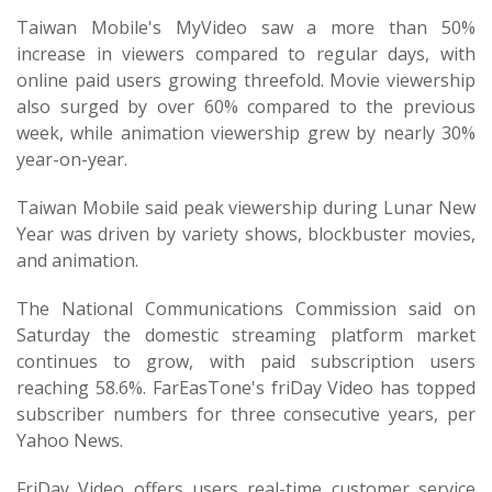
Taiwan Mobile's MyVideo saw a more than 50%
increase in viewers compared to regular days, with
online paid users growing threefold. Movie viewership
also surged by over 60% compared to the previous
week, while animation viewership grew by nearly 30%
year-on-year.
Taiwan Mobile said peak viewership during Lunar New
Year was driven by variety shows, blockbuster movies,
and animation.
The National Communications Commission said on
Saturday the domestic streaming platform market
continues to grow, with paid subscription users
reaching 58.6%. FarEasTone's friDay Video has topped
subscriber numbers for three consecutive years, per
Yahoo News.
FriDay Video offers users real-time customer service