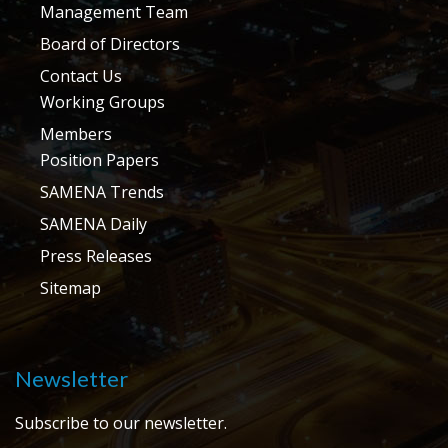
Management Team
Board of Directors
Contact Us
Working Groups
Members
Position Papers
SAMENA Trends
SAMENA Daily
Press Releases
Sitemap
Newsletter
Subscribe to our newsletter.