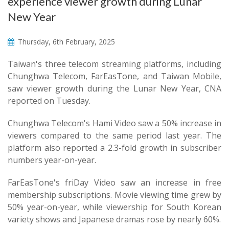
experience viewer growth during Lunar
New Year
Thursday, 6th February, 2025
Taiwan's three telecom streaming platforms, including
Chunghwa Telecom, FarEasTone, and Taiwan Mobile,
saw viewer growth during the Lunar New Year, CNA
reported on Tuesday.
Chunghwa Telecom's Hami Video saw a 50% increase in
viewers compared to the same period last year. The
platform also reported a 2.3-fold growth in subscriber
numbers year-on-year.
FarEasTone's friDay Video saw an increase in free
membership subscriptions. Movie viewing time grew by
50% year-on-year, while viewership for South Korean
variety shows and Japanese dramas rose by nearly 60%.