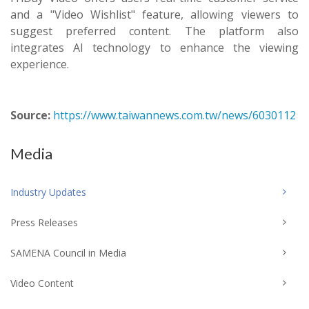
and a "Video Wishlist" feature, allowing viewers to
suggest preferred content. The platform also
integrates AI technology to enhance the viewing
experience.
Source:
https://www.taiwannews.com.tw/news/6030112
Media
Industry Updates
Press Releases
SAMENA Council in Media
Video Content