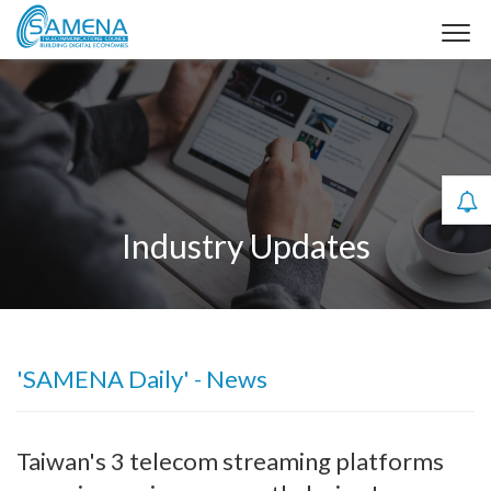
Industry Updates
'SAMENA Daily' - News
Taiwan's 3 telecom streaming platforms