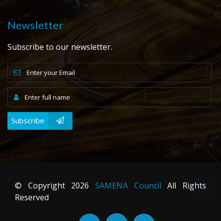
Newsletter
Subscribe to our newsletter.
Subscribe
© Copyright
2026
SAMENA Council
All Rights
Reserved