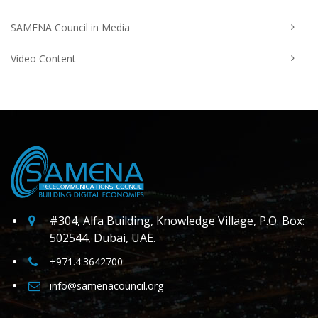
SAMENA Council in Media
Video Content
#304, Alfa Building, Knowledge Village, P.O. Box:
502544, Dubai, UAE.
+971.4.3642700
info@samenacouncil.org