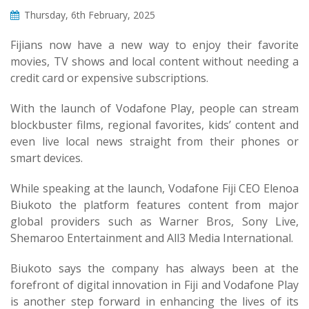
Thursday, 6th February, 2025
Fijians now have a new way to enjoy their favorite
movies, TV shows and local content without needing a
credit card or expensive subscriptions.
With the launch of Vodafone Play, people can stream
blockbuster films, regional favorites, kids’ content and
even live local news straight from their phones or
smart devices.
While speaking at the launch, Vodafone Fiji CEO Elenoa
Biukoto the platform features content from major
global providers such as Warner Bros, Sony Live,
Shemaroo Entertainment and All3 Media International.
Biukoto says the company has always been at the
forefront of digital innovation in Fiji and Vodafone Play
is another step forward in enhancing the lives of its