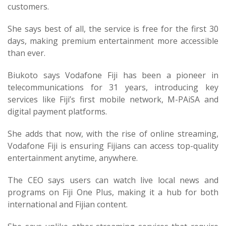
customers.
She says best of all, the service is free for the first 30
days, making premium entertainment more accessible
than ever.
Biukoto says Vodafone Fiji has been a pioneer in
telecommunications for 31 years, introducing key
services like Fiji’s first mobile network, M-PAiSA and
digital payment platforms.
She adds that now, with the rise of online streaming,
Vodafone Fiji is ensuring Fijians can access top-quality
entertainment anytime, anywhere.
The CEO says users can watch live local news and
programs on Fiji One Plus, making it a hub for both
international and Fijian content.