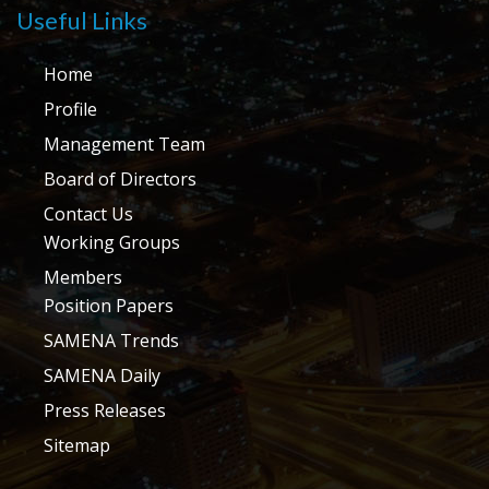
Useful Links
Home
Profile
Management Team
Board of Directors
Contact Us
Working Groups
Members
Position Papers
SAMENA Trends
SAMENA Daily
Press Releases
Sitemap