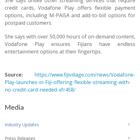
She says unlike other streaming services that require
credit cards, Vodafone Play offers flexible payment
options, including M-PAiSA and add-to-bill options for
postpaid customers.
She says with over 50,000 hours of on-demand content,
Vodafone Play ensures Fijians have endless
entertainment options at their fingertips.
Source:
https://www.fijivillage.com/news/Vodafone-
Play-launches-in-Fiji-offering-flexible-streaming-with-
no-credit-card-needed-xfr458/
Media
Industry Updates
Press Releases