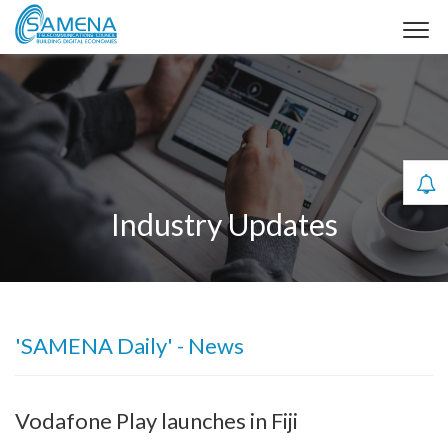
Industry Updates
'SAMENA Daily' - News
Vodafone Play launches in Fiji