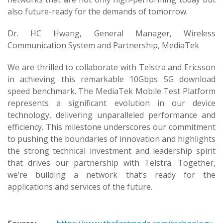
also future-ready for the demands of tomorrow.
Dr. HC Hwang, General Manager, Wireless
Communication System and Partnership, MediaTek
We are thrilled to collaborate with Telstra and Ericsson
in achieving this remarkable 10Gbps 5G download
speed benchmark. The MediaTek Mobile Test Platform
represents a significant evolution in our device
technology, delivering unparalleled performance and
efficiency. This milestone underscores our commitment
to pushing the boundaries of innovation and highlights
the strong technical investment and leadership spirit
that drives our partnership with Telstra. Together,
we’re building a network that’s ready for the
applications and services of the future.