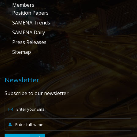
Members
Position Papers
SAMENA Trends
SAMENA Daily
Press Releases
Sitemap
Newsletter
Subscribe to our newsletter.