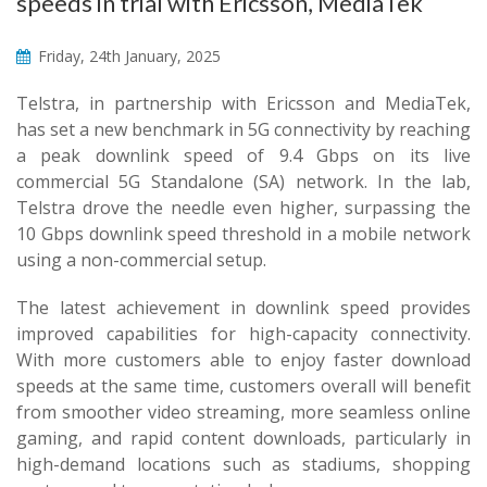
speeds in trial with Ericsson, MediaTek
Friday, 24th January, 2025
Telstra, in partnership with Ericsson and MediaTek,
has set a new benchmark in 5G connectivity by reaching
a peak downlink speed of 9.4 Gbps on its live
commercial 5G Standalone (SA) network. In the lab,
Telstra drove the needle even higher, surpassing the
10 Gbps downlink speed threshold in a mobile network
using a non-commercial setup.
The latest achievement in downlink speed provides
improved capabilities for high-capacity connectivity.
With more customers able to enjoy faster download
speeds at the same time, customers overall will benefit
from smoother video streaming, more seamless online
gaming, and rapid content downloads, particularly in
high-demand locations such as stadiums, shopping