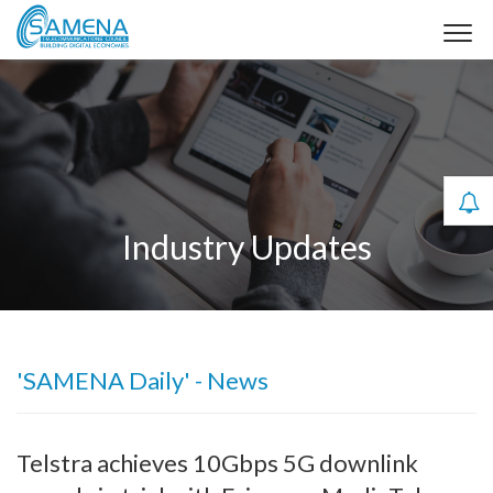
Industry Updates
'SAMENA Daily' - News
Telstra achieves 10Gbps 5G downlink