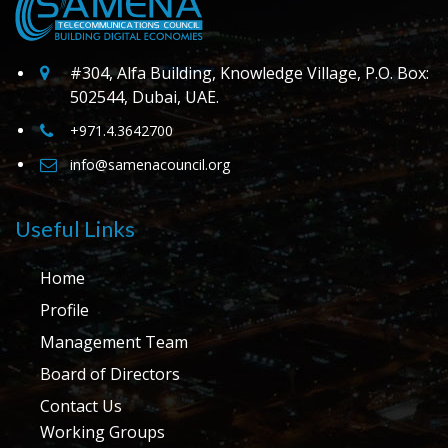
#304, Alfa Building, Knowledge Village, P.O. Box:
502544, Dubai, UAE.
+971.4.3642700
info@samenacouncil.org
Useful Links
Home
Profile
Management Team
Board of Directors
Contact Us
Working Groups