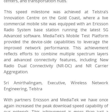
centers, and transportation hubs.
This speed milestone was achieved at Telstra’s
Innovation Centre on the Gold Coast, where a live
commercial mobile site was equipped with an Ericsson
Radio System base station running the latest 5G
Advanced software. MediaTek’s Mobile Test Platform
provided the device-side capabilities to leverage the
improved network performance. This achievement
reflects efforts to combine multiple spectrum layers
and advanced connectivity features, including New
Radio Dual Connectivity (NR-DC) and NR Carrier
Aggregation.
Sri Amirthalingam, Executive, Wireless Network
Engineering, Telstra
With partners Ericsson and MediaTek we have once
again increased the peak download speed capability of
our network. This achievement is more than just a