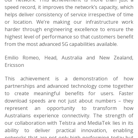
speed record, it improves the network’s capacity, which
helps deliver consistency of service irrespective of time
or location. We’re making our infrastructure work
harder through engineering excellence to ensure the
highest level of performance so that customers benefit
from the most advanced 5G capabilities available.
Emilio Romeo, Head, Australia and New Zealand,
Ericsson
This achievement is a demonstration of how
partnerships and advanced technology come together
to create meaningful benefits for users. Faster
download speeds are not just about numbers – they
represent an opportunity to transform how
Australians experience connectivity. The strength of
our collaboration with Telstra and MediaTek lies in its
ability to deliver practical innovation, enabling
networks that are not only high-performing today but