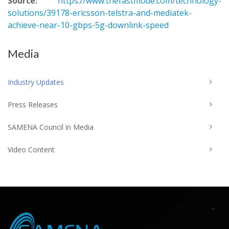
Source:
https://www.thefastmode.com/technology-
solutions/39178-ericsson-telstra-and-mediatek-
achieve-near-10-gbps-5g-downlink-speed
Media
Industry Updates
Press Releases
SAMENA Council in Media
Video Content