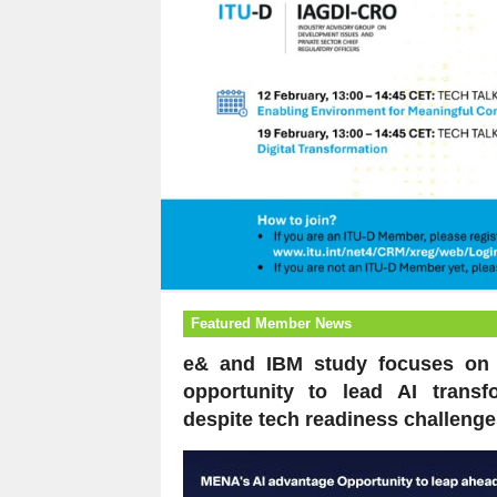
Featured Member News
e& and IBM study focuses on
opportunity to lead AI transf
despite tech readiness challenge