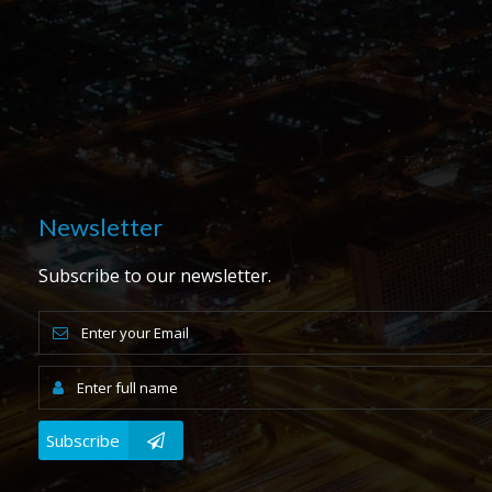
Newsletter
Subscribe to our newsletter.
Subscribe