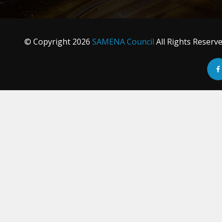
© Copyright
2026
SAMENA Council
All Rights Reserv