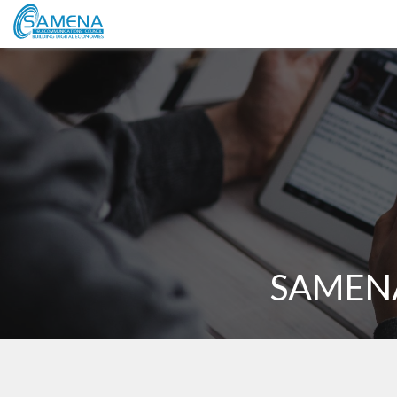
SAMENA