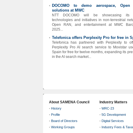
DOCOMO to demo aerospace, Open
•
solutions at MWC
NTT DOCOMO will be showcasing its l
technologies and initiatives in non-terrestrial net
Open RAN, and entertainment at MWC Barc
2025...
Telefonica offers Perplexity Pro for free in 
•
Telefonica has partnered with Perplexity to off
Perplexity Pro AI search service to Movistar us
Spain for free for twelve months, expanding its pr
in the AI search market...
About SAMENA Council
Industry Matters
•
History
•
WRC-23
•
Profile
•
5G Development
•
Board of Directors
•
Digital Services
•
Working Groups
•
Industry Fees & Taxa