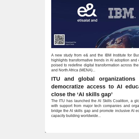
A new study from e& and the IBM Institute for Bu
highlights transformative trends in AI adoption and 
poised to redefine digital transformation across th
and North Africa (MENA)...
ITU and global organizations 
democratize access to AI educ
close the ‘AI skills gap’
The ITU has launched the AI Skills Coalition, a glob
with support from major tech companies and organ
bridge the AI skills gap and promote inclusive AI 
capacity building worldwide...