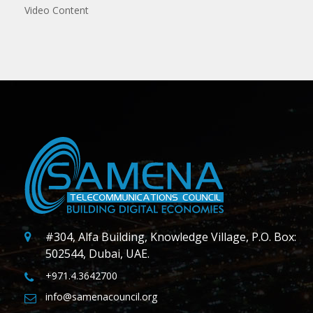
Video Content
#304, Alfa Building, Knowledge Village, P.O. Box:
502544, Dubai, UAE.
+971.4.3642700
info@samenacouncil.org