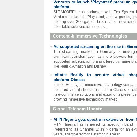
Ventures to launch ‘Playstreet’ premium g
platform
SLT-MOBITEL has partnered with Eco System D
Ventures to launch Playstreet, a new gaming pl
offering over 200 games to Sri Lankan customer
affordable subscription options...
Content & Immersive Technologies
Ad-supported streaming on the rise in Ger
•
The streaming market in Germany is undergo
significant transformation as more viewers turn 
supported subscription plans offered by major pla
like Netflix, Amazon and Disney...
Infinite Reality to acquire virtual sho
•
platform Obsess
Infinite Reality, an immersive technology compan
acquired virtual shopping platform Obsess to e
its e-commerce solutions and expand its presence 
growing immersive technology market...
Global Telecom Update
MTN Nigeria gets spectrum extension from
•
MTN Nigeria has renewed its spectrum band l
(referred to as Channel 1) in Nigeria for an ext
years, effective from the start of this year...