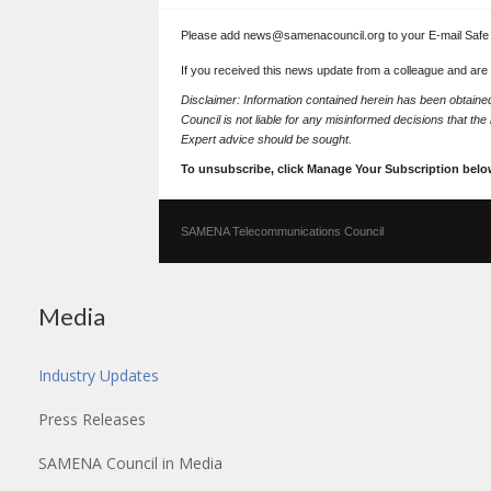
Please add news@samenacouncil.org to your E-mail Safe L
If you received this news update from a colleague and are
Disclaimer: Information contained herein has been obtai
Council is not liable for any misinformed decisions that th
Expert advice should be sought.
To unsubscribe, click Manage Your Subscription belo
SAMENA Telecommunications Council
Media
Industry Updates
Press Releases
SAMENA Council in Media