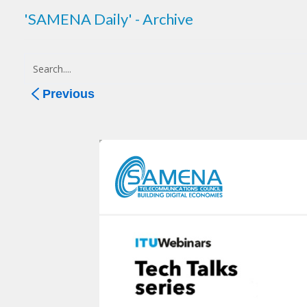
'SAMENA Daily' - Archive
Previous