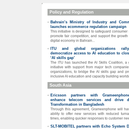
Policy and Regulation
Bahrain’s Ministry of Industry and Com
•
launches ecommerce regulation campaign
This initiative is designed to safeguard consumer r
promote fair competition, and support the growth 
digital economy in Bahrain...
ITU and global organizations rall
•
democratize access to AI education to clos
‘AI skills gap’
The ITU has launched the AI Skills Coalition, a 
initiative with support from major tech compani
organizations, to bridge the AI skills gap and p
inclusive AI education and capacity building worldw
South Asia
Ericsson partners with Grameenphon
•
enhance telecom services and drive di
Transformation in Bangladesh
Through this agreement, Grameenphone will ha
ability to offer new services with reduced turn
times, enabling quicker responses to customer nee
SLT-MOBITEL partners with Echo System Di
•