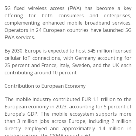
5G fixed wireless access (FWA) has become a key
offering for both consumers and enterprises,
complementing enhanced mobile broadband services.
Operators in 24 European countries have launched 5G
FWA services.
By 2030, Europe is expected to host 545 million licensed
cellular IoT connections, with Germany accounting for
25 percent and France, Italy, Sweden, and the UK each
contributing around 10 percent.
Contribution to European Economy
The mobile industry contributed EUR 1.1 trillion to the
European economy in 2023, accounting for 5 percent of
Europe's GDP. The mobile ecosystem supports more
than 3 million jobs across Europe, including 2 million
directly employed and approximately 1.4 million in
related sectors, the GSMA report said.