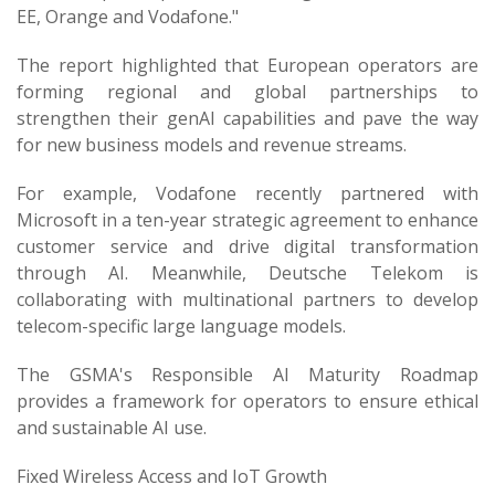
EE, Orange and Vodafone."
The report highlighted that European operators are
forming regional and global partnerships to
strengthen their genAI capabilities and pave the way
for new business models and revenue streams.
For example, Vodafone recently partnered with
Microsoft in a ten-year strategic agreement to enhance
customer service and drive digital transformation
through AI. Meanwhile, Deutsche Telekom is
collaborating with multinational partners to develop
telecom-specific large language models.
The GSMA's Responsible AI Maturity Roadmap
provides a framework for operators to ensure ethical
and sustainable AI use.
Fixed Wireless Access and IoT Growth