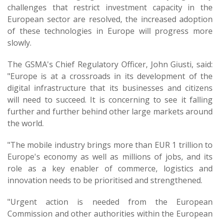
challenges that restrict investment capacity in the
European sector are resolved, the increased adoption
of these technologies in Europe will progress more
slowly.
The GSMA's Chief Regulatory Officer, John Giusti, said:
"Europe is at a crossroads in its development of the
digital infrastructure that its businesses and citizens
will need to succeed. It is concerning to see it falling
further and further behind other large markets around
the world.
"The mobile industry brings more than EUR 1 trillion to
Europe's economy as well as millions of jobs, and its
role as a key enabler of commerce, logistics and
innovation needs to be prioritised and strengthened.
"Urgent action is needed from the European
Commission and other authorities within the European