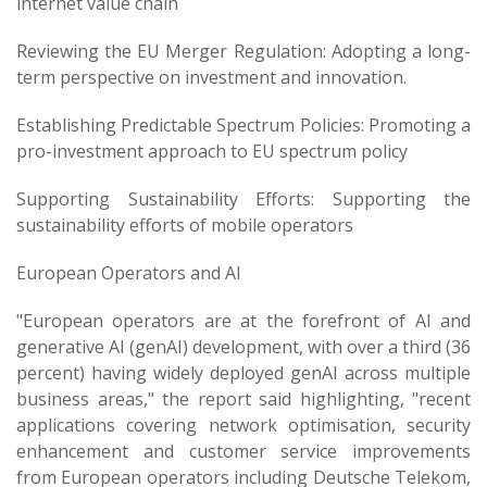
internet value chain
Reviewing the EU Merger Regulation: Adopting a long-
term perspective on investment and innovation.
Establishing Predictable Spectrum Policies: Promoting a
pro-investment approach to EU spectrum policy
Supporting Sustainability Efforts: Supporting the
sustainability efforts of mobile operators
European Operators and AI
"European operators are at the forefront of AI and
generative AI (genAI) development, with over a third (36
percent) having widely deployed genAI across multiple
business areas," the report said highlighting, "recent
applications covering network optimisation, security
enhancement and customer service improvements
from European operators including Deutsche Telekom,