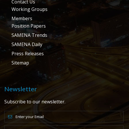
Contact Us
Working Groups
Members
Position Papers
SAMENA Trends
SAMENA Daily
Press Releases
Sitemap
Newsletter
Subscribe to our newsletter.