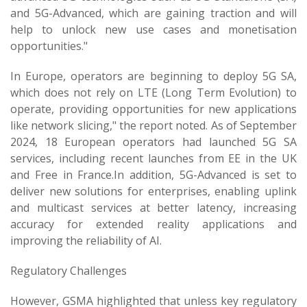
and 5G-Advanced, which are gaining traction and will
help to unlock new use cases and monetisation
opportunities."
In Europe, operators are beginning to deploy 5G SA,
which does not rely on LTE (Long Term Evolution) to
operate, providing opportunities for new applications
like network slicing," the report noted. As of September
2024, 18 European operators had launched 5G SA
services, including recent launches from EE in the UK
and Free in France.In addition, 5G-Advanced is set to
deliver new solutions for enterprises, enabling uplink
and multicast services at better latency, increasing
accuracy for extended reality applications and
improving the reliability of AI.
Regulatory Challenges
However, GSMA highlighted that unless key regulatory