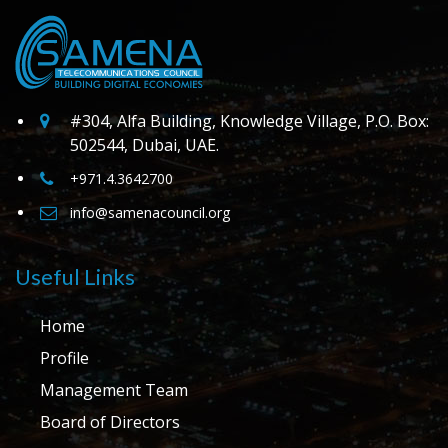
#304, Alfa Building, Knowledge Village, P.O. Box:
502544, Dubai, UAE.
+971.4.3642700
info@samenacouncil.org
Useful Links
Home
Profile
Management Team
Board of Directors