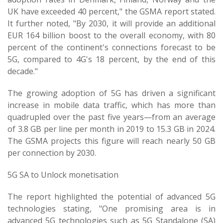
UK have exceeded 40 percent," the GSMA report stated.
It further noted, "By 2030, it will provide an additional
EUR 164 billion boost to the overall economy, with 80
percent of the continent's connections forecast to be
5G, compared to 4G's 18 percent, by the end of this
decade."
The growing adoption of 5G has driven a significant
increase in mobile data traffic, which has more than
quadrupled over the past five years—from an average
of 3.8 GB per line per month in 2019 to 15.3 GB in 2024.
The GSMA projects this figure will reach nearly 50 GB
per connection by 2030.
5G SA to Unlock monetisation
The report highlighted the potential of advanced 5G
technologies stating, "One promising area is in
advanced 5G technologies such as 5G Standalone (SA)