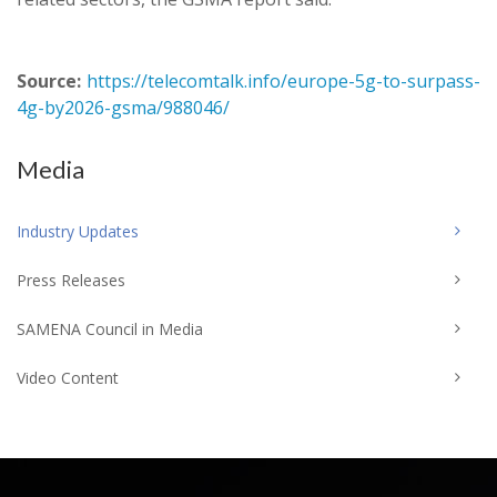
Source:
https://telecomtalk.info/europe-5g-to-surpass-
4g-by2026-gsma/988046/
Media
Industry Updates
Press Releases
SAMENA Council in Media
Video Content