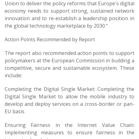
Union to deliver the policy reforms that Europe's digital
economy needs to support strong, sustained network
innovation and to re-establish a leadership position in
the global technology marketplace by 2030."
Action Points Recommended by Report
The report also recommended action points to support
policymakers at the European Commission in building a
competitive, secure and sustainable ecosystem. These
include:
Completing the Digital Single Market: Completing the
Digital Single Market to allow the mobile industry to
develop and deploy services on a cross-border or pan-
EU basis
Ensuring Fairness in the Internet Value Chain:
Implementing measures to ensure fairness in the