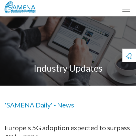
Industry Updates
'SAMENA Daily' - News
Europe's 5G adoption expected to surpass