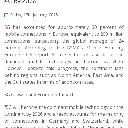
4G by 2026
Friday, 17th January, 2025
5G has accounted for approximately 30 percent of
mobile connections in Europe, equivalent to 200 million
connections, surpassing the global average of 24
percent. According to the GSMA's Mobile Economy
Europe 2025 report, 5G is set to overtake 4G as the
dominant mobile technology in Europe by 2026.
However, despite this progress, the continent lags
behind regions such as North America, East Asia, and
the Gulf states in terms of adoption rates.
5G Growth and Economic Impact
"5G will become the dominant mobile technology on the
continent by 2026 and already accounts for the majority
of connections in Germany and Switzerland, while
adoption rates in Denmark, Finland, Norway and the