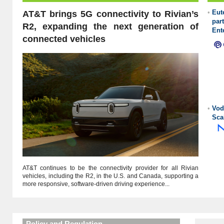
•
Eu
AT&T brings 5G connectivity to Rivian’s
pa
R2, expanding the next generation of
Ent
connected vehicles
•
Vod
Sca
AT&T continues to be the connectivity provider for all Rivian
vehicles, including the R2, in the U.S. and Canada, supporting a
more responsive, software-driven driving experience...
Policy and Regulation