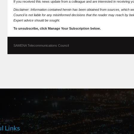
If you received this news update from a colleague and are interested in receiving 
Disclaimer: Information contained herein has been obtained from sources, which
Council is not liable for any misinformed decisions that the reader may reach by bein
Expert advice should be sought.
To unsubscribe, click Manage Your Subscription below.
SAMENA Telecommunications Council
l Links