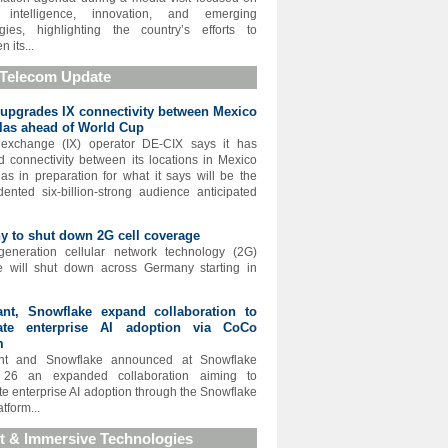
ial intelligence, innovation, and emerging
gies, highlighting the country’s efforts to
n its...
 Telecom Update
upgrades IX connectivity between Mexico
las ahead of World Cup
t exchange (IX) operator DE-CIX says it has
 connectivity between its locations in Mexico
as in preparation for what it says will be the
ented six-billion-strong audience anticipated
 to shut down 2G cell coverage
generation cellular network technology (2G)
e will shut down across Germany starting in
ant, Snowflake expand collaboration to
rate enterprise AI adoption via CoCo
m
nt and Snowflake announced at Snowflake
26 an expanded collaboration aiming to
te enterprise AI adoption through the Snowflake
tform...
t & Immersive Technologies