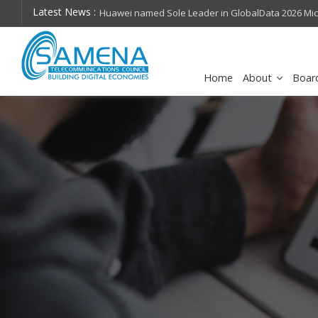
Latest News :
hops on future
Huawei named Sole Leader in GlobalData 2026 Mi
Assessment
Home
About
Boar