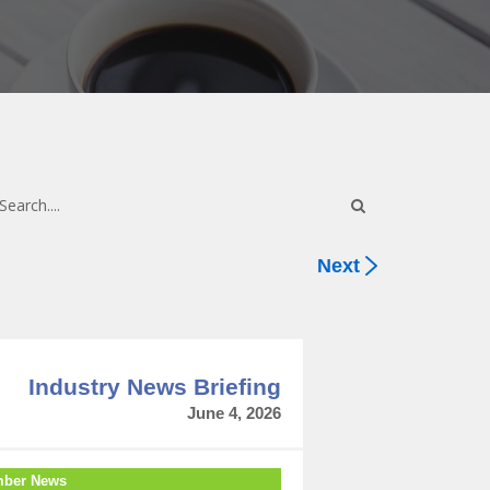
Next
Industry News Briefing
June 4, 2026
ber News