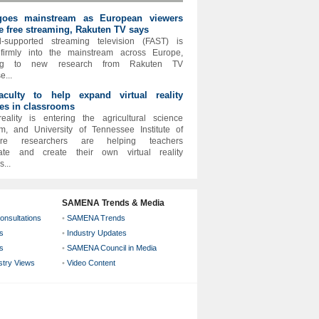
oes mainstream as European viewers
 free streaming, Rakuten TV says
-supported streaming television (FAST) is
firmly into the mainstream across Europe,
ing to new research from Rakuten TV
e...
aculty to help expand virtual reality
es in classrooms
reality is entering the agricultural science
m, and University of Tennessee Institute of
lture researchers are helping teachers
rate and create their own virtual reality
...
SAMENA Trends & Media
onsultations
•
SAMENA Trends
s
•
Industry Updates
s
•
SAMENA Council in Media
ustry Views
•
Video Content