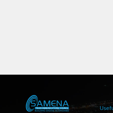
Usefu