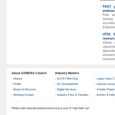
FAST g
•
embrace
Free ad
moving 
accord
Enterpris
UTIA f
•
resourc
Virtual 
classroo
Agricu
incorpo
resources
About SAMENA Council
Industry Matters
•
History
•
ELITE FWA Club
•
Latest Open C
•
Profile
•
5G Development
•
Industry Issue
•
Board of Directors
•
Digital Services
•
Position Paper
•
Working Groups
•
Industry Fees & Taxation
•
Articles & Ind
Please add news@samenacouncil.org to your E-mail Safe List.