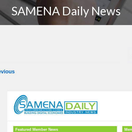
SAMENA Daily News
evious
Featured Member News
Mem