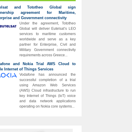
telsat and Tototheo Global sign
rtnership agreement for Maritime,
erprise and Government connectivity
Under the agreement, Tototheo
Global will deliver Eutelsat’s LEO
services to maritime customers
worldwide and serve as a key
partner for Enterprise, Civil and
Military Government connectivity
requirements across Greece...
afone and Nokia Trial AWS Cloud to
le Internet of Things Services
Vodafone has announced the
successful completion of a trial
using Amazon Web Services
(AWS) Cloud infrastructure to run
key Internet of Things (IoT) voice
and data network applications
operating on Nokia core systems...