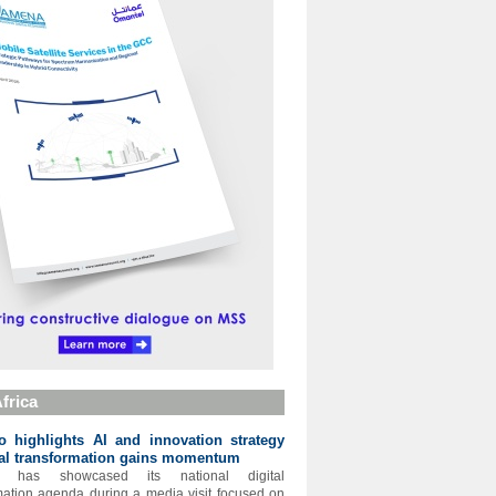
frica
 highlights AI and innovation strategy
tal transformation gains momentum
o has showcased its national digital
mation agenda during a media visit focused on