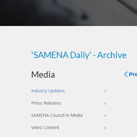
'SAMENA Daily' - Archive
Media
Pr
Industry Updates
Press Releases
SAMENA Council in Media
Video Content