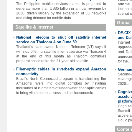
The Philippine mobile services market is projected to
artific
generate more than US$5 billion in annual revenue by
technolo
2030, driven largely by the expansion of 5G networks
strengthe
and rising demand for mobile data...
Global
Satellite & Internet
DE-CIX 
•
National Telecom to shut off satellite internet
•
and Dal
service on Thaicom 4 on June 30
Interne
Thailand’s state-owned National Telecom (NT) says it
upgraded
will stop offering satellite internet service via Thaicom 4
and Dall
at the end of this month as Thaicom continues
unpreced
preparations to retire the 21-year-old satellite...
for the...
Fiber-optic cables in riverbeds expand Amazon
•
Germany
•
connectivity
Second-
Brazil's North Connected program is transforming the
coverag
Amazon's rivers into digital corridors by installing
2028...
thousands of kilometers of underwater fiber-optic cables
Cogniz
•
to bring vital internet access and socioeconomic...
accele
platfor
Cogniza
Summit 
accelera
CoCo pla
Conten