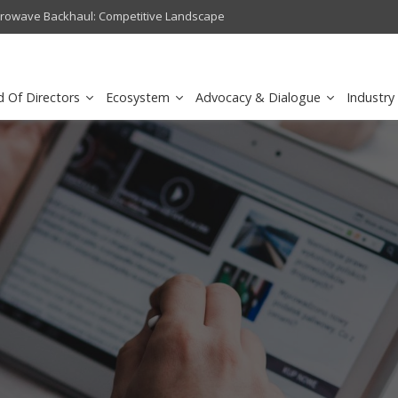
crowave Backhaul: Competitive Landscape
Omantel turns digital safety 
d Of Directors
Ecosystem
Advocacy & Dialogue
Industry