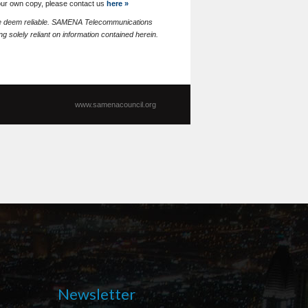
your own copy, please contact us
here »
 we deem reliable. SAMENA Telecommunications
g solely reliant on information contained herein.
www.samenacouncil.org
Newsletter