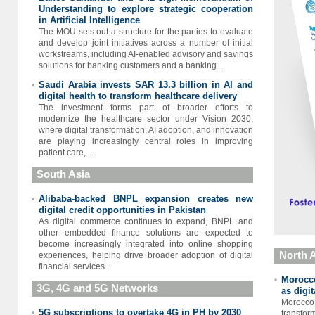
Understanding to explore strategic cooperation
in Artificial Intelligence
The MOU sets out a structure for the parties to evaluate
and develop joint initiatives across a number of initial
workstreams, including AI-enabled advisory and savings
solutions for banking customers and a banking...
Saudi Arabia invests SAR 13.3 billion in AI and
•
digital health to transform healthcare delivery
The investment forms part of broader efforts to
modernize the healthcare sector under Vision 2030,
where digital transformation, AI adoption, and innovation
are playing increasingly central roles in improving
patient care,...
South Asia
Alibaba-backed BNPL expansion creates new
•
digital credit opportunities in Pakistan
As digital commerce continues to expand, BNPL and
other embedded finance solutions are expected to
become increasingly integrated into online shopping
North A
experiences, helping drive broader adoption of digital
financial services...
Morocco
•
3G, 4G and 5G Networks
as digi
Morocc
5G subscriptions to overtake 4G in PH by 2030
•
transfor