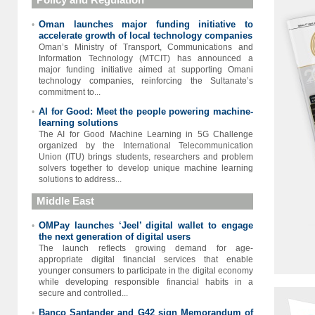
Oman launches major funding initiative to
•
accelerate growth of local technology companies
Oman’s Ministry of Transport, Communications and
Information Technology (MTCIT) has announced a
major funding initiative aimed at supporting Omani
technology companies, reinforcing the Sultanate’s
commitment to...
AI for Good: Meet the people powering machine-
•
learning solutions
The AI for Good Machine Learning in 5G Challenge
organized by the International Telecommunication
Union (ITU) brings students, researchers and problem
solvers together to develop unique machine learning
solutions to address...
Middle East
OMPay launches ‘Jeel’ digital wallet to engage
•
the next generation of digital users
The launch reflects growing demand for age-
appropriate digital financial services that enable
younger consumers to participate in the digital economy
while developing responsible financial habits in a
secure and controlled...
Banco Santander and G42 sign Memorandum of
•