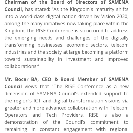
Chairman of the Board of Directors of SAMENA
Council
, has stated: “As the Kingdom's maturity shifts
into a world-class digital nation driven by Vision 2030,
among the many initiatives now taking place within the
Kingdom, the RISE Conference is structured to address
the emerging needs and challenges of the digitally
transforming businesses, economic sectors, telecom
industries and the society at large becoming a platform
toward sustainability in investment and improved
collaborations.”
Mr. Bocar BA, CEO & Board Member of SAMENA
Council
views that “The RISE Conference as a new
dimension of SAMENA Council's extended support to
the region’s ICT and digital transformation visions via
greater and more advanced collaboration with Telecom
Operators and Tech Providers. RISE is also a
demonstration of the Council's commitment to
remaining in constant engagement with regional