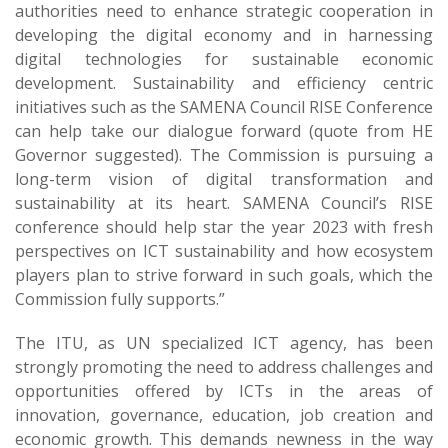
authorities need to enhance strategic cooperation in
developing the digital economy and in harnessing
digital technologies for sustainable economic
development. Sustainability and efficiency centric
initiatives such as the SAMENA Council RISE Conference
can help take our dialogue forward (quote from HE
Governor suggested). The Commission is pursuing a
long-term vision of digital transformation and
sustainability at its heart. SAMENA Council’s RISE
conference should help star the year 2023 with fresh
perspectives on ICT sustainability and how ecosystem
players plan to strive forward in such goals, which the
Commission fully supports.”
The ITU, as UN specialized ICT agency, has been
strongly promoting the need to address challenges and
opportunities offered by ICTs in the areas of
innovation, governance, education, job creation and
economic growth. This demands newness in the way