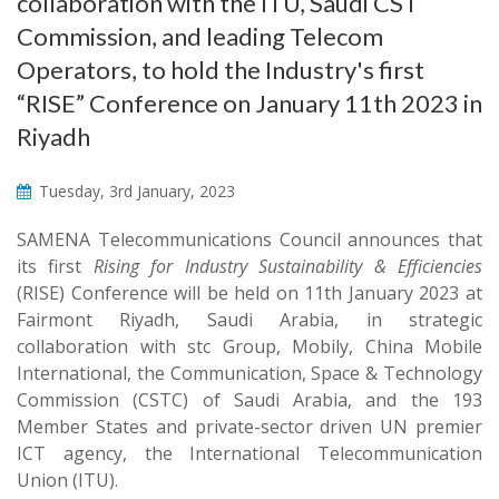
collaboration with the ITU, Saudi CST
Commission, and leading Telecom
Operators, to hold the Industry's first
“RISE” Conference on January 11th 2023 in
Riyadh
Tuesday, 3rd January, 2023
SAMENA Telecommunications Council announces that
its first
Rising for Industry Sustainability & Efficiencies
(RISE) Conference will be held on 11th January 2023 at
Fairmont Riyadh, Saudi Arabia, in strategic
collaboration with stc Group, Mobily, China Mobile
International, the Communication, Space & Technology
Commission (CSTC) of Saudi Arabia, and the 193
Member States and private-sector driven UN premier
ICT agency, the International Telecommunication
Union (ITU).