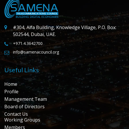
#304, Alfa Building, Knowledge Village, P.O. Box:
502544, Dubai, UAE.
+971.4.3642700
info@samenacouncil.org
Useful Links
Home
Profile
Management Team
Board of Directors
Contact Us
Working Groups
Members