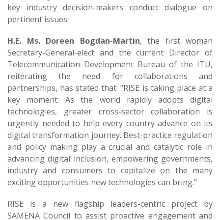
key industry decision-makers conduct dialogue on
pertinent issues.
H.E. Ms. Doreen Bogdan-Martin
, the first woman
Secretary-General-elect and the current Director of
Telecommunication Development Bureau of the ITU,
reiterating the need for collaborations and
partnerships, has stated that: “RISE is taking place at a
key moment. As the world rapidly adopts digital
technologies, greater cross-sector collaboration is
urgently needed to help every country advance on its
digital transformation journey. Best-practice regulation
and policy making play a crucial and catalytic role in
advancing digital inclusion, empowering governments,
industry and consumers to capitalize on the many
exciting opportunities new technologies can bring.”
RISE is a new flagship leaders-centric project by
SAMENA Council to assist proactive engagement and