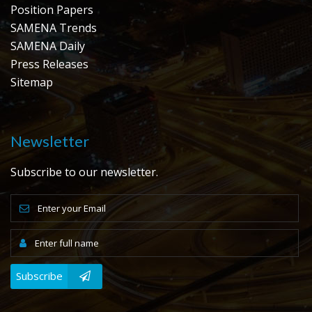
Position Papers
SAMENA Trends
SAMENA Daily
Press Releases
Sitemap
Newsletter
Subscribe to our newsletter.
Subscribe