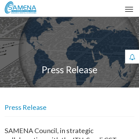
Press Release
Press Release
SAMENA Council, in strategic