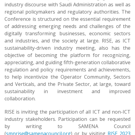
industry discourse with Saudi Administration as well as
regional policymakers and regulatory authorities. The
Conference is structured on the essential requirement
of addressing emerging needs and challenges of the
digitally transforming businesses, economic sectors
and industries, and the society at large. RISE, as ICT
sustainability-driven industry meeting, also has the
objective of becoming the platform for recognizing,
appreciating, and guiding fifth-generation collaborative
regulation and policy requirements and achievements,
to help incentivize the Operator Community, Sectors
and Verticals, and the Private Sector, at large, toward
sustainability in investment and improved
collaboration.
RISE is inviting the participation of all ICT and non-ICT
industry stakeholders. Participation can be requested
by writing to SAMENA Council
(
smnrise@samenacouncil.org
) or by visiting
RISE 2023