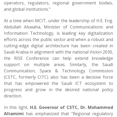
operators, regulators, regional government bodies,
and global institutions."
At a time when MCIT, under the leadership of H.E. Eng.
Abdullah Alswaha, Minister of Communications and
Information Technology, is leading key digitalization
efforts across the public sector and when a robust and
cutting-edge digital architecture has been created in
Saudi Arabia in alignment with the national Vision 2030,
the RISE Conference can help extend knowledge
support on multiple areas. Similarly, the Saudi
Communication, Space & Technology Commission
(CSTC, formerly CITC) also has been a decisive force
that has empowered the Saudi ICT ecosystem to
progress and grow in the desired national policy
direction.
In this light,
H.E. Governor of CSTC, Dr. Mohammed
Altamimi
has emphasized that “Regional regulatory