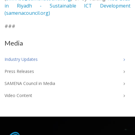
in Riyadh - Sustainable ICT Development
(samenacouncil.org)
###
Media
Industry Updates
Press Releases
SAMENA Council in Media
Video Content