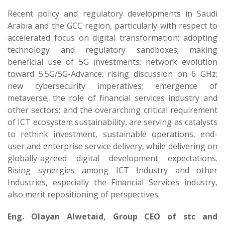
Recent policy and regulatory developments in Saudi
Arabia and the GCC region, particularly with respect to
accelerated focus on digital transformation; adopting
technology and regulatory sandboxes; making
beneficial use of 5G investments; network evolution
toward 5.5G/5G-Advance; rising discussion on 6 GHz;
new cybersecurity imperatives; emergence of
metaverse; the role of financial services industry and
other sectors; and the overarching critical requirement
of ICT ecosystem sustainability, are serving as catalysts
to rethink investment, sustainable operations, end-
user and enterprise service delivery, while delivering on
globally-agreed digital development expectations.
Rising synergies among ICT Industry and other
Industries, especially the Financial Services industry,
also merit repositioning of perspectives.
Eng. Olayan Alwetaid, Group CEO of stc and