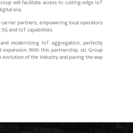
oup will facilitate access to cutting-edge IoT
gital era.
l carrier partners, empowering local operators
5G and IoT capabilities.
and modernizing IoT aggregation, perfectly
d expansion. With this partnership, stc Group
the evolution of the industry and paving the way