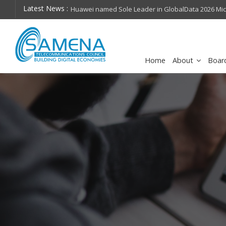
Latest News :
hops on future
Huawei named Sole Leader in GlobalData 2026 Mi
Assessment
Home
About
Boar