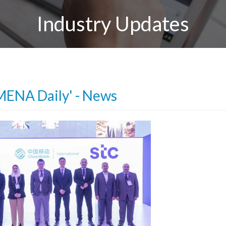
Industry Updates
MENA Daily' - News