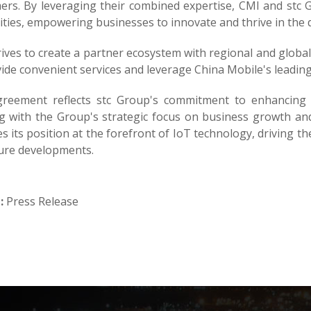
rs. By leveraging their combined expertise, CMI and stc Gr
ities, empowering businesses to innovate and thrive in the di
ives to create a partner ecosystem with regional and globa
ide convenient services and leverage China Mobile's leading 
reement reflects stc Group's commitment to enhancing 
ng with the Group's strategic focus on business growth an
ies its position at the forefront of IoT technology, driving 
ture developments.
:
Press Release