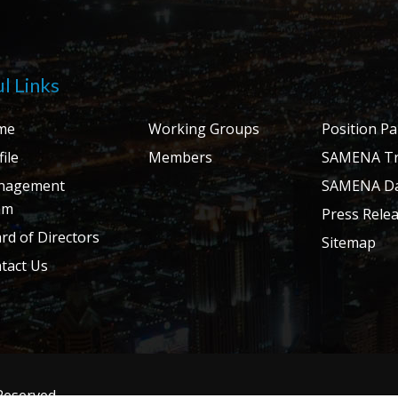
l Links
me
Working Groups
Position P
ile
Members
SAMENA Tr
nagement
SAMENA Da
am
Press Rele
rd of Directors
Sitemap
tact Us
 Reserved