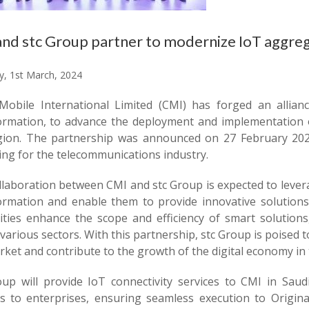
nd stc Group partner to modernize IoT aggre
y, 1st March, 2024
Mobile International Limited (CMI) has forged an allianc
ormation, to advance the deployment and implementation of
gion. The partnership was announced on 27 February 20
ing for the telecommunications industry.
llaboration between CMI and stc Group is expected to levera
ormation and enable them to provide innovative solutions
lities enhance the scope and efficiency of smart solutions
various sectors. With this partnership, stc Group is poised t
ket and contribute to the growth of the digital economy in 
oup will provide IoT connectivity services to CMI in Saud
ts to enterprises, ensuring seamless execution to Orig