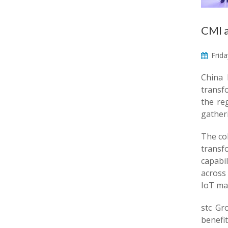
CMI a
Frida
China 
transf
the re
gather
The co
transf
capabi
across 
IoT mar
stc Gr
benefi