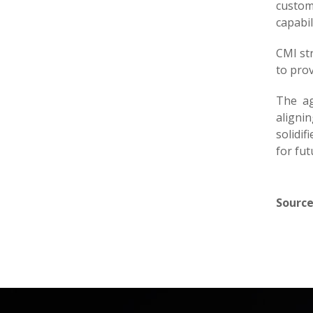
custome
capabil
CMI str
to prov
The ag
aligni
solidif
for fu
Source