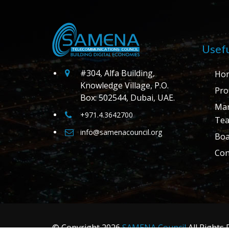
Usefu
#304, Alfa Building,
Ho
Knowledge Village, P.O.
Prof
Box: 502544, Dubai, UAE.
Ma
+971.4.3642700
Te
info@samenacouncil.org
Boa
Con
© Copyright
2026
SAMENA Council
All Rights