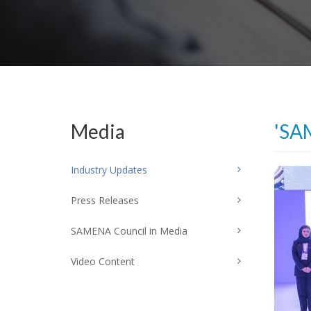
Media
'SA
Industry Updates
Press Releases
SAMENA Council in Media
Video Content