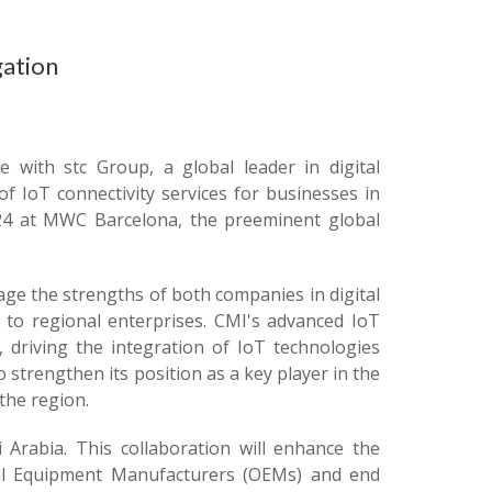
gation
e with stc Group, a global leader in digital
 IoT connectivity services for businesses in
24 at MWC Barcelona, the preeminent global
ge the strengths of both companies in digital
 to regional enterprises. CMI's advanced IoT
, driving the integration of IoT technologies
o strengthen its position as a key player in the
the region.
i Arabia. This collaboration will enhance the
inal Equipment Manufacturers (OEMs) and end