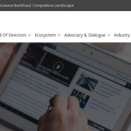
crowave Backhaul: Competitive Landscape
Omantel turns digital safety 
d Of Directors
Ecosystem
Advocacy & Dialogue
Industry