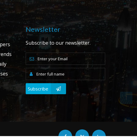
Newsletter
Subscribe to our newsletter.
apers
ends
ily
ases
Subscribe