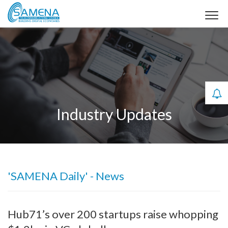
Industry Updates
'SAMENA Daily' - News
Hub71’s over 200 startups raise whopping