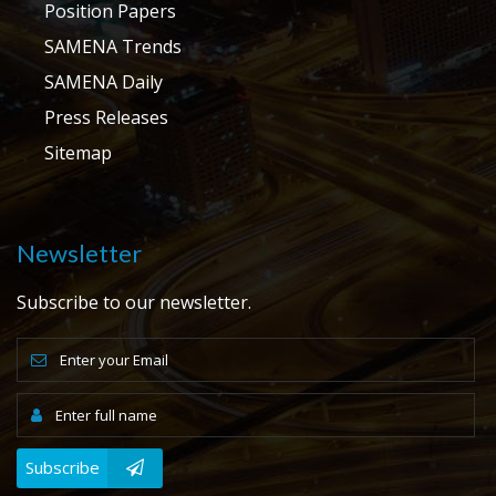
Position Papers
SAMENA Trends
SAMENA Daily
Press Releases
Sitemap
Newsletter
Subscribe to our newsletter.
Subscribe