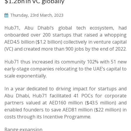
$1.2bn in VC globally
Thursday, 23rd March, 2023
Hub71, Abu Dhabi’s global tech ecosystem, had
onboarded over 200 startups that raised a whopping
AED4.5 billion ($1.2 billion) collectively in venture capital
(VC) and created more than 900 jobs by the end of 2022.
Hub71 thus increased its community 102% with 51 new
early-stage companies relocating to the UAE’s capital to
scale exponentially.
In a year dedicated to driving impact for startups and
Abu Dhabi, Hub71 facilitated 41 POCs for corporate
partners valued at AED160 million ($43.5 million) and
enabled founders to save AED81 million ($22 million) in
costs through its Incentive Programme.
Range expansion