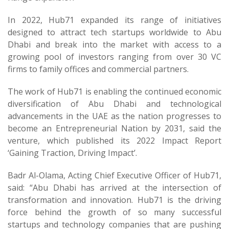
In 2022, Hub71 expanded its range of initiatives
designed to attract tech startups worldwide to Abu
Dhabi and break into the market with access to a
growing pool of investors ranging from over 30 VC
firms to family offices and commercial partners.
The work of Hub71 is enabling the continued economic
diversification of Abu Dhabi and technological
advancements in the UAE as the nation progresses to
become an Entrepreneurial Nation by 2031, said the
venture, which published its 2022 Impact Report
‘Gaining Traction, Driving Impact’.
Badr Al-Olama, Acting Chief Executive Officer of Hub71,
said: “Abu Dhabi has arrived at the intersection of
transformation and innovation. Hub71 is the driving
force behind the growth of so many successful
startups and technology companies that are pushing