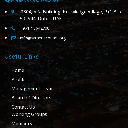
#304, Alfa Building, Knowledge Village, P.O. Box:
502544, Dubai, UAE.
+971.4.3642700
info@samenacouncil.org
Useful Links
Home
Profile
Management Team
Board of Directors
Contact Us
Working Groups
Members