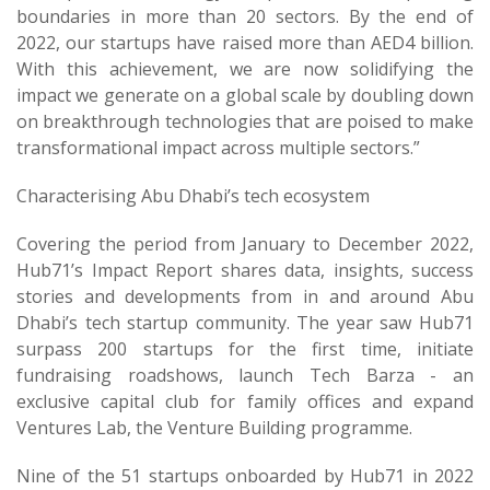
boundaries in more than 20 sectors. By the end of
2022, our startups have raised more than AED4 billion.
With this achievement, we are now solidifying the
impact we generate on a global scale by doubling down
on breakthrough technologies that are poised to make
transformational impact across multiple sectors.”
Characterising Abu Dhabi’s tech ecosystem
Covering the period from January to December 2022,
Hub71’s Impact Report shares data, insights, success
stories and developments from in and around Abu
Dhabi’s tech startup community. The year saw Hub71
surpass 200 startups for the first time, initiate
fundraising roadshows, launch Tech Barza - an
exclusive capital club for family offices and expand
Ventures Lab, the Venture Building programme.
Nine of the 51 startups onboarded by Hub71 in 2022