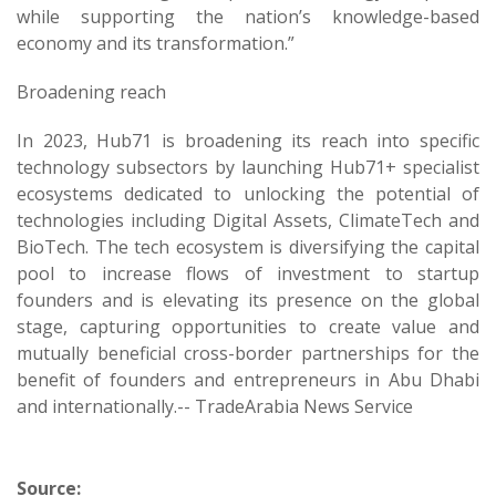
while supporting the nation’s knowledge-based
economy and its transformation.”
Broadening reach
In 2023, Hub71 is broadening its reach into specific
technology subsectors by launching Hub71+ specialist
ecosystems dedicated to unlocking the potential of
technologies including Digital Assets, ClimateTech and
BioTech. The tech ecosystem is diversifying the capital
pool to increase flows of investment to startup
founders and is elevating its presence on the global
stage, capturing opportunities to create value and
mutually beneficial cross-border partnerships for the
benefit of founders and entrepreneurs in Abu Dhabi
and internationally.-- TradeArabia News Service
Source: