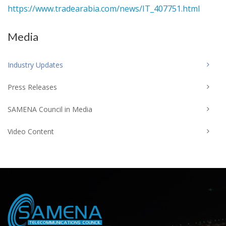
https://www.tradearabia.com/news/IT_407751.html
Media
Industry Updates
Press Releases
SAMENA Council in Media
Video Content