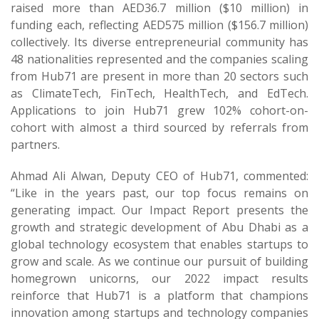
raised more than AED36.7 million ($10 million) in
funding each, reflecting AED575 million ($156.7 million)
collectively. Its diverse entrepreneurial community has
48 nationalities represented and the companies scaling
from Hub71 are present in more than 20 sectors such
as ClimateTech, FinTech, HealthTech, and EdTech.
Applications to join Hub71 grew 102% cohort-on-
cohort with almost a third sourced by referrals from
partners.
Ahmad Ali Alwan, Deputy CEO of Hub71, commented:
“Like in the years past, our top focus remains on
generating impact. Our Impact Report presents the
growth and strategic development of Abu Dhabi as a
global technology ecosystem that enables startups to
grow and scale. As we continue our pursuit of building
homegrown unicorns, our 2022 impact results
reinforce that Hub71 is a platform that champions
innovation among startups and technology companies