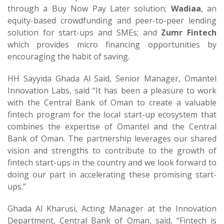
through a Buy Now Pay Later solution;
Wadiaa
, an
equity-based crowdfunding and peer-to-peer lending
solution for start-ups and SMEs; and
Zumr Fintech
which provides micro financing opportunities by
encouraging the habit of saving.
HH Sayyida Ghada Al Said, Senior Manager, Omantel
Innovation Labs, said “It has been a pleasure to work
with the Central Bank of Oman to create a valuable
fintech program for the local start-up ecosystem that
combines the expertise of Omantel and the Central
Bank of Oman. The partnership leverages our shared
vision and strengths to contribute to the growth of
fintech start-ups in the country and we look forward to
doing our part in accelerating these promising start-
ups.”
Ghada Al Kharusi, Acting Manager at the Innovation
Department, Central Bank of Oman, said, “Fintech is