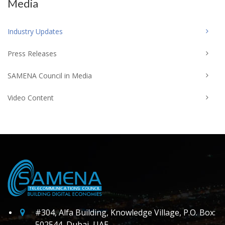
Media
Industry Updates
Press Releases
SAMENA Council in Media
Video Content
#304, Alfa Building, Knowledge Village, P.O. Box:
502544, Dubai, UAE.