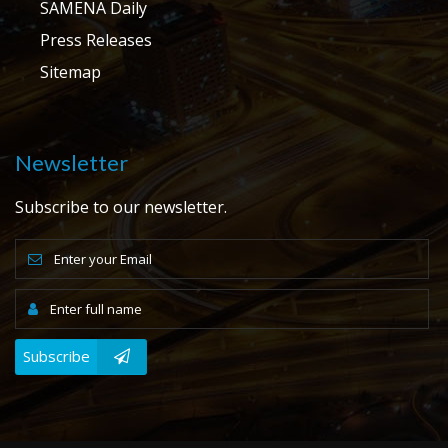
SAMENA Daily
Press Releases
Sitemap
Newsletter
Subscribe to our newsletter.
Subscribe