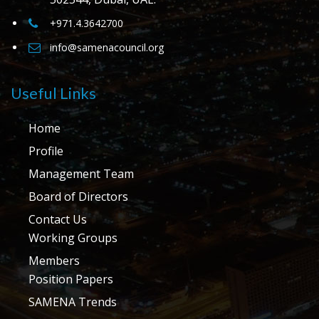
+971.4.3642700
info@samenacouncil.org
Useful Links
Home
Profile
Management Team
Board of Directors
Contact Us
Working Groups
Members
Position Papers
SAMENA Trends