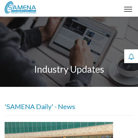
Industry Updates
'SAMENA Daily' - News