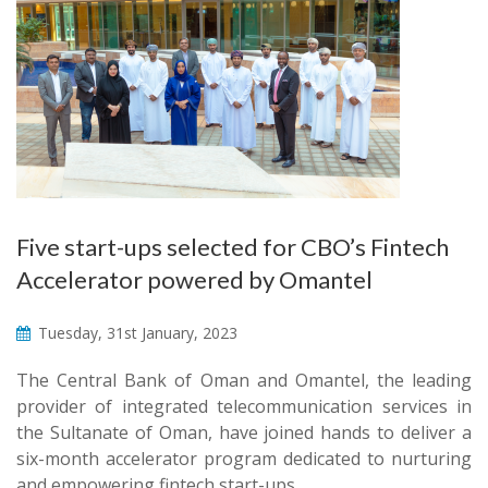
Five start-ups selected for CBO’s Fintech
Accelerator powered by Omantel
Tuesday, 31st January, 2023
The Central Bank of Oman and Omantel, the leading
provider of integrated telecommunication services in
the Sultanate of Oman, have joined hands to deliver a
six-month accelerator program dedicated to nurturing
and empowering fintech start-ups.