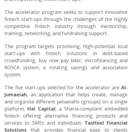
The accelerator program seeks to support innovative
fintech start-ups through the challenges of the highly
competitive fintech industry through mentorship,
training, networking, and fundraising support.
The program targets promising, high-potential local
start-ups with fintech solutions in debt-based
crowdfunding, buy now pay later, microfinancing and
ROSCA system, a rotating savings and association
system.
The five start-ups selected for the accelerator are
Al-
Jumaeiah
, an application that helps create, manage
and organise different jamaeiahs (groups) on a single
platform;
Hal Capital
, a Sharia-compliant embedded
fintech offering alternative financing products and
services to SMEs and individuals;
TasHeel Financial
Solutions
that provides financial ease to clients