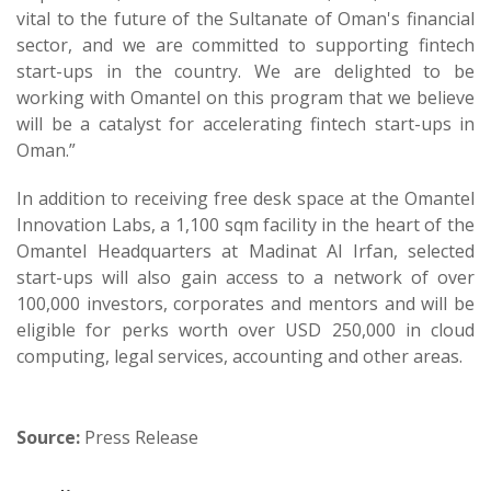
vital to the future of the Sultanate of Oman's financial
sector, and we are committed to supporting fintech
start-ups in the country. We are delighted to be
working with Omantel on this program that we believe
will be a catalyst for accelerating fintech start-ups in
Oman.”
In addition to receiving free desk space at the Omantel
Innovation Labs, a 1,100 sqm facility in the heart of the
Omantel Headquarters at Madinat Al Irfan, selected
start-ups will also gain access to a network of over
100,000 investors, corporates and mentors and will be
eligible for perks worth over USD 250,000 in cloud
computing, legal services, accounting and other areas.
Source:
Press Release