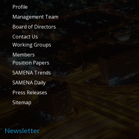
Profile
Management Team
Board of Directors
Contact Us
Working Groups
Members
Position Papers
SAMENA Trends
SAMENA Daily
Press Releases
Sitemap
Newsletter