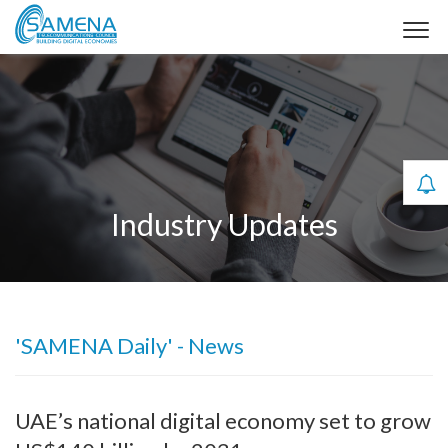
Industry Updates
'SAMENA Daily' - News
UAE’s national digital economy set to grow