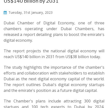
US$140 billion by 2031
Tuesday, 31st January, 2023
Dubai Chamber of Digital Economy, one of three
chambers operating under Dubai Chambers, has
released a report detailing plans to boost the emirate's
digital economy.
The report projects the national digital economy will
reach US$140 billion in 2031 from US$38 billion today.
The study highlights the importance of the chamber's
efforts and collaboration with stakeholders to establish
Dubai as the next digital economy capital of the world.
The report outlines Dubai's digital economy startups
and the emirate's position as a future digital capital.
The Chamber's plans include attracting 300 digital
startups and 100 tech experts to Dubai by 2024,