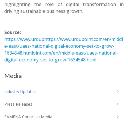
highlighting the role of digital transformation in
driving sustainable business growth.
Source:
https://www.urduphttps://www.urdupoint.com/en/middl
e-east/uaes-national-digital-economy-set-to-grow-
1634548.htmloint.com/en/middle-east/uaes-national-
digital-economy-set-to-grow-1634548.html
Media
Industry Updates
Press Releases
SAMENA Council in Media