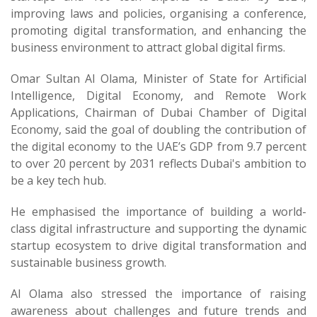
improving laws and policies, organising a conference,
promoting digital transformation, and enhancing the
business environment to attract global digital firms.
Omar Sultan Al Olama, Minister of State for Artificial
Intelligence, Digital Economy, and Remote Work
Applications, Chairman of Dubai Chamber of Digital
Economy, said the goal of doubling the contribution of
the digital economy to the UAE’s GDP from 9.7 percent
to over 20 percent by 2031 reflects Dubai's ambition to
be a key tech hub.
He emphasised the importance of building a world-
class digital infrastructure and supporting the dynamic
startup ecosystem to drive digital transformation and
sustainable business growth.
Al Olama also stressed the importance of raising
awareness about challenges and future trends and