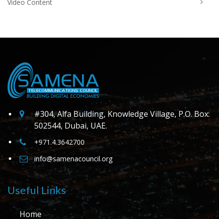
Video Content
#304, Alfa Building, Knowledge Village, P.O. Box:
502544, Dubai, UAE.
+971.4.3642700
info@samenacouncil.org
Useful Links
Home