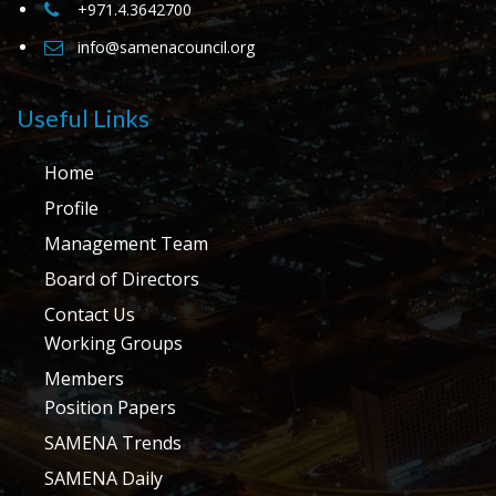
+971.4.3642700
info@samenacouncil.org
Useful Links
Home
Profile
Management Team
Board of Directors
Contact Us
Working Groups
Members
Position Papers
SAMENA Trends
SAMENA Daily