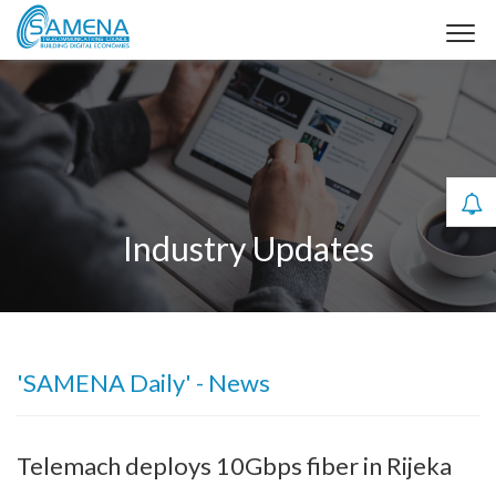
Industry Updates
'SAMENA Daily' - News
Telemach deploys 10Gbps fiber in Rijeka