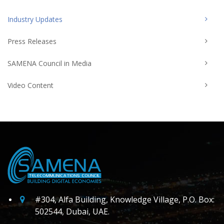
Industry Updates
Press Releases
SAMENA Council in Media
Video Content
#304, Alfa Building, Knowledge Village, P.O. Box:
502544, Dubai, UAE.