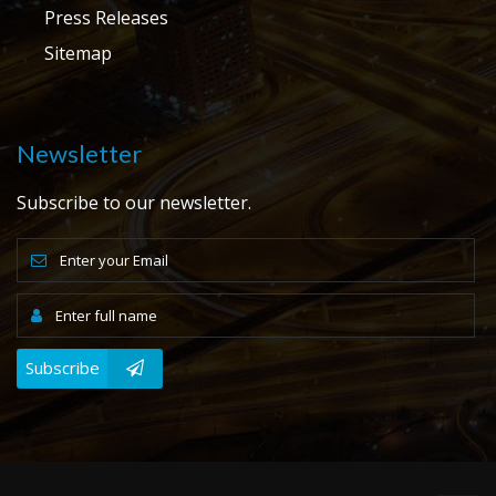
Press Releases
Sitemap
Newsletter
Subscribe to our newsletter.
Subscribe