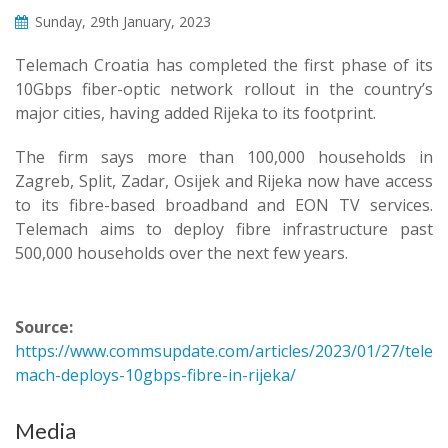
Sunday, 29th January, 2023
Telemach Croatia has completed the first phase of its
10Gbps fiber-optic network rollout in the country’s
major cities, having added Rijeka to its footprint.
The firm says more than 100,000 households in
Zagreb, Split, Zadar, Osijek and Rijeka now have access
to its fibre-based broadband and EON TV services.
Telemach aims to deploy fibre infrastructure past
500,000 households over the next few years.
Source:
https://www.commsupdate.com/articles/2023/01/27/tele
mach-deploys-10gbps-fibre-in-rijeka/
Media