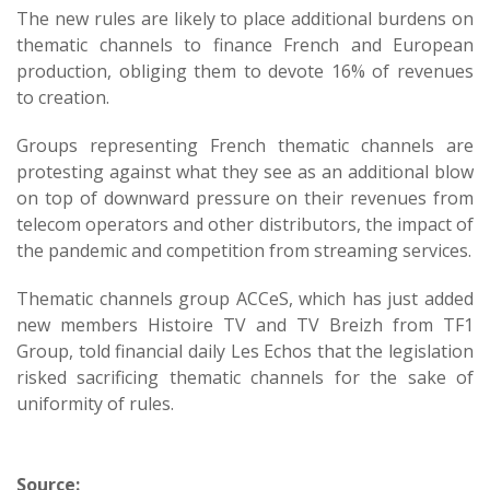
The new rules are likely to place additional burdens on
thematic channels to finance French and European
production, obliging them to devote 16% of revenues
to creation.
Groups representing French thematic channels are
protesting against what they see as an additional blow
on top of downward pressure on their revenues from
telecom operators and other distributors, the impact of
the pandemic and competition from streaming services.
Thematic channels group ACCeS, which has just added
new members Histoire TV and TV Breizh from TF1
Group, told financial daily Les Echos that the legislation
risked sacrificing thematic channels for the sake of
uniformity of rules.
Source: