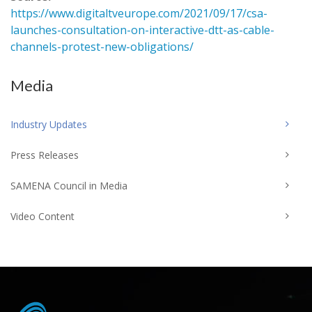
https://www.digitaltveurope.com/2021/09/17/csa-
launches-consultation-on-interactive-dtt-as-cable-
channels-protest-new-obligations/
Media
Industry Updates
Press Releases
SAMENA Council in Media
Video Content