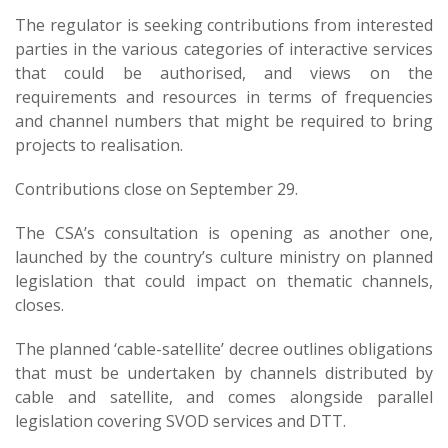
The regulator is seeking contributions from interested
parties in the various categories of interactive services
that could be authorised, and views on the
requirements and resources in terms of frequencies
and channel numbers that might be required to bring
projects to realisation.
Contributions close on September 29.
The CSA’s consultation is opening as another one,
launched by the country’s culture ministry on planned
legislation that could impact on thematic channels,
closes.
The planned ‘cable-satellite’ decree outlines obligations
that must be undertaken by channels distributed by
cable and satellite, and comes alongside parallel
legislation covering SVOD services and DTT.