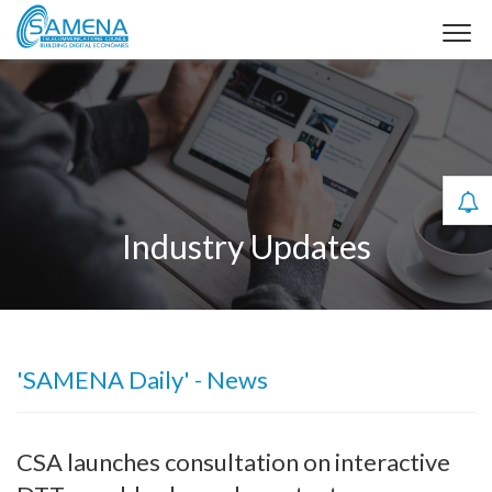
Industry Updates
'SAMENA Daily' - News
CSA launches consultation on interactive