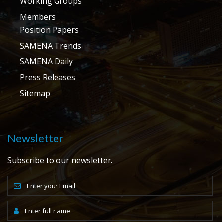
Working Groups
Members
Position Papers
SAMENA Trends
SAMENA Daily
Press Releases
Sitemap
Newsletter
Subscribe to our newsletter.