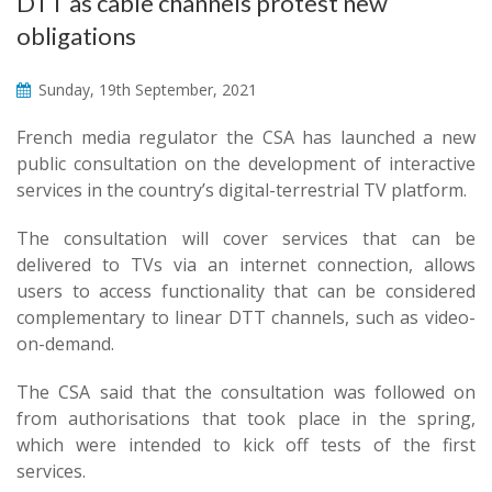
DTT as cable channels protest new
obligations
Sunday, 19th September, 2021
French media regulator the CSA has launched a new
public consultation on the development of interactive
services in the country’s digital-terrestrial TV platform.
The consultation will cover services that can be
delivered to TVs via an internet connection, allows
users to access functionality that can be considered
complementary to linear DTT channels, such as video-
on-demand.
The CSA said that the consultation was followed on
from authorisations that took place in the spring,
which were intended to kick off tests of the first
services.