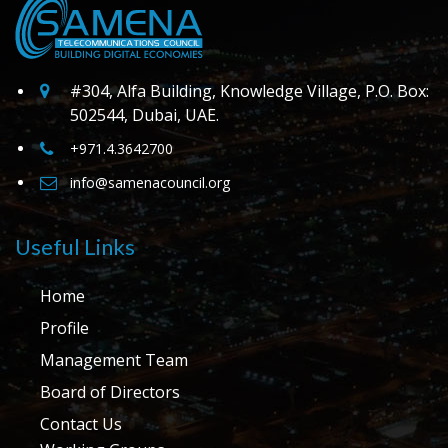
#304, Alfa Building, Knowledge Village, P.O. Box:
502544, Dubai, UAE.
+971.4.3642700
info@samenacouncil.org
Useful Links
Home
Profile
Management Team
Board of Directors
Contact Us