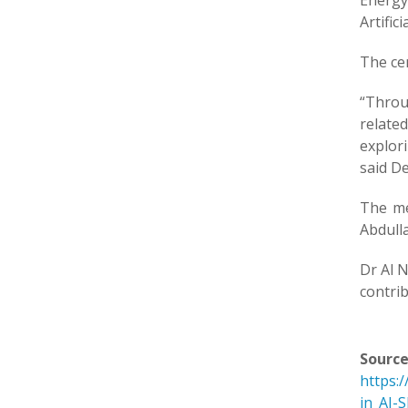
Energy
Artific
The cen
“Throu
relate
explor
said De
The me
Abdull
Dr Al N
contrib
Source
https:
in_AI-