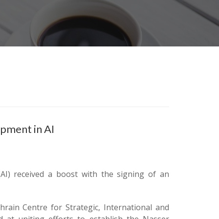
opment in AI
 (AI) received a boost with the signing of an
ain Centre for Strategic, International and