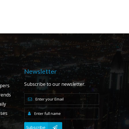
Newsletter
Subscribe to our newsletter.
apers
ends
ily
ases
Subscribe