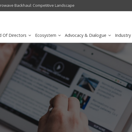
crowave Backhaul: Competitive Landscape
Omantel turns digital safety 
d Of Directors
Ecosystem
Advocacy & Dialogue
Industry