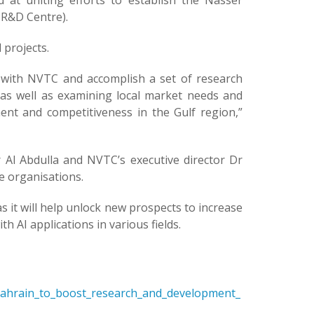
at uniting efforts to establish the Nasser
 R&D Centre).
 projects.
s with NVTC and accomplish a set of research
, as well as examining local market needs and
ent and competitiveness in the Gulf region,”
l Abdulla and NVTC’s executive director Dr
e organisations.
 it will help unlock new prospects to increase
 AI applications in various fields.
Bahrain_to_boost_research_and_development_