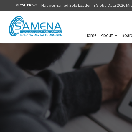
Latest News :
hops on future
Huawei named Sole Leader in GlobalData 2026 Mi
Assessment
Home
About
Boar