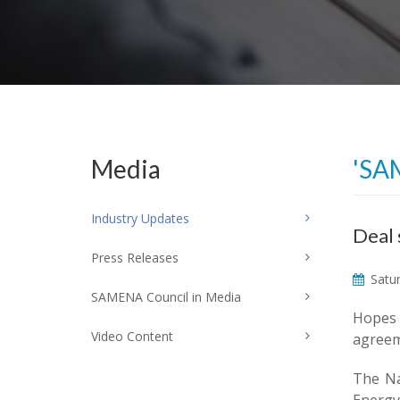
Media
'SA
Industry Updates
Deal 
Press Releases
Satur
SAMENA Council in Media
Hopes 
Video Content
agreeme
The Na