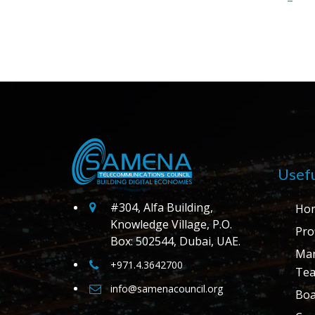
Usefu
#304, Alfa Building,
Ho
Knowledge Village, P.O.
Prof
Box: 502544, Dubai, UAE.
Ma
+971.4.3642700
Te
info@samenacouncil.org
Boa