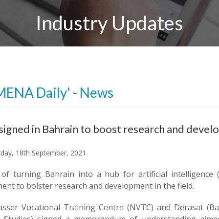
Industry Updates
MENA Daily' - News
signed in Bahrain to boost research and devel
day, 18th September, 2021
of turning Bahrain into a hub for artificial intelligence
nt to bolster research and development in the field.
sser Vocational Training Centre (NVTC) and Derasat (Bahr