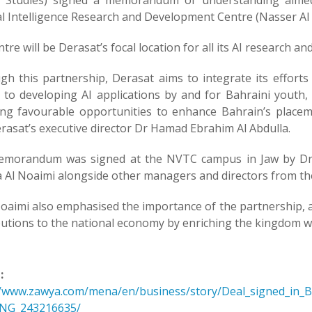
 Studies) signed a memorandum of understanding aimed 
ial Intelligence Research and Development Centre (Nasser AI
tre will be Derasat’s focal location for all its AI research and
gh this partnership, Derasat aims to integrate its effort
d to developing AI applications by and for Bahraini youth
ing favourable opportunities to enhance Bahrain’s placem
rasat’s executive director Dr Hamad Ebrahim Al Abdulla.
morandum was signed at the NVTC campus in Jaw by Dr A
a Al Noaimi alongside other managers and directors from th
oaimi also emphasised the importance of the partnership, as
utions to the national economy by enriching the kingdom with
:
//www.zawya.com/mena/en/business/story/Deal_signed_in_
SNG_243216635/