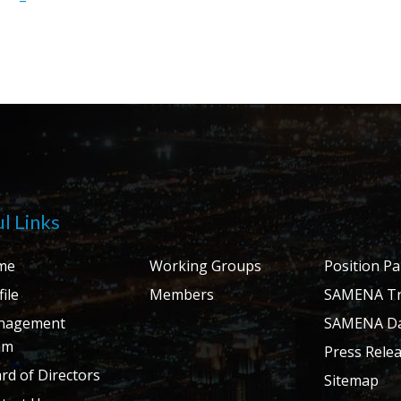
l Links
me
Working Groups
Position P
ile
Members
SAMENA Tr
nagement
SAMENA Da
am
Press Rele
rd of Directors
Sitemap