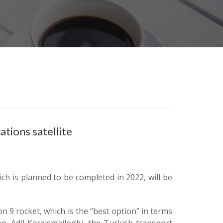
tions satellite
ch is planned to be completed in 2022, will be
n 9 rocket, which is the “best option” in terms