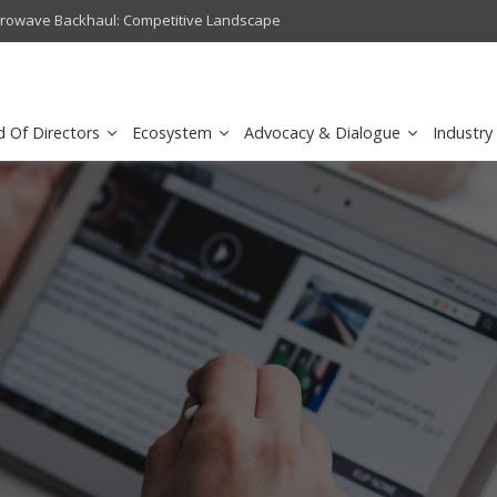
crowave Backhaul: Competitive Landscape
Omantel turns digital safety 
d Of Directors
Ecosystem
Advocacy & Dialogue
Industry