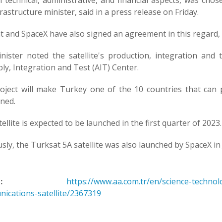
 technical, administrative, and financial aspects, was chos
rastructure minister, said in a press release on Friday.
t and SpaceX have also signed an agreement in this regard,
nister noted the satellite's production, integration and
y, Integration and Test (AIT) Center.
oject will make Turkey one of the 10 countries that can 
ned.
ellite is expected to be launched in the first quarter of 2023.
sly, the Turksat 5A satellite was also launched by SpaceX in
:
https://www.aa.com.tr/en/science-techno
ications-satellite/2367319