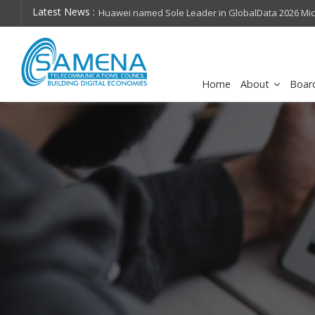
Latest News :
hops on future
Huawei named Sole Leader in GlobalData 2026 Mi
Assessment
Home
About
Boar