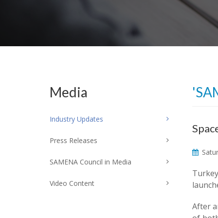
Media
'SA
Industry Updates
Space
Press Releases
Satur
SAMENA Council in Media
Turkey'
Video Content
launch
After a