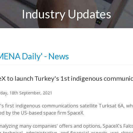
Industry Updates
MENA Daily' - News
X to launch Turkey's 1st indigenous communica
day, 18th September, 2021
s first indigenous communications satellite Turksat 6A, whi
ed by the US-based space firm SpaceX.
nalyzing many companies' offers and options, SpaceX's Falco