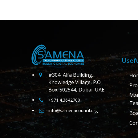
Usefu
#304, Alfa Building,
Ho
Knowledge Village, P.O.
Prof
Box: 502544, Dubai, UAE.
Ma
+971.4.3642700
Te
info@samenacouncil.org
Boa
Con