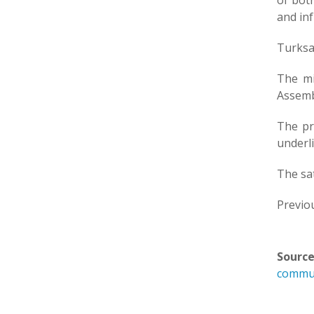
of both
and inf
Turksa
The mi
Assembl
The pr
underli
The sat
Previou
Source
commun