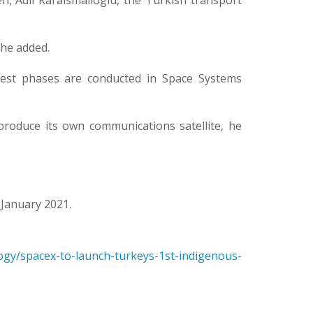
en, Adil Karaismailoglu, the Turkish transport
 he added.
 test phases are conducted in Space Systems
produce its own communications satellite, he
 January 2021.
logy/spacex-to-launch-turkeys-1st-indigenous-