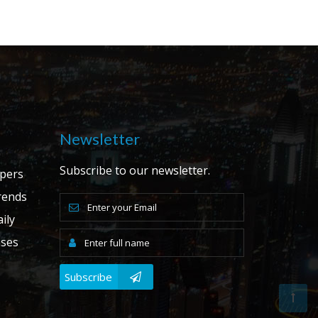
Newsletter
Subscribe to our newsletter.
apers
ends
ily
ases
Subscribe