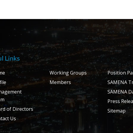
l Links
me
Working Groups
Position P
ile
Members
SAMENA Tr
nagement
SAMENA Da
am
Press Rele
rd of Directors
Sitemap
tact Us