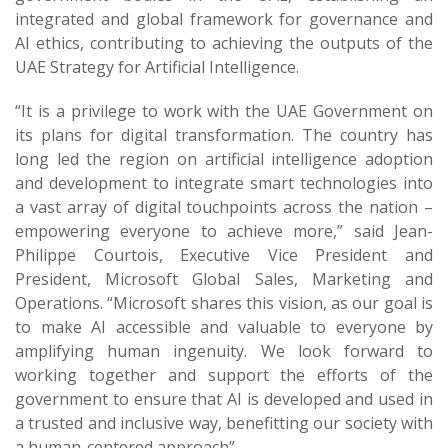
integrated and global framework for governance and
AI ethics, contributing to achieving the outputs of the
UAE Strategy for Artificial Intelligence.
“It is a privilege to work with the UAE Government on
its plans for digital transformation. The country has
long led the region on artificial intelligence adoption
and development to integrate smart technologies into
a vast array of digital touchpoints across the nation –
empowering everyone to achieve more,” said Jean-
Philippe Courtois, Executive Vice President and
President, Microsoft Global Sales, Marketing and
Operations. “Microsoft shares this vision, as our goal is
to make AI accessible and valuable to everyone by
amplifying human ingenuity. We look forward to
working together and support the efforts of the
government to ensure that AI is developed and used in
a trusted and inclusive way, benefitting our society with
a human-centered approach”.