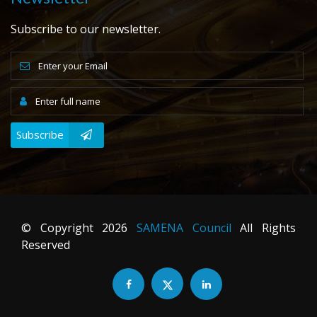
Subscribe to our newsletter.
Subscribe
© Copyright
2026
SAMENA Council
All Rights
Reserved