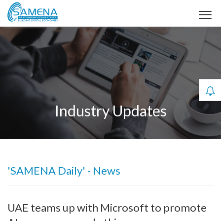
Industry Updates
'SAMENA Daily' - News
UAE teams up with Microsoft to promote