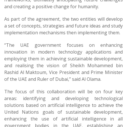
and creating a positive change for humanity.
As part of the agreement, the two entities will develop
a set of concepts, strategies and future ideas and study
implementation mechanisms then implementing them.
“The UAE government focuses on enhancing
innovation in modern technology applications and
employing them in achieving sustainable development,
and realising the vision of Sheikh Mohammed bin
Rashid Al Maktoum, Vice President and Prime Minister
of the UAE and Ruler of Dubai,” said Al Olama.
The focus of this collaboration will be on four key
areas: identifying and developing technological
solutions based on artificial intelligence to achieve the
United Nations goals of sustainable development,
enhancing the use of artificial intelligence in all
government bodies in the UAE, establishing an