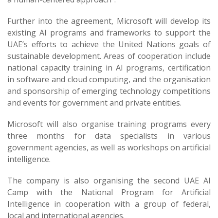
Further into the agreement, Microsoft will develop its
existing AI programs and frameworks to support the
UAE’s efforts to achieve the United Nations goals of
sustainable development. Areas of cooperation include
national capacity training in AI programs, certification
in software and cloud computing, and the organisation
and sponsorship of emerging technology competitions
and events for government and private entities.
Microsoft will also organise training programs every
three months for data specialists in various
government agencies, as well as workshops on artificial
intelligence.
The company is also organising the second UAE AI
Camp with the National Program for Artificial
Intelligence in cooperation with a group of federal,
local and international agencies.