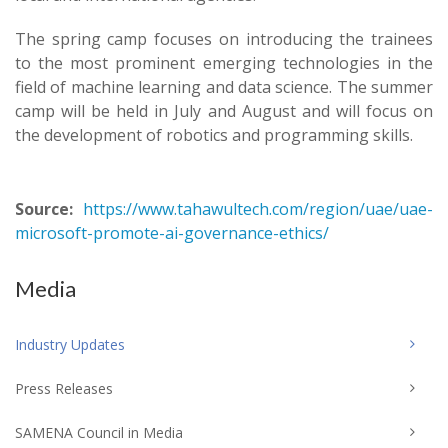
The spring camp focuses on introducing the trainees
to the most prominent emerging technologies in the
field of machine learning and data science. The summer
camp will be held in July and August and will focus on
the development of robotics and programming skills.
Source:
https://www.tahawultech.com/region/uae/uae-
microsoft-promote-ai-governance-ethics/
Media
Industry Updates
Press Releases
SAMENA Council in Media