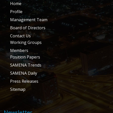
Home
Profile
Management Team
Board of Directors
Contact Us
Working Groups
Members
Position Papers
SAMENA Trends
SAMENA Daily
Press Releases
Sitemap
Newsletter