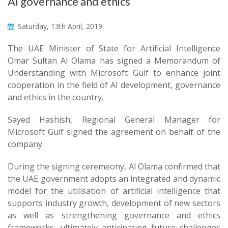
AI governance and ethics
Saturday, 13th April, 2019
The UAE Minister of State for Artificial Intelligence
Omar Sultan Al Olama has signed a Memorandum of
Understanding with Microsoft Gulf to enhance joint
cooperation in the field of AI development, governance
and ethics in the country.
Sayed Hashish, Regional General Manager for
Microsoft Gulf signed the agreement on behalf of the
company.
During the signing ceremeony, Al Olama confirmed that
the UAE government adopts an integrated and dynamic
model for the utilisation of artificial intelligence that
supports industry growth, development of new sectors
as well as strengthening governance and ethics
frameworks, ultimately anticipating future challenges