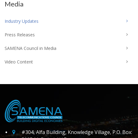
Media
Industry Updates
Press Releases
SAMENA Council in Media
Video Content
#304, Alfa Building, Knowledge Village, P.O. Box: