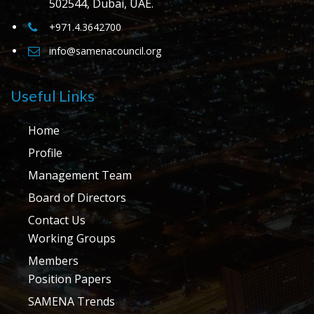
502544, Dubai, UAE.
+971.4.3642700
info@samenacouncil.org
Useful Links
Home
Profile
Management Team
Board of Directors
Contact Us
Working Groups
Members
Position Papers
SAMENA Trends