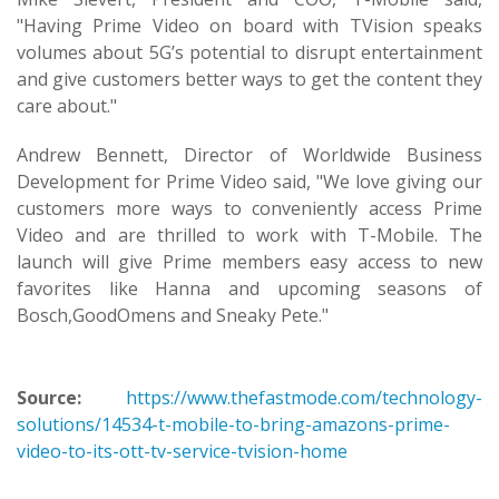
"Having Prime Video on board with TVision speaks
volumes about 5G’s potential to disrupt entertainment
and give customers better ways to get the content they
care about."
Andrew Bennett, Director of Worldwide Business
Development for Prime Video said, "We love giving our
customers more ways to conveniently access Prime
Video and are thrilled to work with T-Mobile. The
launch will give Prime members easy access to new
favorites like Hanna and upcoming seasons of
Bosch,GoodOmens and Sneaky Pete."
Source:
https://www.thefastmode.com/technology-
solutions/14534-t-mobile-to-bring-amazons-prime-
video-to-its-ott-tv-service-tvision-home