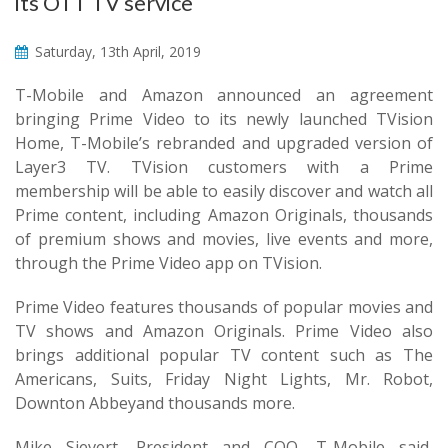
its OTT TV service
Saturday, 13th April, 2019
T-Mobile and Amazon announced an agreement
bringing Prime Video to its newly launched TVision
Home, T-Mobile’s rebranded and upgraded version of
Layer3 TV. TVision customers with a Prime
membership will be able to easily discover and watch all
Prime content, including Amazon Originals, thousands
of premium shows and movies, live events and more,
through the Prime Video app on TVision.
Prime Video features thousands of popular movies and
TV shows and Amazon Originals. Prime Video also
brings additional popular TV content such as The
Americans, Suits, Friday Night Lights, Mr. Robot,
Downton Abbeyand thousands more.
Mike Sievert, President and COO, T-Mobile said,