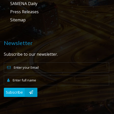
SAMENA Daily
Press Releases
Sitemap
Newsletter
Subscribe to our newsletter.
Subscribe