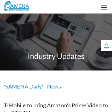
Industry Updates
'SAMENA Daily' - News
T-Mobile to bring Amazon's Prime Video to