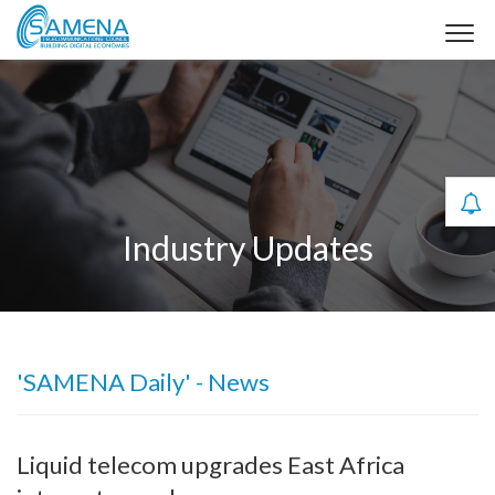
Industry Updates
'SAMENA Daily' - News
Liquid telecom upgrades East Africa