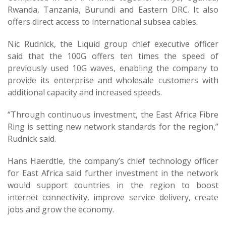
Rwanda, Tanzania, Burundi and Eastern DRC. It also
offers direct access to international subsea cables.
Nic Rudnick, the Liquid group chief executive officer
said that the 100G offers ten times the speed of
previously used 10G waves, enabling the company to
provide its enterprise and wholesale customers with
additional capacity and increased speeds.
“Through continuous investment, the East Africa Fibre
Ring is setting new network standards for the region,”
Rudnick said.
Hans Haerdtle, the company’s chief technology officer
for East Africa said further investment in the network
would support countries in the region to boost
internet connectivity, improve service delivery, create
jobs and grow the economy.