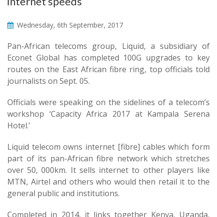
internet speeds
Wednesday, 6th September, 2017
Pan-African telecoms group, Liquid, a subsidiary of
Econet Global has completed 100G upgrades to key
routes on the East African fibre ring, top officials told
journalists on Sept. 05.
Officials were speaking on the sidelines of a telecom’s
workshop ‘Capacity Africa 2017 at Kampala Serena
Hotel.’
Liquid telecom owns internet [fibre] cables which form
part of its pan-African fibre network which stretches
over 50, 000km. It sells internet to other players like
MTN, Airtel and others who would then retail it to the
general public and institutions.
Completed in 2014, it links together Kenya, Uganda,