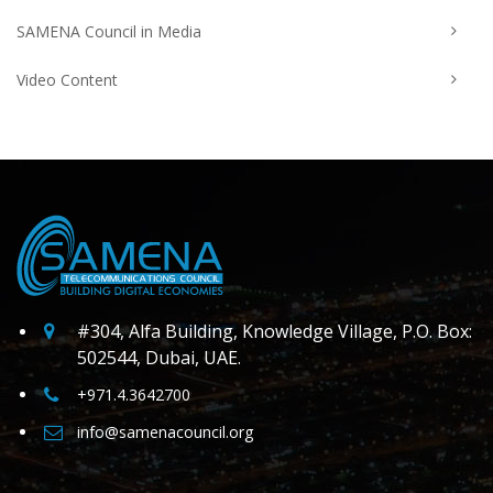
SAMENA Council in Media
Video Content
#304, Alfa Building, Knowledge Village, P.O. Box:
502544, Dubai, UAE.
+971.4.3642700
info@samenacouncil.org