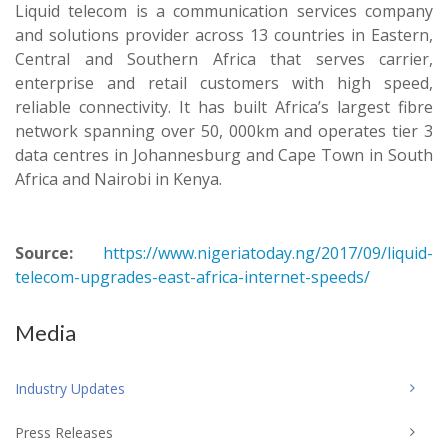
Liquid telecom is a communication services company
and solutions provider across 13 countries in Eastern,
Central and Southern Africa that serves carrier,
enterprise and retail customers with high speed,
reliable connectivity. It has built Africa’s largest fibre
network spanning over 50, 000km and operates tier 3
data centres in Johannesburg and Cape Town in South
Africa and Nairobi in Kenya.
Source:
https://www.nigeriatoday.ng/2017/09/liquid-
telecom-upgrades-east-africa-internet-speeds/
Media
Industry Updates
Press Releases