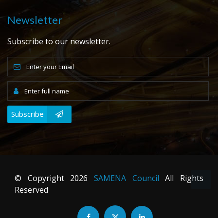
Newsletter
Subscribe to our newsletter.
Subscribe
© Copyright
2026
SAMENA Council
All Rights
Reserved