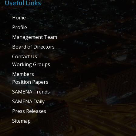
Useful Links
Home
Profile
Management Team
Board of Directors
Contact Us
Working Groups
Members
Position Papers
SAMENA Trends
SAMENA Daily
Press Releases
Sitemap