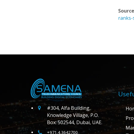
Source
ranks-
Usefu
#304, Alfa Building,
Ho
Knowledge Village, P.O.
Prof
Box: 502544, Dubai, UAE.
Ma
+971.4.3642700