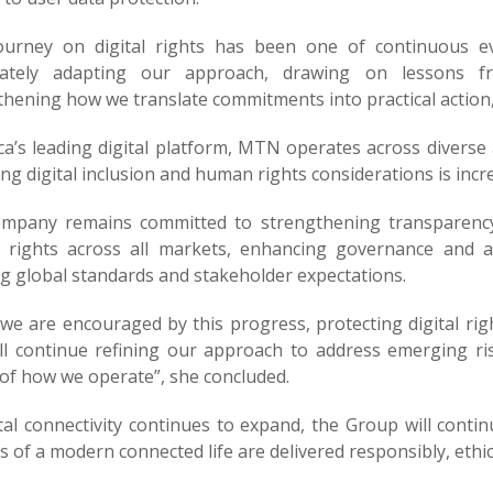
ourney on digital rights has been one of continuous e
erately adapting our approach, drawing on lessons 
thening how we translate commitments into practical action
ica’s leading digital platform, MTN operates across diver
ng digital inclusion and human rights considerations is increa
mpany remains committed to strengthening transparency 
rights across all markets, enhancing governance and ac
ng global standards and stakeholder expectations.
we are encouraged by this progress, protecting digital rig
ll continue refining our approach to address emerging r
 of how we operate”, she concluded.
tal connectivity continues to expand, the Group will contin
s of a modern connected life are delivered responsibly, ethica