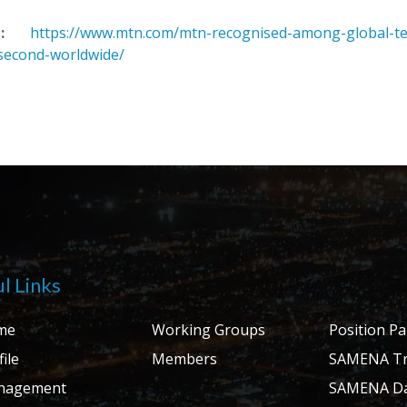
:
https://www.mtn.com/mtn-recognised-among-global-tele
second-worldwide/
l Links
me
Working Groups
Position P
ile
Members
SAMENA Tr
nagement
SAMENA Da