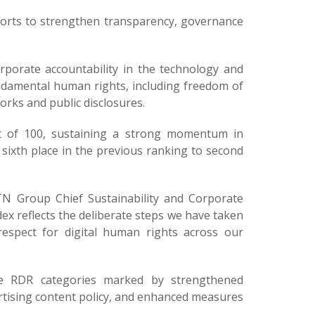
fforts to strengthen transparency, governance
porate accountability in the technology and
damental human rights, including freedom of
orks and public disclosures.
t of 100, sustaining a strong momentum in
sixth place in the previous ranking to second
 Group Chief Sustainability and Corporate
ndex reflects the deliberate steps we have taken
spect for digital human rights across our
ee RDR categories marked by strengthened
rtising content policy, and enhanced measures