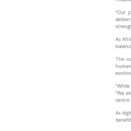
“Our j
delib
streng
As Afr
balanci
The co
human 
evolvi
“While 
“We wi
centre
As digi
benefit