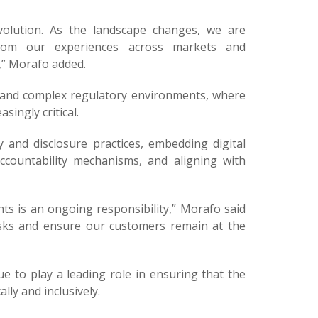
volution. As the landscape changes, we are
from our experiences across markets and
,” Morafo added.
se and complex regulatory environments, where
singly critical.
and disclosure practices, embedding digital
countability mechanisms, and aligning with
hts is an ongoing responsibility,” Morafo said
isks and ensure our customers remain at the
ue to play a leading role in ensuring that the
lly and inclusively.