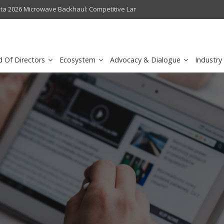
crowave Backhaul: Competitive Landscape
Omantel turns digital safety 
d Of Directors
Ecosystem
Advocacy & Dialogue
Industry