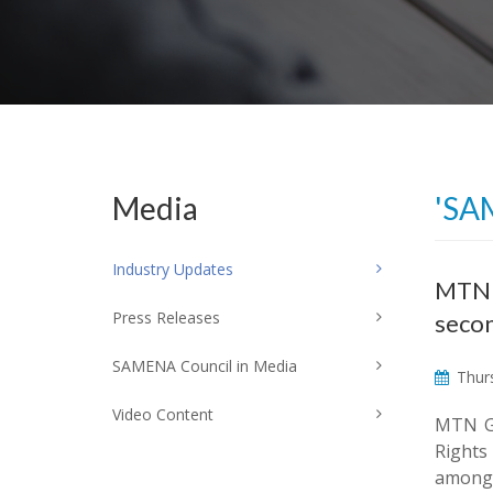
Media
'SA
Industry Updates
MTN r
Press Releases
seco
SAMENA Council in Media
Thurs
Video Content
MTN Gr
Rights
among 