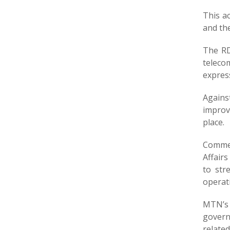
This a
and the
The RD
teleco
express
Agains
improv
place.
Commen
Affairs
to str
operat
MTN’s 
govern
related