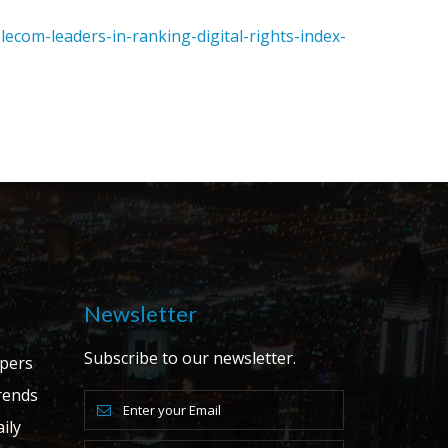
com-leaders-in-ranking-digital-rights-index-
Newsletter
Subscribe to our newsletter.
apers
ends
ily