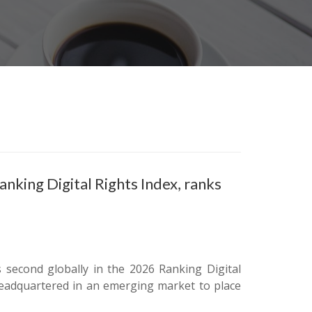
king Digital Rights Index, ranks
 second globally in the 2026 Ranking Digital
eadquartered in an emerging market to place