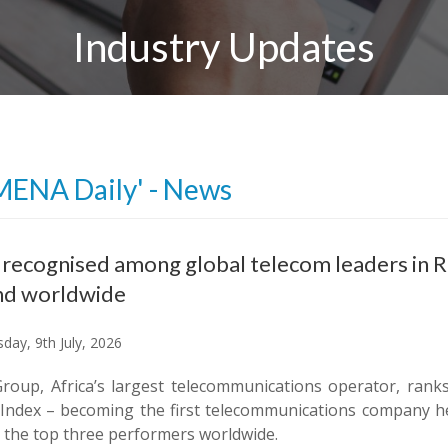
Industry Updates
MENA Daily' - News
ecognised among global telecom leaders in Ran
nd worldwide
day, 9th July, 2026
oup, Africa’s largest telecommunications operator, ranks
 Index – becoming the first telecommunications company h
the top three performers worldwide.