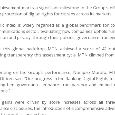
chievement marks a significant milestone in the Group’s e
 protection of digital rights for citizens across its markets.
R Index is widely regarded as a global benchmark for cor
mmunications sector, evaluating how companies uphold fun
ion and privacy, through their policies, governance framew
t this global backdrop, MTN achieved a score of 42 ou
ing transparency this assessment cycle. MTN climbed from 
ting on the Group’s performance, Nompilo Morafo, MTN
 Officer, said: “Our progress in the Ranking Digital Rights I
engthen governance, enhance transparency and embed re
ions.”
gains were driven by score increases across all thr
ance disclosures, the introduction of a comprehensive adve
 to user data protection.