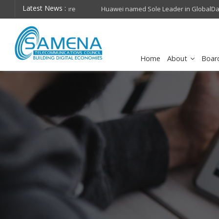
Latest News :
hops on future
Huawei named Sole Leader in GlobalData 2026 Mi
Assessment
Home
About
Boar